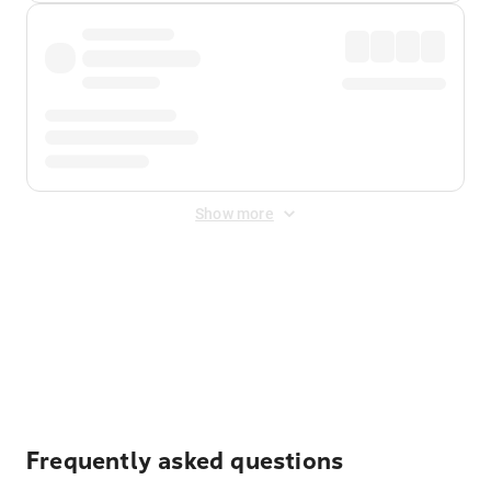
Show more
Displayed fares exclude
Online Booking Fee
&
Merchant
Fee
. Fees are applied once at checkout.
Frequently asked questions