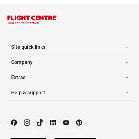
Site quick links
Company
Extras
Help & support