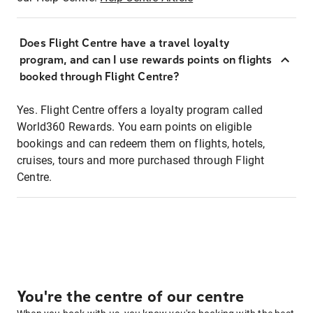
Does Flight Centre have a travel loyalty
program, and can I use rewards points on flights
booked through Flight Centre?
Yes. Flight Centre offers a loyalty program called
World360 Rewards. You earn points on eligible
bookings and can redeem them on flights, hotels,
cruises, tours and more purchased through Flight
Centre.
You're the centre of our centre