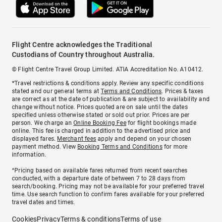
Flight Centre acknowledges the Traditional
Custodians of Country throughout Australia.
© Flight Centre Travel Group Limited. ATIA Accreditation No. A10412.
*Travel restrictions & conditions apply. Review any specific conditions
stated and our general terms at
Terms and Conditions
. Prices & taxes
are correct as at the date of publication & are subject to availability and
change without notice. Prices quoted are on sale until the dates
specified unless otherwise stated or sold out prior. Prices are per
person. We charge an
Online Booking Fee
for flight bookings made
online. This fee is charged in addition to the advertised price and
displayed fares.
Merchant fees
apply and depend on your chosen
payment method. View
Booking Terms and Conditions
for more
information.
^Pricing based on available fares returned from recent searches
conducted, with a departure date of between 7 to 28 days from
search/booking. Pricing may not be available for your preferred travel
time. Use search function to confirm fares available for your preferred
travel dates and times.
Cookies
Privacy
Terms & conditions
Terms of use