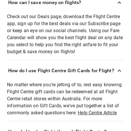
How can I save money on flights?
Check out our Deals page, download the Flight Centre
app, sign up for the best deals via our Subscribe page
or keep an eye on our social channels. Using our Fare
Calendar will show you the best flight deal on any date
you select to help you find the right airfare to fit your
budget & save money on flights!
How do I use Flight Centre Gift Cards for Flight?
No matter where you're jetting of to, rest easy knowing
Flight Centre gift cards can be redeemed at all Flight
Centre retail stores within Australia. For more
information on Gift Cards, we've put together a list of
commonly asked questions here:
Help Centre Article