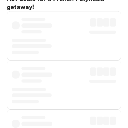
getaway!