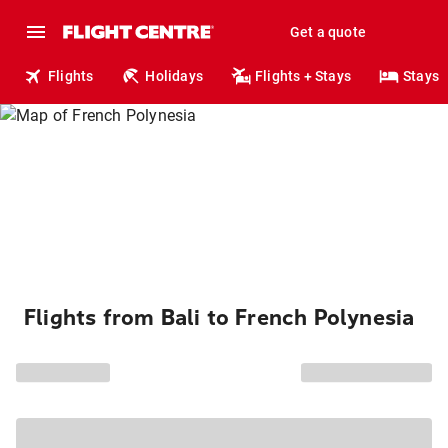
Get a quote
Flights
Holidays
Flights + Stays
Stays
Flights from Bali to French Polynesia