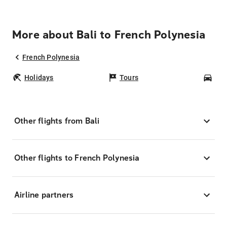
More about Bali to French Polynesia
French Polynesia
Holidays
Tours
Car
Other flights from Bali
Other flights to French Polynesia
Airline partners