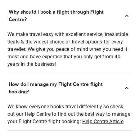
Why should I book a flight through Flight
Centre?
We make travel easy with excellent service, irresistible
deals & the widest choice of travel options for every
traveller. We give you peace of mind when you need it
most and have expertise that you only get from 40
years in the business!
How do I manage my Flight Centre flight
booking?
We know everyone books travel differently so check
out our Help Centre to find out the best way to manage
your Flight Centre flight booking:
Help Centre Article