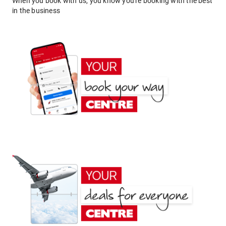
When you book with us, you know you're booking with the best
in the business