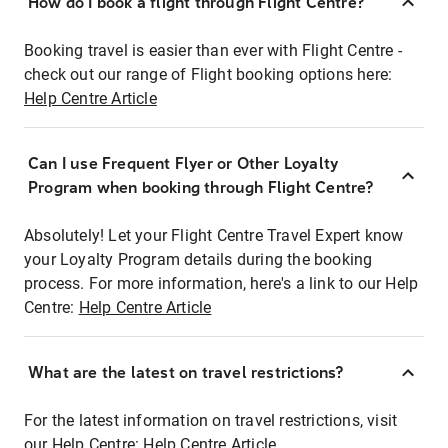
How do I book a flight through Flight Centre?
Booking travel is easier than ever with Flight Centre -
check out our range of Flight booking options here:
Help Centre Article
Can I use Frequent Flyer or Other Loyalty
Program when booking through Flight Centre?
Absolutely! Let your Flight Centre Travel Expert know
your Loyalty Program details during the booking
process. For more information, here's a link to our Help
Centre:
Help Centre Article
What are the latest on travel restrictions?
For the latest information on travel restrictions, visit
our Help Centre:
Help Centre Article