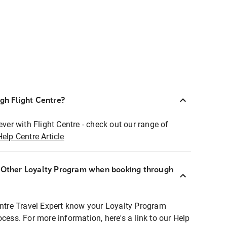
ugh Flight Centre?
ever with Flight Centre - check out our range of
Help Centre Article
r Other Loyalty Program when booking through
entre Travel Expert know your Loyalty Program
ocess. For more information, here's a link to our Help