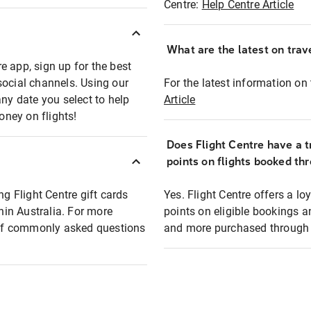
Centre:
Help Centre Article
What are the latest on trave
e app, sign up for the best
social channels. Using our
For the latest information on t
any date you select to help
Article
oney on flights!
Does Flight Centre have a t
points on flights booked th
ng Flight Centre gift cards
Yes. Flight Centre offers a 
thin Australia. For more
points on eligible bookings a
t of commonly asked questions
and more purchased through F