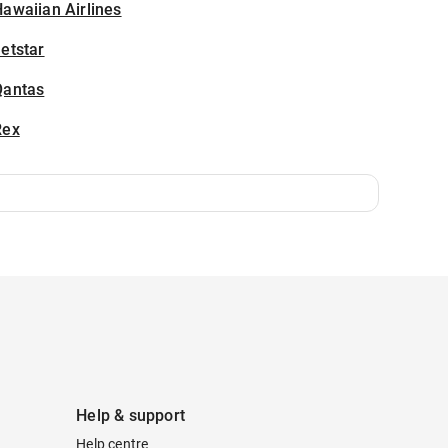
awaiian Airlines
etstar
Qantas
Rex
Help & support
Help centre