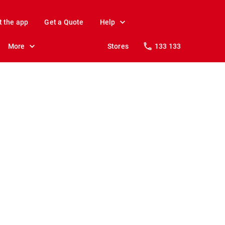
t the app
Get a Quote
Help
More
Stores
133 133