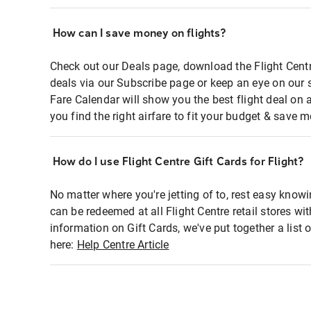
How can I save money on flights?
Check out our Deals page, download the Flight Centr
deals via our Subscribe page or keep an eye on our 
Fare Calendar will show you the best flight deal on 
you find the right airfare to fit your budget & save m
How do I use Flight Centre Gift Cards for Flight?
No matter where you're jetting of to, rest easy knowi
can be redeemed at all Flight Centre retail stores wi
information on Gift Cards, we've put together a lis
here:
Help Centre Article