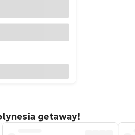
olynesia getaway!