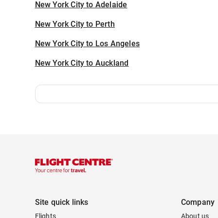
New York City to Adelaide
New York City to Perth
New York City to Los Angeles
New York City to Auckland
Site quick links
Company
Flights
About us