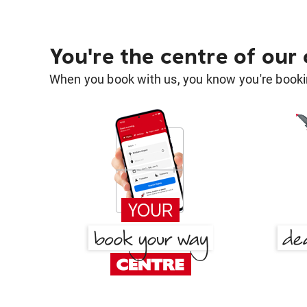
You're the centre of our
When you book with us, you know you're bookin