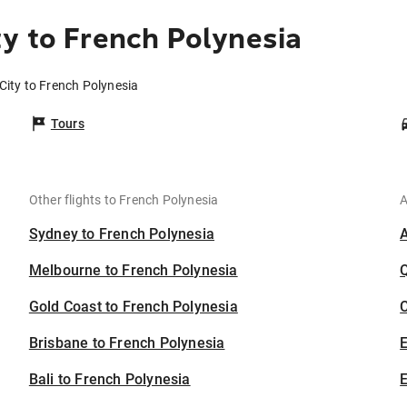
y to French Polynesia
City to French Polynesia
Tours
Other flights to French Polynesia
A
Sydney to French Polynesia
Melbourne to French Polynesia
Gold Coast to French Polynesia
C
Brisbane to French Polynesia
Bali to French Polynesia
E