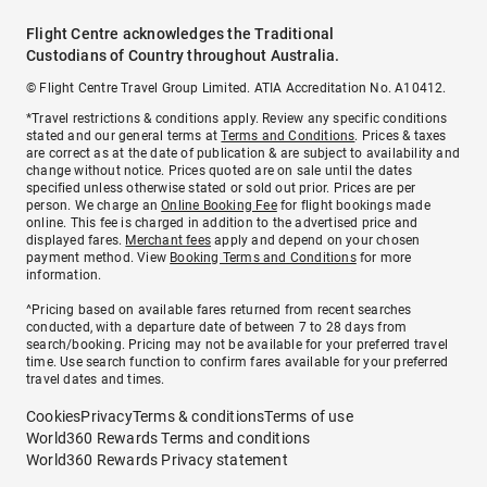
Flight Centre acknowledges the Traditional
Custodians of Country throughout Australia.
© Flight Centre Travel Group Limited. ATIA Accreditation No. A10412.
*Travel restrictions & conditions apply. Review any specific conditions
stated and our general terms at
Terms and Conditions
. Prices & taxes
are correct as at the date of publication & are subject to availability and
change without notice. Prices quoted are on sale until the dates
specified unless otherwise stated or sold out prior. Prices are per
person. We charge an
Online Booking Fee
for flight bookings made
online. This fee is charged in addition to the advertised price and
displayed fares.
Merchant fees
apply and depend on your chosen
payment method. View
Booking Terms and Conditions
for more
information.
^Pricing based on available fares returned from recent searches
conducted, with a departure date of between 7 to 28 days from
search/booking. Pricing may not be available for your preferred travel
time. Use search function to confirm fares available for your preferred
travel dates and times.
Cookies
Privacy
Terms & conditions
Terms of use
World360 Rewards Terms and conditions
World360 Rewards Privacy statement