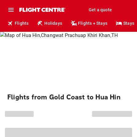
Get a quote
Flights
Holidays
Flights + Stays
Stays
Flights from Gold Coast to Hua Hin