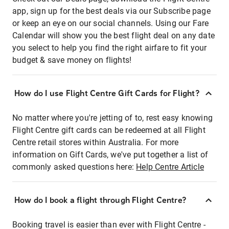
app, sign up for the best deals via our Subscribe page
or keep an eye on our social channels. Using our Fare
Calendar will show you the best flight deal on any date
you select to help you find the right airfare to fit your
budget & save money on flights!
How do I use Flight Centre Gift Cards for Flight?
No matter where you're jetting of to, rest easy knowing
Flight Centre gift cards can be redeemed at all Flight
Centre retail stores within Australia. For more
information on Gift Cards, we've put together a list of
commonly asked questions here:
Help Centre Article
How do I book a flight through Flight Centre?
Booking travel is easier than ever with Flight Centre -