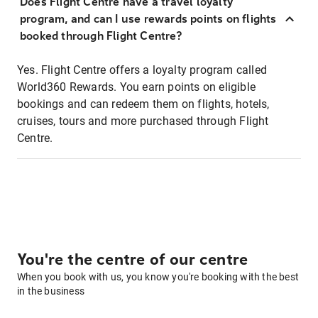
Does Flight Centre have a travel loyalty
program, and can I use rewards points on flights
booked through Flight Centre?
Yes. Flight Centre offers a loyalty program called
World360 Rewards. You earn points on eligible
bookings and can redeem them on flights, hotels,
cruises, tours and more purchased through Flight
Centre.
You're the centre of our centre
When you book with us, you know you're booking with the best
in the business