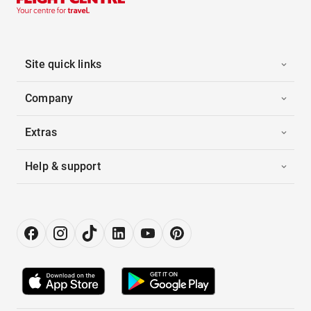
Site quick links
Company
Extras
Help & support