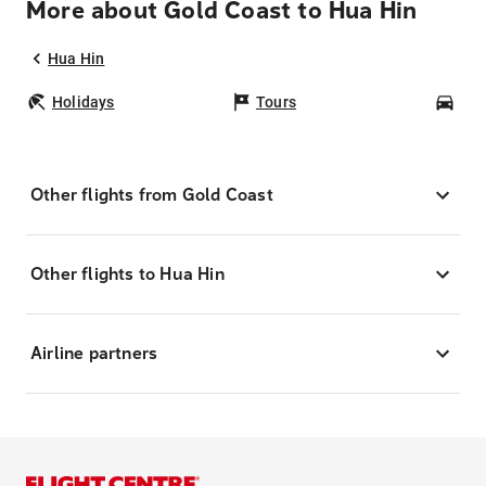
More about Gold Coast to Hua Hin
Hua Hin
Holidays
Tours
Car
Other flights from Gold Coast
Other flights to Hua Hin
Airline partners