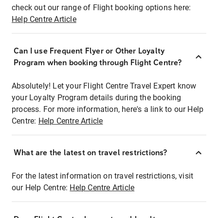
check out our range of Flight booking options here:
Help Centre Article
Can I use Frequent Flyer or Other Loyalty
Program when booking through Flight Centre?
Absolutely! Let your Flight Centre Travel Expert know
your Loyalty Program details during the booking
process. For more information, here's a link to our Help
Centre:
Help Centre Article
What are the latest on travel restrictions?
For the latest information on travel restrictions, visit
our Help Centre:
Help Centre Article