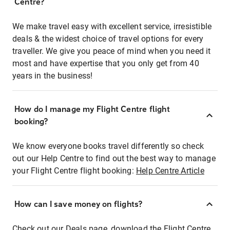
Centre?
We make travel easy with excellent service, irresistible
deals & the widest choice of travel options for every
traveller. We give you peace of mind when you need it
most and have expertise that you only get from 40
years in the business!
How do I manage my Flight Centre flight
booking?
We know everyone books travel differently so check
out our Help Centre to find out the best way to manage
your Flight Centre flight booking:
Help Centre Article
How can I save money on flights?
Check out our Deals page, download the Flight Centre