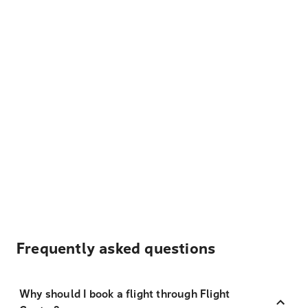
Frequently asked questions
Why should I book a flight through Flight