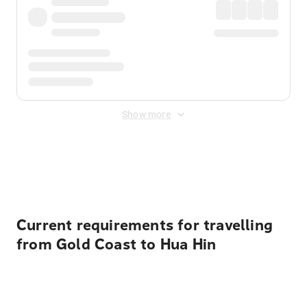
Show more
Displayed fares exclude
Online Booking Fee
&
Merchant
Fee
. Fees are applied once at checkout.
Current requirements for travelling
from Gold Coast to Hua Hin