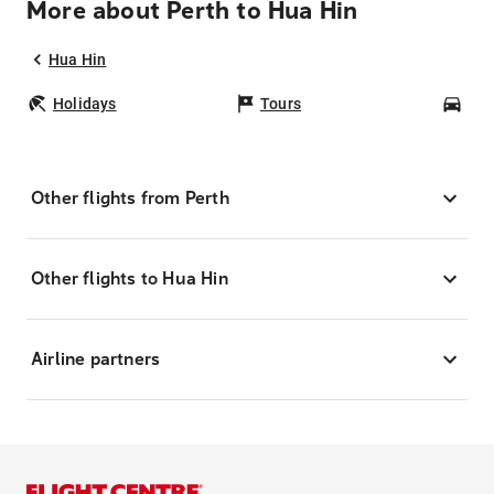
More about Perth to Hua Hin
Hua Hin
Holidays
Tours
Car
Other flights from Perth
Other flights to Hua Hin
Airline partners