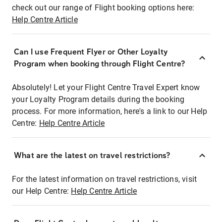
check out our range of Flight booking options here:
Help Centre Article
Can I use Frequent Flyer or Other Loyalty
Program when booking through Flight Centre?
Absolutely! Let your Flight Centre Travel Expert know
your Loyalty Program details during the booking
process. For more information, here's a link to our Help
Centre:
Help Centre Article
What are the latest on travel restrictions?
For the latest information on travel restrictions, visit
our Help Centre:
Help Centre Article