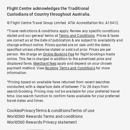
Flight Centre acknowledges the Traditional
Custodians of Country throughout Australia.
© Flight Centre Travel Group Limited. ATIA Accreditation No. A10412.
*Travel restrictions & conditions apply. Review any specific conditions
stated and our general terms at
Terms and Conditions
. Prices & taxes
are correct as at the date of publication & are subject to availability and
change without notice. Prices quoted are on sale until the dates
specified unless otherwise stated or sold out prior. Prices are per
person. We charge an
Online Booking Fee
for flight bookings made
online. This fee is charged in addition to the advertised price and
displayed fares.
Merchant fees
apply and depend on your chosen
payment method. View
Booking Terms and Conditions
for more
information.
^Pricing based on available fares returned from recent searches
conducted, with a departure date of between 7 to 28 days from
search/booking. Pricing may not be available for your preferred travel
time. Use search function to confirm fares available for your preferred
travel dates and times.
Cookies
Privacy
Terms & conditions
Terms of use
World360 Rewards Terms and conditions
World360 Rewards Privacy statement