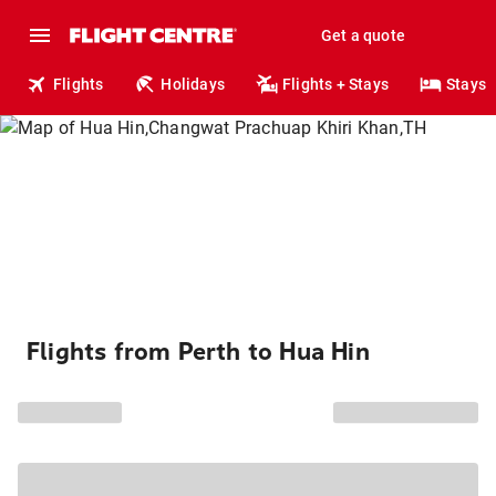
Get a quote
Flights
Holidays
Flights + Stays
Stays
Flights from Perth to Hua Hin