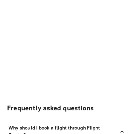
Frequently asked questions
Why should I book a flight through Flight