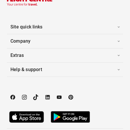
Site quick links
Company
Extras
Help & support