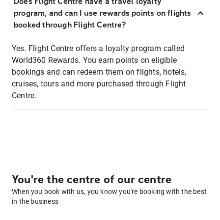
Does Flight Centre have a travel loyalty
program, and can I use rewards points on flights
booked through Flight Centre?
Yes. Flight Centre offers a loyalty program called
World360 Rewards. You earn points on eligible
bookings and can redeem them on flights, hotels,
cruises, tours and more purchased through Flight
Centre.
You're the centre of our centre
When you book with us, you know you're booking with the best
in the business