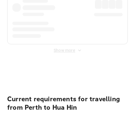
Show more
Displayed fares exclude
Online Booking Fee
&
Merchant
Fee
. Fees are applied once at checkout.
Current requirements for travelling
from Perth to Hua Hin