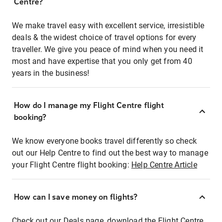
Centre?
We make travel easy with excellent service, irresistible
deals & the widest choice of travel options for every
traveller. We give you peace of mind when you need it
most and have expertise that you only get from 40
years in the business!
How do I manage my Flight Centre flight
booking?
We know everyone books travel differently so check
out our Help Centre to find out the best way to manage
your Flight Centre flight booking:
Help Centre Article
How can I save money on flights?
Check out our Deals page, download the Flight Centre