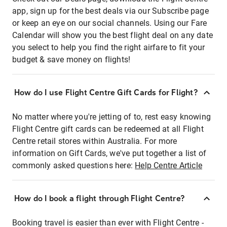
app, sign up for the best deals via our Subscribe page
or keep an eye on our social channels. Using our Fare
Calendar will show you the best flight deal on any date
you select to help you find the right airfare to fit your
budget & save money on flights!
How do I use Flight Centre Gift Cards for Flight?
No matter where you're jetting of to, rest easy knowing
Flight Centre gift cards can be redeemed at all Flight
Centre retail stores within Australia. For more
information on Gift Cards, we've put together a list of
commonly asked questions here:
Help Centre Article
How do I book a flight through Flight Centre?
Booking travel is easier than ever with Flight Centre -