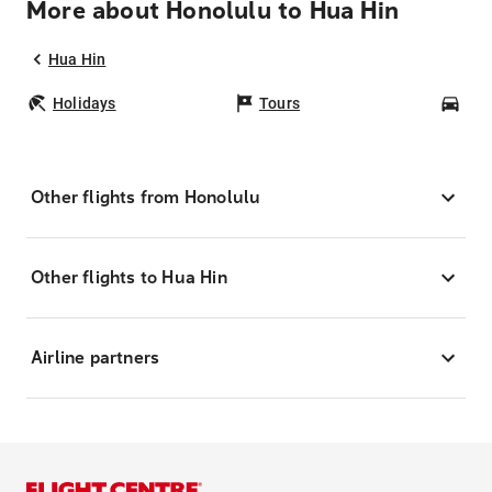
More about Honolulu to Hua Hin
Hua Hin
Holidays
Tours
Car
Other flights from Honolulu
Other flights to Hua Hin
Airline partners