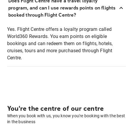
Does Flight Centre have a travel loyalty
program, and can I use rewards points on flights
booked through Flight Centre?
Yes. Flight Centre offers a loyalty program called
World360 Rewards. You earn points on eligible
bookings and can redeem them on flights, hotels,
cruises, tours and more purchased through Flight
Centre.
You're the centre of our centre
When you book with us, you know you're booking with the best
in the business