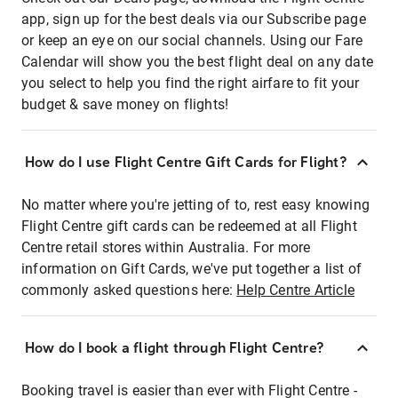
app, sign up for the best deals via our Subscribe page
or keep an eye on our social channels. Using our Fare
Calendar will show you the best flight deal on any date
you select to help you find the right airfare to fit your
budget & save money on flights!
How do I use Flight Centre Gift Cards for Flight?
No matter where you're jetting of to, rest easy knowing
Flight Centre gift cards can be redeemed at all Flight
Centre retail stores within Australia. For more
information on Gift Cards, we've put together a list of
commonly asked questions here:
Help Centre Article
How do I book a flight through Flight Centre?
Booking travel is easier than ever with Flight Centre -