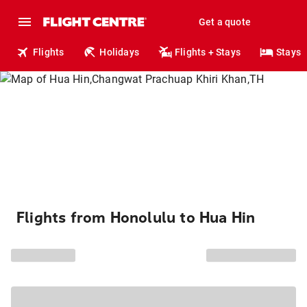
Get a quote
Flights
Holidays
Flights + Stays
Stays
Flights from Honolulu to Hua Hin