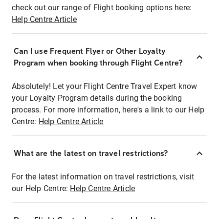
check out our range of Flight booking options here:
Help Centre Article
Can I use Frequent Flyer or Other Loyalty
Program when booking through Flight Centre?
Absolutely! Let your Flight Centre Travel Expert know
your Loyalty Program details during the booking
process. For more information, here's a link to our Help
Centre:
Help Centre Article
What are the latest on travel restrictions?
For the latest information on travel restrictions, visit
our Help Centre:
Help Centre Article