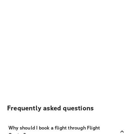
Frequently asked questions
Why should I book a flight through Flight