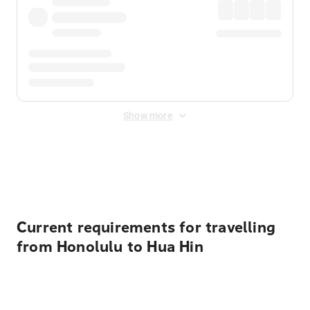
Show more
Displayed fares exclude
Online Booking Fee
&
Merchant
Fee
. Fees are applied once at checkout.
Current requirements for travelling
from Honolulu to Hua Hin