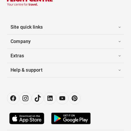
Site quick links
Company
Extras
Help & support