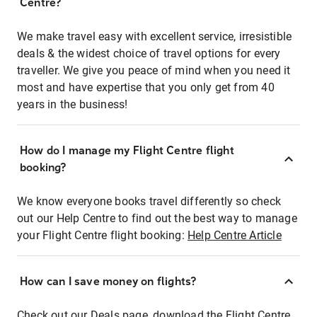
Centre?
We make travel easy with excellent service, irresistible
deals & the widest choice of travel options for every
traveller. We give you peace of mind when you need it
most and have expertise that you only get from 40
years in the business!
How do I manage my Flight Centre flight
booking?
We know everyone books travel differently so check
out our Help Centre to find out the best way to manage
your Flight Centre flight booking:
Help Centre Article
How can I save money on flights?
Check out our Deals page, download the Flight Centre