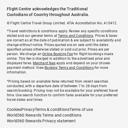
Flight Centre acknowledges the Traditional
Custodians of Country throughout Australia.
© Flight Centre Travel Group Limited. ATIA Accreditation No. A10412.
*Travel restrictions & conditions apply. Review any specific conditions
stated and our general terms at
Terms and Conditions
. Prices & taxes
are correct as at the date of publication & are subject to availability and
change without notice. Prices quoted are on sale until the dates
specified unless otherwise stated or sold out prior. Prices are per
person. We charge an
Online Booking Fee
for flight bookings made
online. This fee is charged in addition to the advertised price and
displayed fares.
Merchant fees
apply and depend on your chosen
payment method. View
Booking Terms and Conditions
for more
information.
^Pricing based on available fares returned from recent searches
conducted, with a departure date of between 7 to 28 days from
search/booking. Pricing may not be available for your preferred travel
time. Use search function to confirm fares available for your preferred
travel dates and times.
Cookies
Privacy
Terms & conditions
Terms of use
World360 Rewards Terms and conditions
World360 Rewards Privacy statement