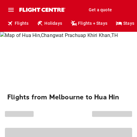
Get a quote
Flights
Holidays
Flights + Stays
Stays
Flights from Melbourne to Hua Hin