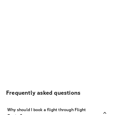
Frequently asked questions
Why should I book a flight through Flight