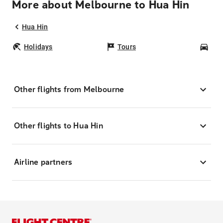
More about Melbourne to Hua Hin
Hua Hin
Holidays
Tours
Car
Other flights from Melbourne
Other flights to Hua Hin
Airline partners