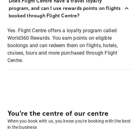
Does Flight Centre have a travel loyalty
program, and can I use rewards points on flights
booked through Flight Centre?
Yes. Flight Centre offers a loyalty program called
World360 Rewards. You earn points on eligible
bookings and can redeem them on flights, hotels,
cruises, tours and more purchased through Flight
Centre.
You're the centre of our centre
When you book with us, you know you're booking with the best
in the business