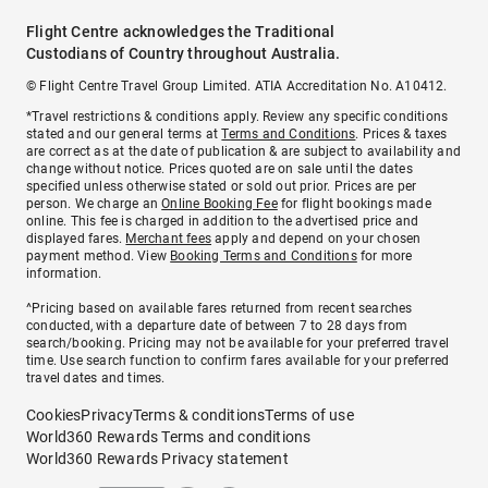
Flight Centre acknowledges the Traditional
Custodians of Country throughout Australia.
© Flight Centre Travel Group Limited. ATIA Accreditation No. A10412.
*Travel restrictions & conditions apply. Review any specific conditions
stated and our general terms at
Terms and Conditions
. Prices & taxes
are correct as at the date of publication & are subject to availability and
change without notice. Prices quoted are on sale until the dates
specified unless otherwise stated or sold out prior. Prices are per
person. We charge an
Online Booking Fee
for flight bookings made
online. This fee is charged in addition to the advertised price and
displayed fares.
Merchant fees
apply and depend on your chosen
payment method. View
Booking Terms and Conditions
for more
information.
^Pricing based on available fares returned from recent searches
conducted, with a departure date of between 7 to 28 days from
search/booking. Pricing may not be available for your preferred travel
time. Use search function to confirm fares available for your preferred
travel dates and times.
Cookies
Privacy
Terms & conditions
Terms of use
World360 Rewards Terms and conditions
World360 Rewards Privacy statement