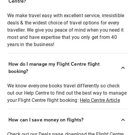
Centre?
We make travel easy with excellent service, irresistible
deals & the widest choice of travel options for every
traveller. We give you peace of mind when you need it
most and have expertise that you only get from 40
years in the business!
How do I manage my Flight Centre flight
booking?
We know everyone books travel differently so check
out our Help Centre to find out the best way to manage
your Flight Centre flight booking:
Help Centre Article
How can I save money on flights?
Check out our Deals page, download the Flight Centre