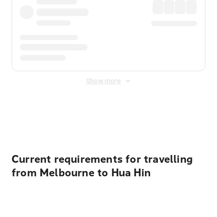
Show more
Displayed fares exclude
Online Booking Fee
&
Merchant
Fee
. Fees are applied once at checkout.
Current requirements for travelling
from Melbourne to Hua Hin