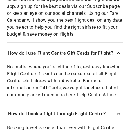
app, sign up for the best deals via our Subscribe page
or keep an eye on our social channels. Using our Fare
Calendar will show you the best flight deal on any date
you select to help you find the right airfare to fit your
budget & save money on flights!
How do I use Flight Centre Gift Cards for Flight?
No matter where you're jetting of to, rest easy knowing
Flight Centre gift cards can be redeemed at all Flight
Centre retail stores within Australia. For more
information on Gift Cards, we've put together a list of
commonly asked questions here:
Help Centre Article
How do I book a flight through Flight Centre?
Booking travel is easier than ever with Flight Centre -