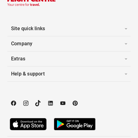
Site quick links
Company
Extras
Help & support