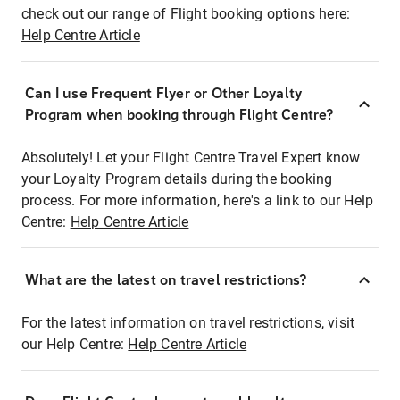
check out our range of Flight booking options here:
Help Centre Article
Can I use Frequent Flyer or Other Loyalty
Program when booking through Flight Centre?
Absolutely! Let your Flight Centre Travel Expert know
your Loyalty Program details during the booking
process. For more information, here's a link to our Help
Centre:
Help Centre Article
What are the latest on travel restrictions?
For the latest information on travel restrictions, visit
our Help Centre:
Help Centre Article