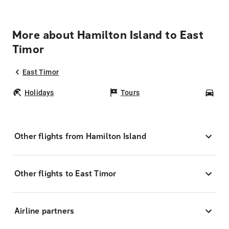
More about Hamilton Island to East
Timor
East Timor
Holidays
Tours
Car
Other flights from Hamilton Island
Other flights to East Timor
Airline partners