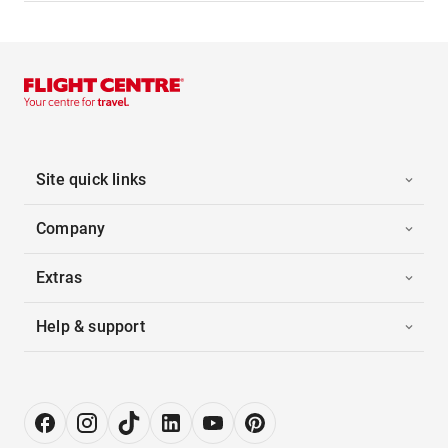
Site quick links
Company
Extras
Help & support