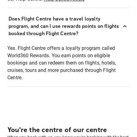
Does Flight Centre have a travel loyalty
program, and can I use rewards points on flights
booked through Flight Centre?
Yes. Flight Centre offers a loyalty program called
World360 Rewards. You earn points on eligible
bookings and can redeem them on flights, hotels,
cruises, tours and more purchased through Flight
Centre.
You're the centre of our centre