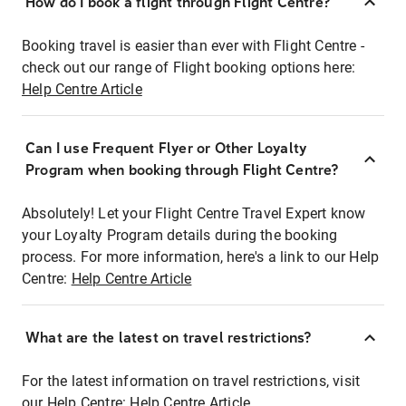
How do I book a flight through Flight Centre?
Booking travel is easier than ever with Flight Centre -
check out our range of Flight booking options here:
Help Centre Article
Can I use Frequent Flyer or Other Loyalty
Program when booking through Flight Centre?
Absolutely! Let your Flight Centre Travel Expert know
your Loyalty Program details during the booking
process. For more information, here's a link to our Help
Centre:
Help Centre Article
What are the latest on travel restrictions?
For the latest information on travel restrictions, visit
our Help Centre:
Help Centre Article