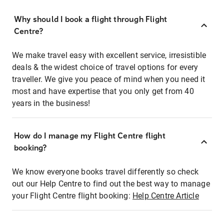
Why should I book a flight through Flight
Centre?
We make travel easy with excellent service, irresistible
deals & the widest choice of travel options for every
traveller. We give you peace of mind when you need it
most and have expertise that you only get from 40
years in the business!
How do I manage my Flight Centre flight
booking?
We know everyone books travel differently so check
out our Help Centre to find out the best way to manage
your Flight Centre flight booking:
Help Centre Article