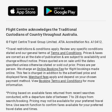
Flight Centre acknowledges the Traditional
Custodians of Country throughout Australia.
© Flight Centre Travel Group Limited. ATIA Accreditation No. A10412.
*Travel restrictions & conditions apply. Review any specific conditions
stated and our general terms at
Terms and Conditions
. Prices & taxes
are correct as at the date of publication & are subject to availability and
change without notice. Prices quoted are on sale until the dates
specified unless otherwise stated or sold out prior. Prices are per
person. We charge an
Online Booking Fee
for flight bookings made
online. This fee is charged in addition to the advertised price and
displayed fares.
Merchant fees
apply and depend on your chosen
payment method. View
Booking Terms and Conditions
for more
information.
^Pricing based on available fares returned from recent searches
conducted, with a departure date of between 7 to 28 days from
search/booking. Pricing may not be available for your preferred travel
time. Use search function to confirm fares available for your preferred
travel dates and times.