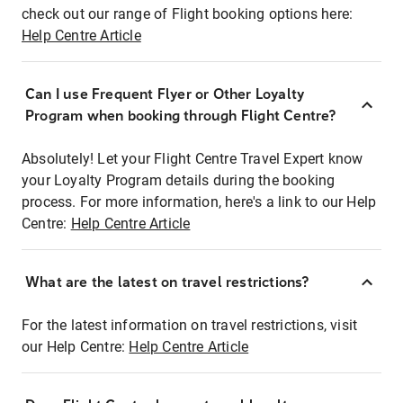
check out our range of Flight booking options here:
Help Centre Article
Can I use Frequent Flyer or Other Loyalty
Program when booking through Flight Centre?
Absolutely! Let your Flight Centre Travel Expert know
your Loyalty Program details during the booking
process. For more information, here's a link to our Help
Centre:
Help Centre Article
What are the latest on travel restrictions?
For the latest information on travel restrictions, visit
our Help Centre:
Help Centre Article