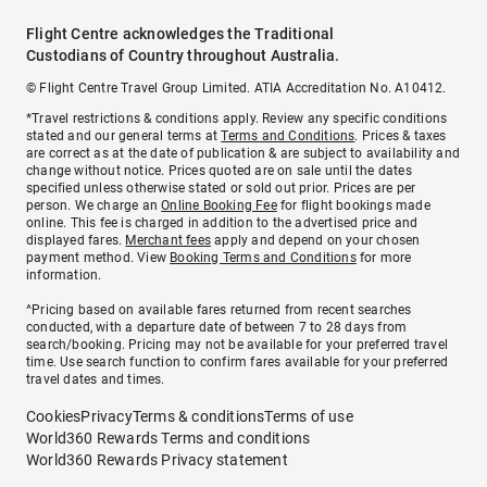
Flight Centre acknowledges the Traditional
Custodians of Country throughout Australia.
© Flight Centre Travel Group Limited. ATIA Accreditation No. A10412.
*Travel restrictions & conditions apply. Review any specific conditions
stated and our general terms at
Terms and Conditions
. Prices & taxes
are correct as at the date of publication & are subject to availability and
change without notice. Prices quoted are on sale until the dates
specified unless otherwise stated or sold out prior. Prices are per
person. We charge an
Online Booking Fee
for flight bookings made
online. This fee is charged in addition to the advertised price and
displayed fares.
Merchant fees
apply and depend on your chosen
payment method. View
Booking Terms and Conditions
for more
information.
^Pricing based on available fares returned from recent searches
conducted, with a departure date of between 7 to 28 days from
search/booking. Pricing may not be available for your preferred travel
time. Use search function to confirm fares available for your preferred
travel dates and times.
Cookies
Privacy
Terms & conditions
Terms of use
World360 Rewards Terms and conditions
World360 Rewards Privacy statement