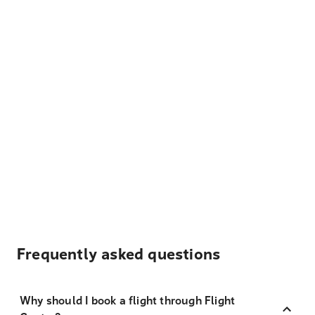
Frequently asked questions
Why should I book a flight through Flight