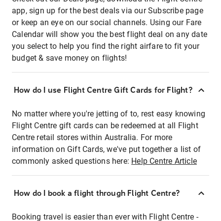
app, sign up for the best deals via our Subscribe page
or keep an eye on our social channels. Using our Fare
Calendar will show you the best flight deal on any date
you select to help you find the right airfare to fit your
budget & save money on flights!
How do I use Flight Centre Gift Cards for Flight?
No matter where you're jetting of to, rest easy knowing
Flight Centre gift cards can be redeemed at all Flight
Centre retail stores within Australia. For more
information on Gift Cards, we've put together a list of
commonly asked questions here:
Help Centre Article
How do I book a flight through Flight Centre?
Booking travel is easier than ever with Flight Centre -