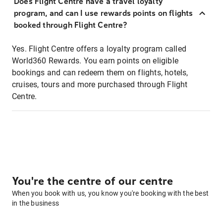
Does Flight Centre have a travel loyalty
program, and can I use rewards points on flights
booked through Flight Centre?
Yes. Flight Centre offers a loyalty program called
World360 Rewards. You earn points on eligible
bookings and can redeem them on flights, hotels,
cruises, tours and more purchased through Flight
Centre.
You're the centre of our centre
When you book with us, you know you're booking with the best
in the business