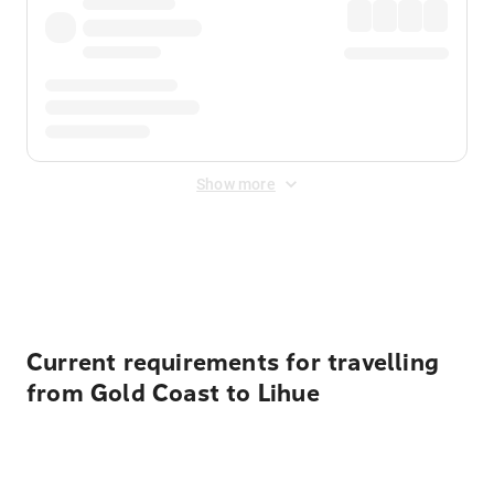
Show more
Displayed fares exclude
Online Booking Fee
&
Merchant
Fee
. Fees are applied once at checkout.
Current requirements for travelling
from Gold Coast to Lihue