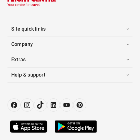
Site quick links
Company
Extras
Help & support