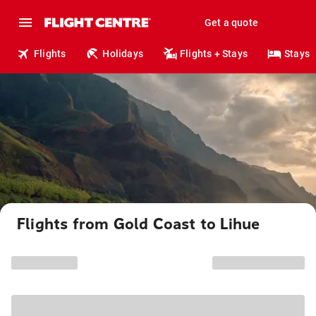
Get a quote
Flights
Holidays
Flights + Stays
Stays
Flights from Gold Coast to Lihue