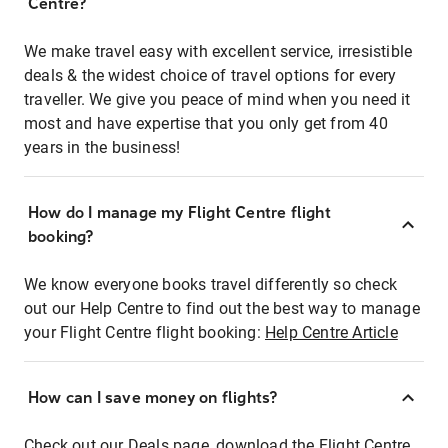
Centre?
We make travel easy with excellent service, irresistible
deals & the widest choice of travel options for every
traveller. We give you peace of mind when you need it
most and have expertise that you only get from 40
years in the business!
How do I manage my Flight Centre flight
booking?
We know everyone books travel differently so check
out our Help Centre to find out the best way to manage
your Flight Centre flight booking:
Help Centre Article
How can I save money on flights?
Check out our Deals page, download the Flight Centre