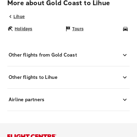
More about Gold Coast to Lihue
Lihue
Holidays
Tours
Car
Other flights from Gold Coast
Other flights to Lihue
Airline partners