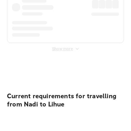
Show more
Displayed fares exclude
Online Booking Fee
&
Merchant
Fee
. Fees are applied once at checkout.
Current requirements for travelling
from Nadi to Lihue