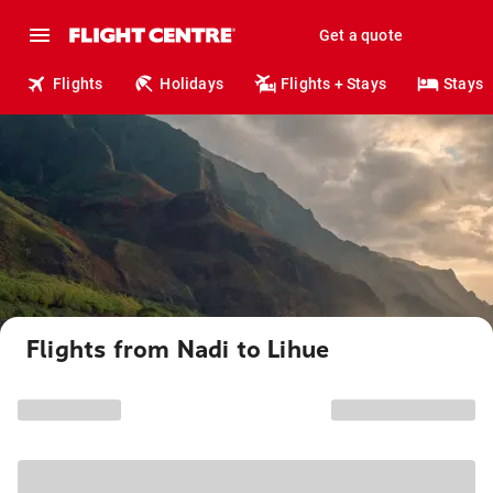
Get a quote
Flights
Holidays
Flights + Stays
Stays
Flights from Nadi to Lihue