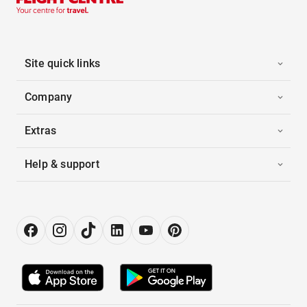
Site quick links
Company
Extras
Help & support