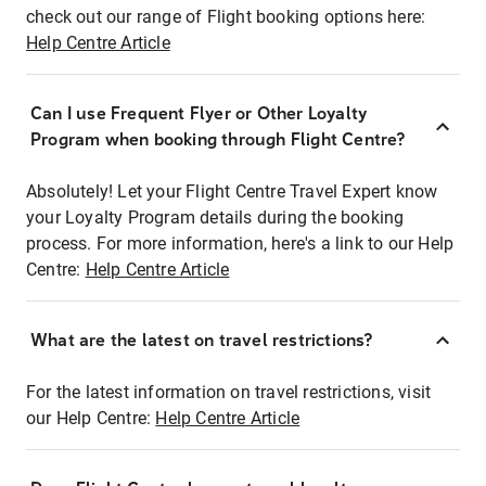
check out our range of Flight booking options here:
Help Centre Article
Can I use Frequent Flyer or Other Loyalty
Program when booking through Flight Centre?
Absolutely! Let your Flight Centre Travel Expert know
your Loyalty Program details during the booking
process. For more information, here's a link to our Help
Centre:
Help Centre Article
What are the latest on travel restrictions?
For the latest information on travel restrictions, visit
our Help Centre:
Help Centre Article