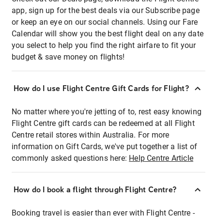
app, sign up for the best deals via our Subscribe page
or keep an eye on our social channels. Using our Fare
Calendar will show you the best flight deal on any date
you select to help you find the right airfare to fit your
budget & save money on flights!
How do I use Flight Centre Gift Cards for Flight?
No matter where you're jetting of to, rest easy knowing
Flight Centre gift cards can be redeemed at all Flight
Centre retail stores within Australia. For more
information on Gift Cards, we've put together a list of
commonly asked questions here:
Help Centre Article
How do I book a flight through Flight Centre?
Booking travel is easier than ever with Flight Centre -