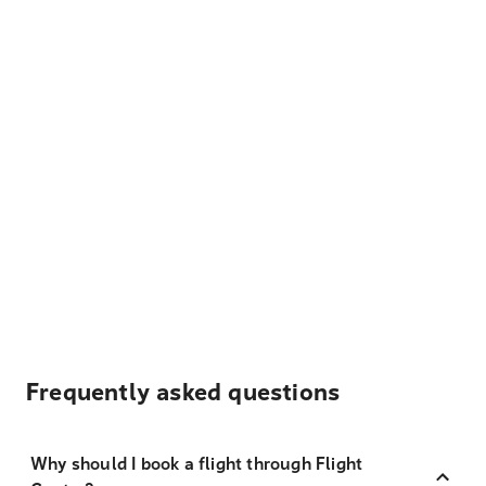
Frequently asked questions
Why should I book a flight through Flight