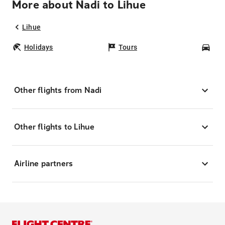
More about Nadi to Lihue
Lihue
Holidays
Tours
Car
Other flights from Nadi
Other flights to Lihue
Airline partners