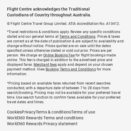
Flight Centre acknowledges the Traditional
Custodians of Country throughout Australia.
© Flight Centre Travel Group Limited. ATIA Accreditation No. A10412.
*Travel restrictions & conditions apply. Review any specific conditions
stated and our general terms at
Terms and Conditions
. Prices & taxes
are correct as at the date of publication & are subject to availability and
change without notice. Prices quoted are on sale until the dates
specified unless otherwise stated or sold out prior. Prices are per
person. We charge an
Online Booking Fee
for flight bookings made
online. This fee is charged in addition to the advertised price and
displayed fares.
Merchant fees
apply and depend on your chosen
payment method. View
Booking Terms and Conditions
for more
information.
^Pricing based on available fares returned from recent searches
conducted, with a departure date of between 7 to 28 days from
search/booking. Pricing may not be available for your preferred travel
time. Use search function to confirm fares available for your preferred
travel dates and times.
Cookies
Privacy
Terms & conditions
Terms of use
World360 Rewards Terms and conditions
World360 Rewards Privacy statement