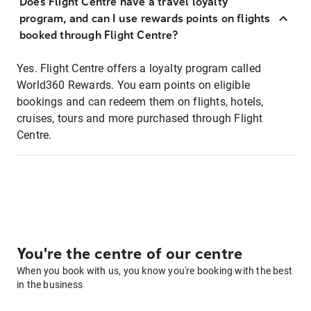
Does Flight Centre have a travel loyalty
program, and can I use rewards points on flights
booked through Flight Centre?
Yes. Flight Centre offers a loyalty program called
World360 Rewards. You earn points on eligible
bookings and can redeem them on flights, hotels,
cruises, tours and more purchased through Flight
Centre.
You're the centre of our centre
When you book with us, you know you're booking with the best
in the business