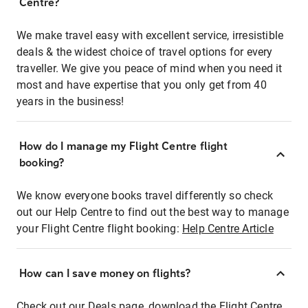
Centre?
We make travel easy with excellent service, irresistible
deals & the widest choice of travel options for every
traveller. We give you peace of mind when you need it
most and have expertise that you only get from 40
years in the business!
How do I manage my Flight Centre flight
booking?
We know everyone books travel differently so check
out our Help Centre to find out the best way to manage
your Flight Centre flight booking:
Help Centre Article
How can I save money on flights?
Check out our Deals page, download the Flight Centre