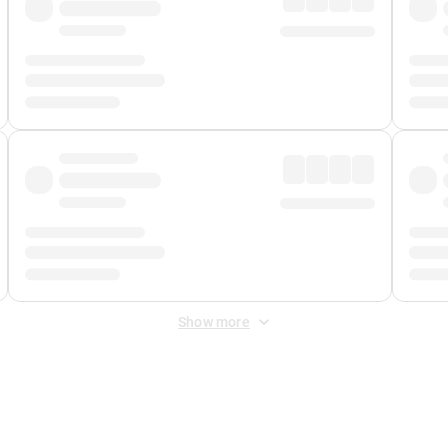
Show more
 Fee
&
Merchant Fee
. Fees are applied once at checkout.