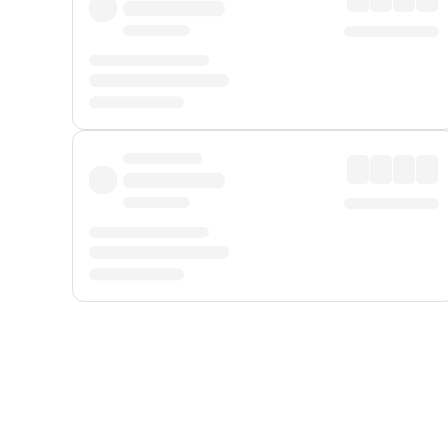
Displayed fares exclude
Online Booking