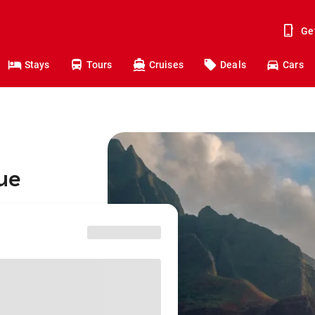
Ge
Stays
Tours
Cruises
Deals
Cars
hue