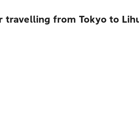
 travelling from Tokyo to Lih