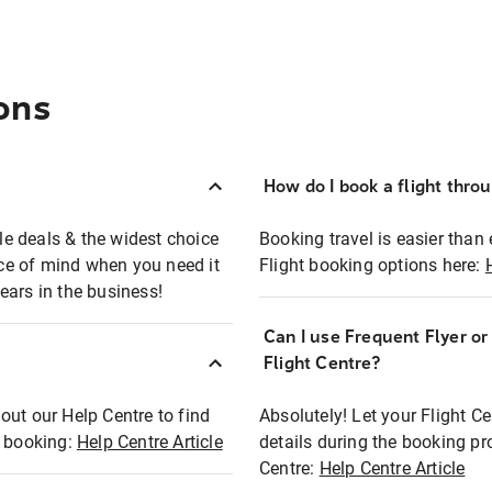
ons
How do I book a flight thro
ble deals & the widest choice
Booking travel is easier than 
eace of mind when you need it
Flight booking options here:
ears in the business!
Can I use Frequent Flyer o
?
Flight Centre?
out our Help Centre to find
Absolutely! Let your Flight C
t booking:
Help Centre Article
details during the booking pr
Centre:
Help Centre Article