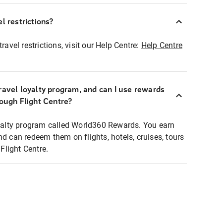
l restrictions?
ravel restrictions, visit our Help Centre:
Help Centre
ravel loyalty program, and can I use rewards
rough Flight Centre?
loyalty program called World360 Rewards. You earn
nd can redeem them on flights, hotels, cruises, tours
light Centre.