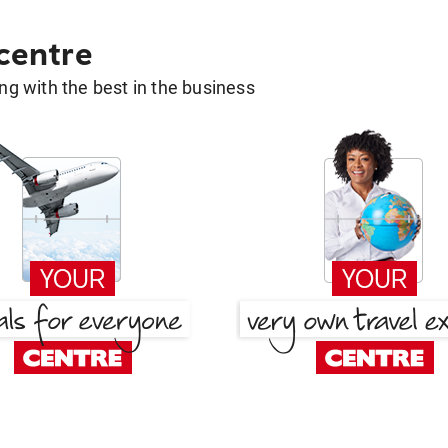
 centre
g with the best in the business