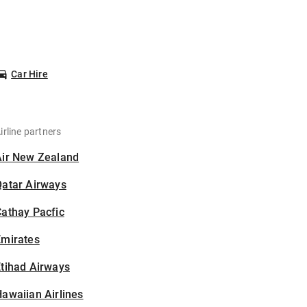
Car Hire
irline partners
Air New Zealand
Qatar Airways
athay Pacfic
Emirates
tihad Airways
awaiian Airlines