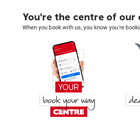
You're the centre of our
When you book with us, you know you're bookin