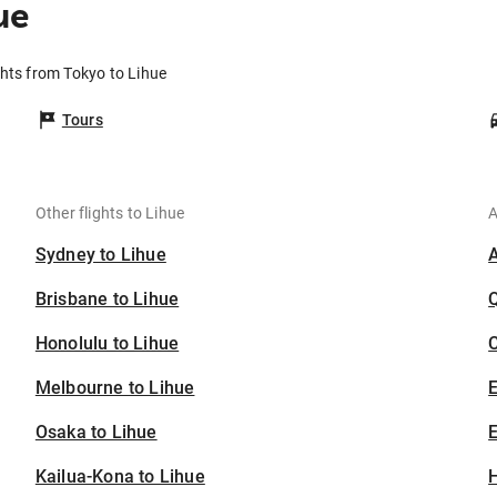
ue
ghts from Tokyo to Lihue
Tours
Other flights to Lihue
A
Sydney to Lihue
Brisbane to Lihue
Honolulu to Lihue
C
Melbourne to Lihue
Osaka to Lihue
E
Kailua-Kona to Lihue
H