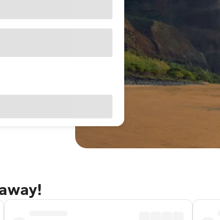
taway!