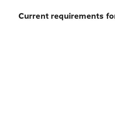
Current requirements for