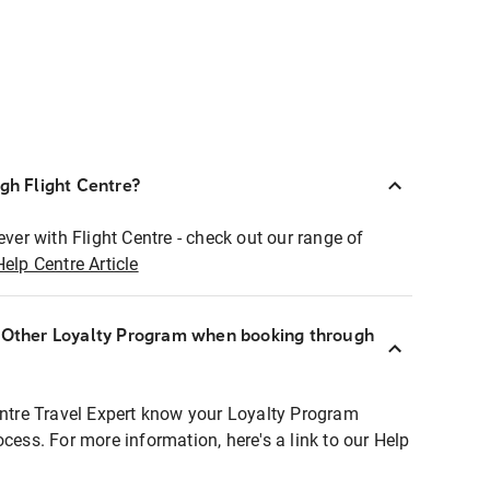
ugh Flight Centre?
ever with Flight Centre - check out our range of
Help Centre Article
r Other Loyalty Program when booking through
entre Travel Expert know your Loyalty Program
ocess. For more information, here's a link to our Help