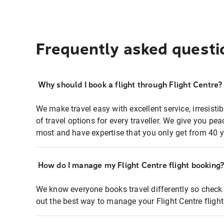
Frequently asked questi
Why should I book a flight through Flight Centre?
We make travel easy with excellent service, irresisti
of travel options for every traveller. We give you p
most and have expertise that you only get from 40 y
How do I manage my Flight Centre flight booking
We know everyone books travel differently so check 
out the best way to manage your Flight Centre fligh