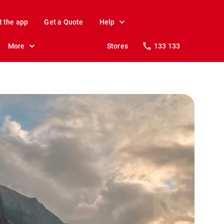
t the app
Get a Quote
Help
More
Stores
133 133