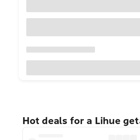
Hot deals for a Lihue ge