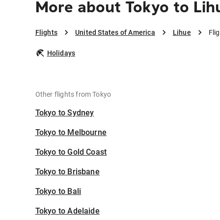
More about Tokyo to Lih
Flights
United States of America
Lihue
Fli
Holidays
Other flights from Tokyo
Tokyo to Sydney
Tokyo to Melbourne
Tokyo to Gold Coast
Tokyo to Brisbane
Tokyo to Bali
Tokyo to Adelaide