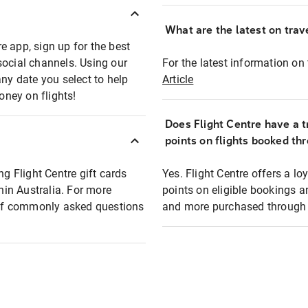
What are the latest on trave
e app, sign up for the best
social channels. Using our
For the latest information on t
any date you select to help
Article
oney on flights!
Does Flight Centre have a t
points on flights booked th
ng Flight Centre gift cards
Yes. Flight Centre offers a 
thin Australia. For more
points on eligible bookings a
t of commonly asked questions
and more purchased through F