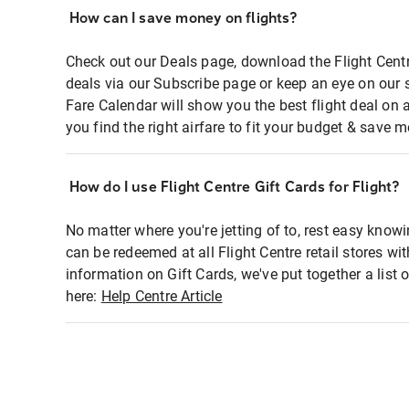
How can I save money on flights?
Check out our Deals page, download the Flight Centr
deals via our Subscribe page or keep an eye on our 
Fare Calendar will show you the best flight deal on 
you find the right airfare to fit your budget & save m
How do I use Flight Centre Gift Cards for Flight?
No matter where you're jetting of to, rest easy knowi
can be redeemed at all Flight Centre retail stores wi
information on Gift Cards, we've put together a lis
here:
Help Centre Article