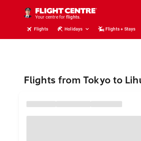
cruises.
stays.
holidays.
Your centre for
flights.
travel.
Flights
Holidays
Flights + Stays
Flights from Tokyo to Li