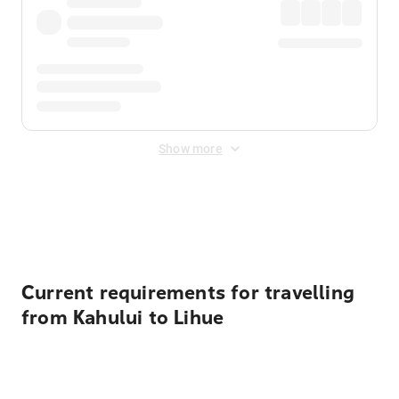
Show more
Displayed fares exclude
Online Booking Fee
&
Merchant
Fee
. Fees are applied once at checkout.
Current requirements for travelling
from Kahului to Lihue