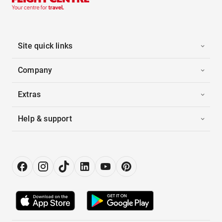
Site quick links
Company
Extras
Help & support