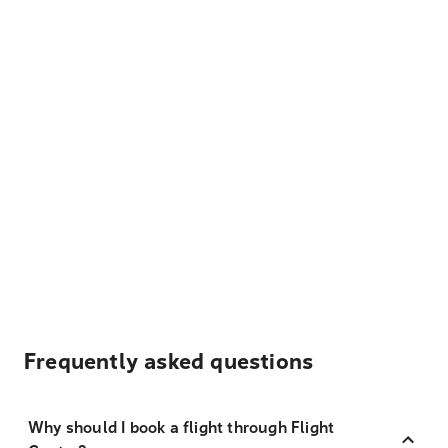
Frequently asked questions
Why should I book a flight through Flight