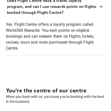
Does Flight Centre have a travel loyalty
program, and can I use rewards points on flights
booked through Flight Centre?
Yes. Flight Centre offers a loyalty program called
World360 Rewards. You earn points on eligible
bookings and can redeem them on flights, hotels,
cruises, tours and more purchased through Flight
Centre.
You're the centre of our centre
When you book with us, you know you're booking with the best
in the business