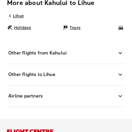
More about Kahului to Lihue
Lihue
Holidays
Tours
Car
Other flights from Kahului
Other flights to Lihue
Airline partners