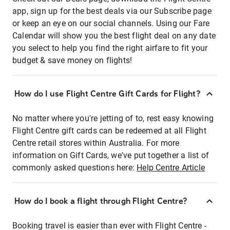
app, sign up for the best deals via our Subscribe page
or keep an eye on our social channels. Using our Fare
Calendar will show you the best flight deal on any date
you select to help you find the right airfare to fit your
budget & save money on flights!
How do I use Flight Centre Gift Cards for Flight?
No matter where you're jetting of to, rest easy knowing
Flight Centre gift cards can be redeemed at all Flight
Centre retail stores within Australia. For more
information on Gift Cards, we've put together a list of
commonly asked questions here:
Help Centre Article
How do I book a flight through Flight Centre?
Booking travel is easier than ever with Flight Centre -