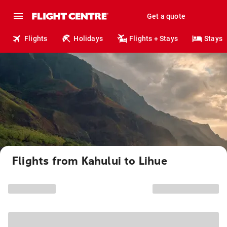
Get a quote
Flights
Holidays
Flights + Stays
Stays
Flights from Kahului to Lihue