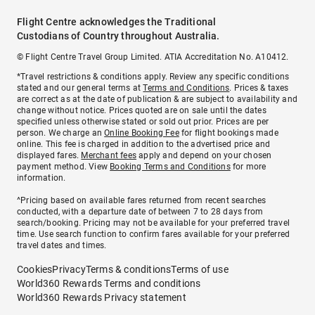
Flight Centre acknowledges the Traditional
Custodians of Country throughout Australia.
© Flight Centre Travel Group Limited. ATIA Accreditation No. A10412.
*Travel restrictions & conditions apply. Review any specific conditions
stated and our general terms at
Terms and Conditions
. Prices & taxes
are correct as at the date of publication & are subject to availability and
change without notice. Prices quoted are on sale until the dates
specified unless otherwise stated or sold out prior. Prices are per
person. We charge an
Online Booking Fee
for flight bookings made
online. This fee is charged in addition to the advertised price and
displayed fares.
Merchant fees
apply and depend on your chosen
payment method. View
Booking Terms and Conditions
for more
information.
^Pricing based on available fares returned from recent searches
conducted, with a departure date of between 7 to 28 days from
search/booking. Pricing may not be available for your preferred travel
time. Use search function to confirm fares available for your preferred
travel dates and times.
Cookies
Privacy
Terms & conditions
Terms of use
World360 Rewards Terms and conditions
World360 Rewards Privacy statement