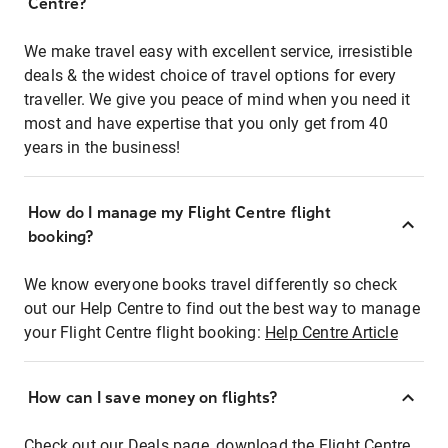
Centre?
We make travel easy with excellent service, irresistible
deals & the widest choice of travel options for every
traveller. We give you peace of mind when you need it
most and have expertise that you only get from 40
years in the business!
How do I manage my Flight Centre flight
booking?
We know everyone books travel differently so check
out our Help Centre to find out the best way to manage
your Flight Centre flight booking:
Help Centre Article
How can I save money on flights?
Check out our Deals page, download the Flight Centre