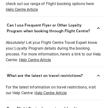
check out our range of Flight booking options here:
Help Centre Article
Can I use Frequent Flyer or Other Loyalty
Program when booking through Flight Centre?
Absolutely! Let your Flight Centre Travel Expert know
your Loyalty Program details during the booking
process. For more information, here's a link to our Help
Centre:
Help Centre Article
What are the latest on travel restrictions?
For the latest information on travel restrictions, visit
our Help Centre:
Help Centre Article