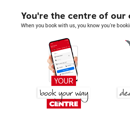
You're the centre of our
When you book with us, you know you're bookin