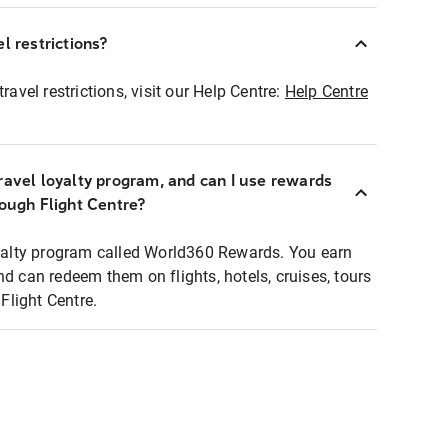
l restrictions?
ravel restrictions, visit our Help Centre:
Help Centre
ravel loyalty program, and can I use rewards
rough Flight Centre?
loyalty program called World360 Rewards. You earn
nd can redeem them on flights, hotels, cruises, tours
light Centre.