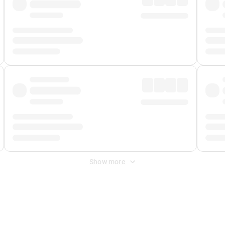
Show more
 Fee
&
Merchant Fee
. Fees are applied once at checkout.