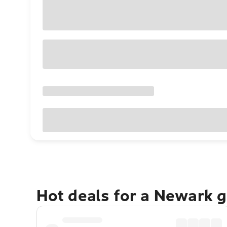
Hot deals for a Newark 