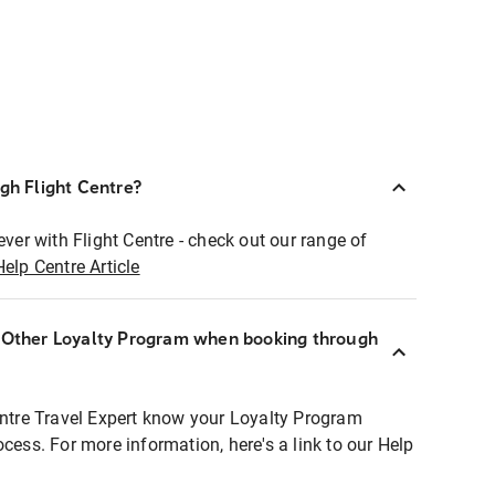
ugh Flight Centre?
ever with Flight Centre - check out our range of
Help Centre Article
r Other Loyalty Program when booking through
entre Travel Expert know your Loyalty Program
ocess. For more information, here's a link to our Help