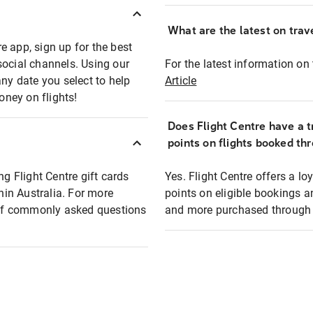
What are the latest on trave
e app, sign up for the best
social channels. Using our
For the latest information on t
any date you select to help
Article
oney on flights!
Does Flight Centre have a t
points on flights booked th
ng Flight Centre gift cards
Yes. Flight Centre offers a 
thin Australia. For more
points on eligible bookings a
t of commonly asked questions
and more purchased through F