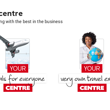
 centre
g with the best in the business