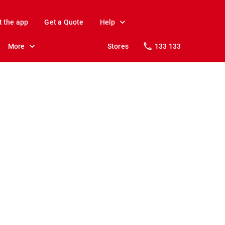
t the app
Get a Quote
Help
More
Stores
133 133