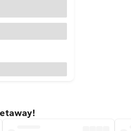
getaway!