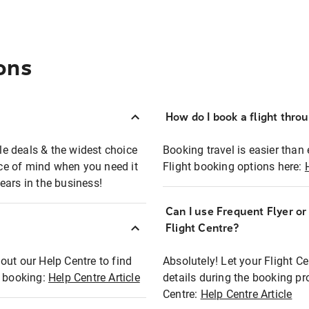
ons
How do I book a flight thro
ble deals & the widest choice
Booking travel is easier than 
eace of mind when you need it
Flight booking options here:
ears in the business!
Can I use Frequent Flyer o
?
Flight Centre?
out our Help Centre to find
Absolutely! Let your Flight C
t booking:
Help Centre Article
details during the booking pr
Centre:
Help Centre Article