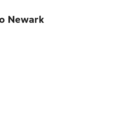
to Newark