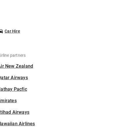
Car Hire
irline partners
Air New Zealand
Qatar Airways
athay Pacfic
Emirates
tihad Airways
awaiian Airlines