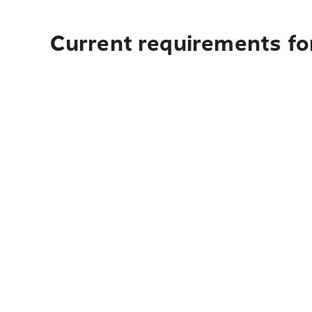
Current requirements fo