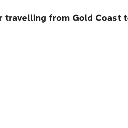
r travelling from Gold Coast 