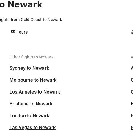
to Newark
lights from Gold Coast to Newark
Tours
Other flights to Newark
A
Sydney to Newark
Melbourne to Newark
Los Angeles to Newark
C
Brisbane to Newark
London to Newark
E
Las Vegas to Newark
H