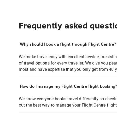
Frequently asked questi
Why should I book a flight through Flight Centre?
We make travel easy with excellent service, irresisti
of travel options for every traveller. We give you p
most and have expertise that you only get from 40 y
How do I manage my Flight Centre flight booking
We know everyone books travel differently so check 
out the best way to manage your Flight Centre fligh