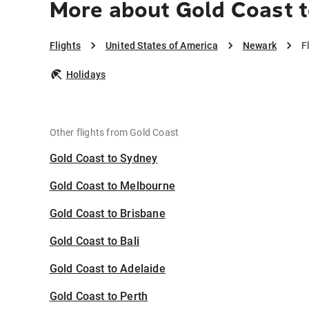
More about Gold Coast 
Flights
United States of America
Newark
F
Holidays
Other flights from Gold Coast
Gold Coast to Sydney
Gold Coast to Melbourne
Gold Coast to Brisbane
Gold Coast to Bali
Gold Coast to Adelaide
Gold Coast to Perth