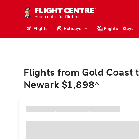
stays.
holidays.
Your centre for
flights.
travel.
Flights
Holidays
Flights + Stays
Flights from Gold Coast 
Newark $1,898
^