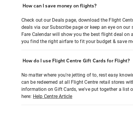
How can I save money on flights?
Check out our Deals page, download the Flight Centr
deals via our Subscribe page or keep an eye on our 
Fare Calendar will show you the best flight deal on 
you find the right airfare to fit your budget & save m
How do I use Flight Centre Gift Cards for Flight?
No matter where you're jetting of to, rest easy knowi
can be redeemed at all Flight Centre retail stores wi
information on Gift Cards, we've put together a lis
here:
Help Centre Article