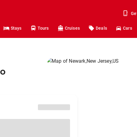
Ge
Stays
Tours
Cruises
Deals
Cars
to