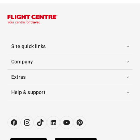
Site quick links
Company
Extras
Help & support