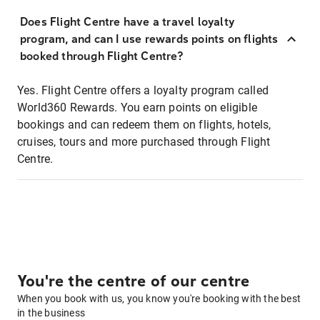
Does Flight Centre have a travel loyalty
program, and can I use rewards points on flights
booked through Flight Centre?
Yes. Flight Centre offers a loyalty program called
World360 Rewards. You earn points on eligible
bookings and can redeem them on flights, hotels,
cruises, tours and more purchased through Flight
Centre.
You're the centre of our centre
When you book with us, you know you're booking with the best
in the business