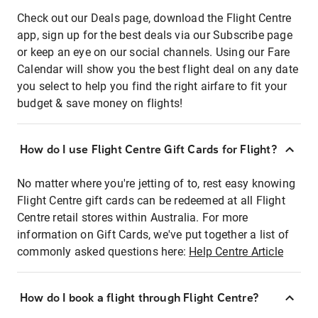
Check out our Deals page, download the Flight Centre
app, sign up for the best deals via our Subscribe page
or keep an eye on our social channels. Using our Fare
Calendar will show you the best flight deal on any date
you select to help you find the right airfare to fit your
budget & save money on flights!
How do I use Flight Centre Gift Cards for Flight?
No matter where you're jetting of to, rest easy knowing
Flight Centre gift cards can be redeemed at all Flight
Centre retail stores within Australia. For more
information on Gift Cards, we've put together a list of
commonly asked questions here:
Help Centre Article
How do I book a flight through Flight Centre?