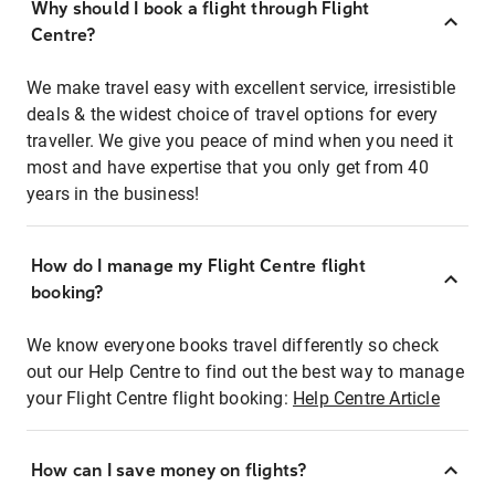
Why should I book a flight through Flight
Centre?
We make travel easy with excellent service, irresistible
deals & the widest choice of travel options for every
traveller. We give you peace of mind when you need it
most and have expertise that you only get from 40
years in the business!
How do I manage my Flight Centre flight
booking?
We know everyone books travel differently so check
out our Help Centre to find out the best way to manage
your Flight Centre flight booking:
Help Centre Article
How can I save money on flights?