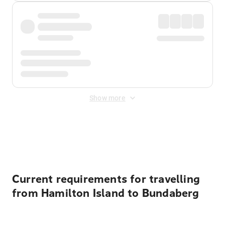
Show more
Displayed fares exclude
Online Booking Fee
&
Merchant
Fee
. Fees are applied once at checkout.
Current requirements for travelling
from Hamilton Island to Bundaberg