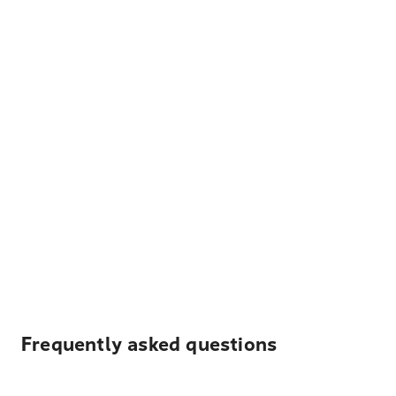
Frequently asked questions