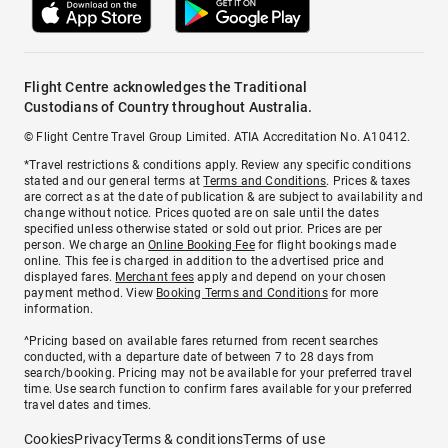
Flight Centre acknowledges the Traditional
Custodians of Country throughout Australia.
© Flight Centre Travel Group Limited. ATIA Accreditation No. A10412.
*Travel restrictions & conditions apply. Review any specific conditions
stated and our general terms at
Terms and Conditions
. Prices & taxes
are correct as at the date of publication & are subject to availability and
change without notice. Prices quoted are on sale until the dates
specified unless otherwise stated or sold out prior. Prices are per
person. We charge an
Online Booking Fee
for flight bookings made
online. This fee is charged in addition to the advertised price and
displayed fares.
Merchant fees
apply and depend on your chosen
payment method. View
Booking Terms and Conditions
for more
information.
^Pricing based on available fares returned from recent searches
conducted, with a departure date of between 7 to 28 days from
search/booking. Pricing may not be available for your preferred travel
time. Use search function to confirm fares available for your preferred
travel dates and times.
Cookies
Privacy
Terms & conditions
Terms of use