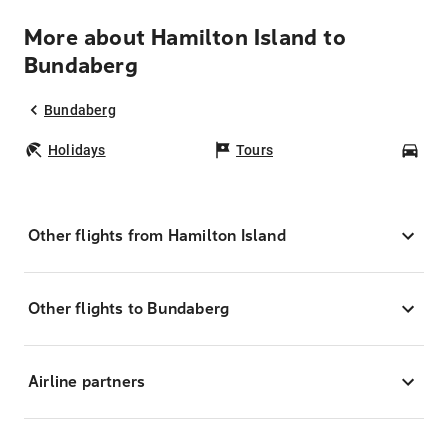
More about Hamilton Island to
Bundaberg
Bundaberg
Holidays
Tours
Car
Other flights from Hamilton Island
Other flights to Bundaberg
Airline partners