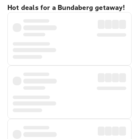
Hot deals for a Bundaberg getaway!