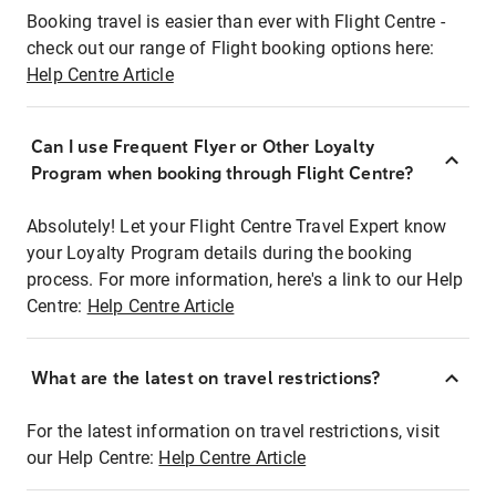
Booking travel is easier than ever with Flight Centre -
check out our range of Flight booking options here:
Help Centre Article
Can I use Frequent Flyer or Other Loyalty
Program when booking through Flight Centre?
Absolutely! Let your Flight Centre Travel Expert know
your Loyalty Program details during the booking
process. For more information, here's a link to our Help
Centre:
Help Centre Article
What are the latest on travel restrictions?
For the latest information on travel restrictions, visit
our Help Centre:
Help Centre Article