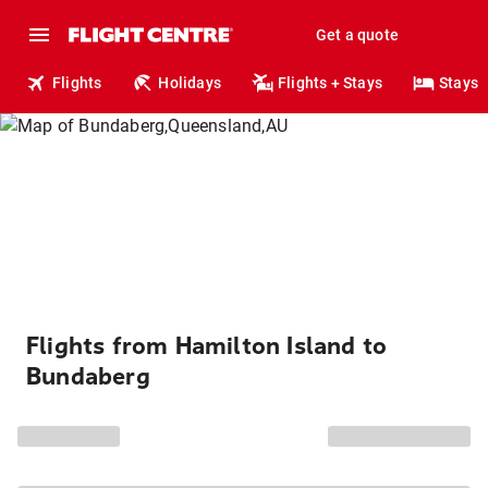
Get a quote
Flights
Holidays
Flights + Stays
Stays
Flights from Hamilton Island to
Bundaberg