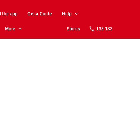
t the app
Get a Quote
Help
More
Stores
133 133