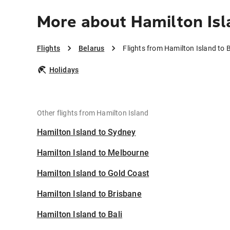
More about Hamilton Isl
Flights
Belarus
Flights from Hamilton Island to 
Holidays
Other flights from Hamilton Island
Hamilton Island to Sydney
Hamilton Island to Melbourne
Hamilton Island to Gold Coast
Hamilton Island to Brisbane
Hamilton Island to Bali