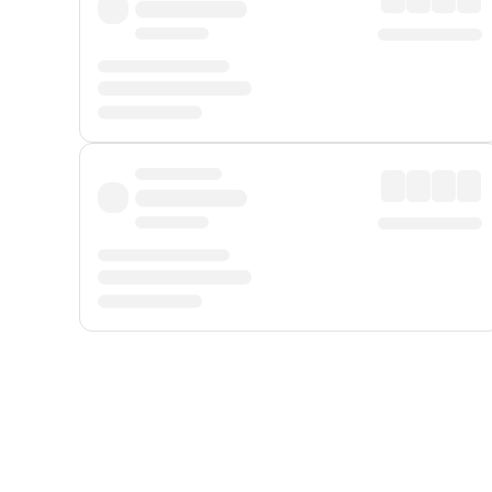
Displayed fares exclude
Online Booking