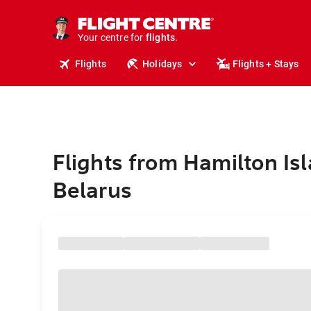
stays.
holidays.
Your centre for
flights.
travel.
Flights
Holidays
Flights + Stays
Flights from Hamilton Isl
Belarus