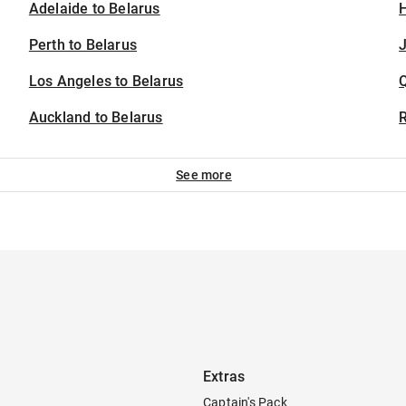
Adelaide to Belarus
H
Perth to Belarus
J
Los Angeles to Belarus
Auckland to Belarus
See more
Extras
Captain's Pack