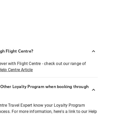
ugh Flight Centre?
ever with Flight Centre - check out our range of
Help Centre Article
r Other Loyalty Program when booking through
entre Travel Expert know your Loyalty Program
ocess. For more information, here's a link to our Help