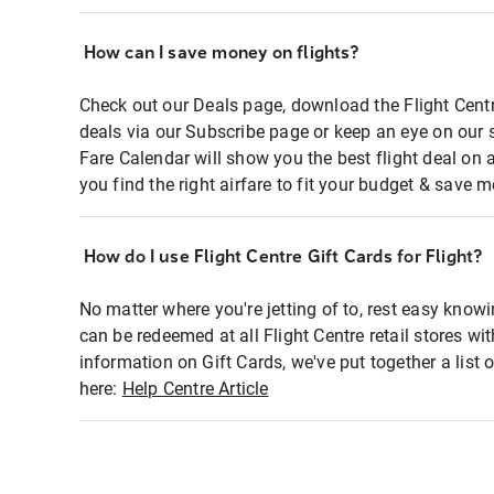
How can I save money on flights?
Check out our Deals page, download the Flight Centr
deals via our Subscribe page or keep an eye on our 
Fare Calendar will show you the best flight deal on 
you find the right airfare to fit your budget & save m
How do I use Flight Centre Gift Cards for Flight?
No matter where you're jetting of to, rest easy knowi
can be redeemed at all Flight Centre retail stores wi
information on Gift Cards, we've put together a lis
here:
Help Centre Article