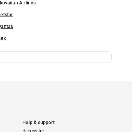
awaiian Airlines
etstar
Qantas
Rex
Help & support
Help centre