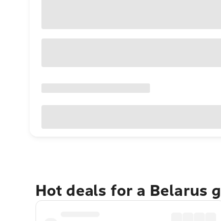
Hot deals for a Belarus 