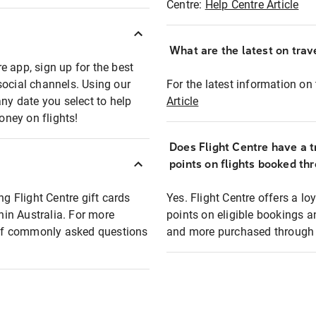
Centre:
Help Centre Article
What are the latest on trave
e app, sign up for the best
social channels. Using our
For the latest information on t
any date you select to help
Article
oney on flights!
Does Flight Centre have a t
points on flights booked th
ng Flight Centre gift cards
Yes. Flight Centre offers a 
thin Australia. For more
points on eligible bookings a
t of commonly asked questions
and more purchased through F