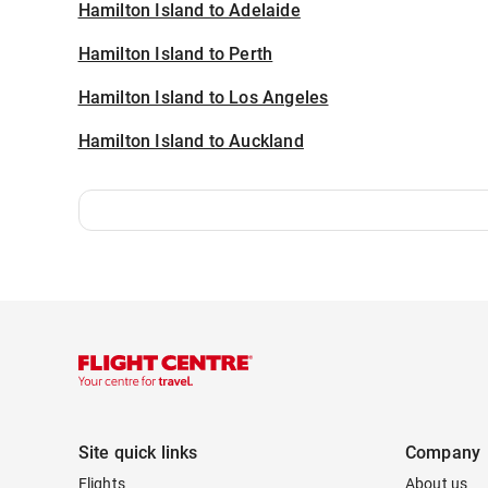
Hamilton Island to Adelaide
Hamilton Island to Perth
Hamilton Island to Los Angeles
Hamilton Island to Auckland
Site quick links
Company
Flights
About us