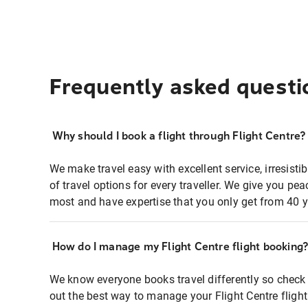
Frequently asked questi
Why should I book a flight through Flight Centre?
We make travel easy with excellent service, irresisti
of travel options for every traveller. We give you p
most and have expertise that you only get from 40 y
How do I manage my Flight Centre flight booking
We know everyone books travel differently so check 
out the best way to manage your Flight Centre fligh