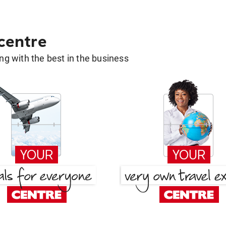
 centre
g with the best in the business