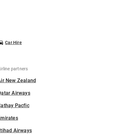
Car Hire
irline partners
Air New Zealand
Qatar Airways
athay Pacfic
Emirates
tihad Airways