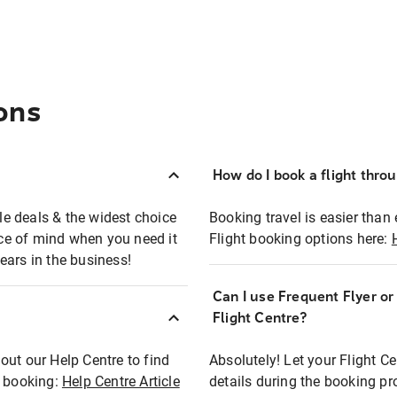
ons
How do I book a flight thro
ble deals & the widest choice
Booking travel is easier than 
eace of mind when you need it
Flight booking options here:
ears in the business!
Can I use Frequent Flyer o
?
Flight Centre?
out our Help Centre to find
Absolutely! Let your Flight C
t booking:
Help Centre Article
details during the booking pr