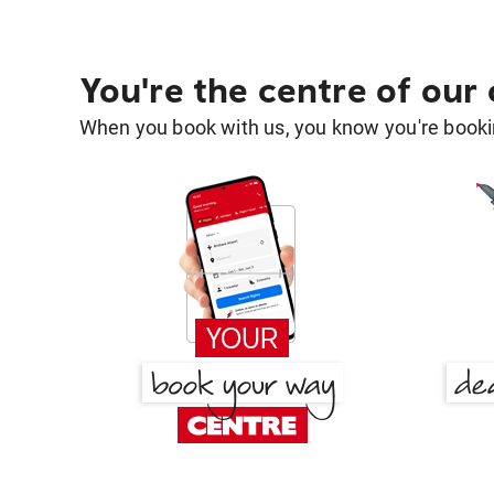
You're the centre of our
When you book with us, you know you're bookin