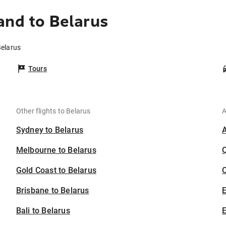
and to Belarus
Belarus
Tours
Other flights to Belarus
A
Sydney to Belarus
Melbourne to Belarus
Gold Coast to Belarus
C
Brisbane to Belarus
Bali to Belarus
E