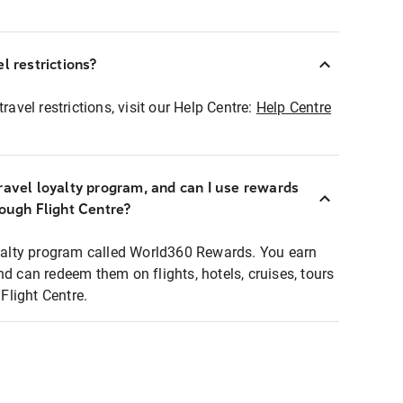
l restrictions?
ravel restrictions, visit our Help Centre:
Help Centre
ravel loyalty program, and can I use rewards
rough Flight Centre?
loyalty program called World360 Rewards. You earn
nd can redeem them on flights, hotels, cruises, tours
light Centre.