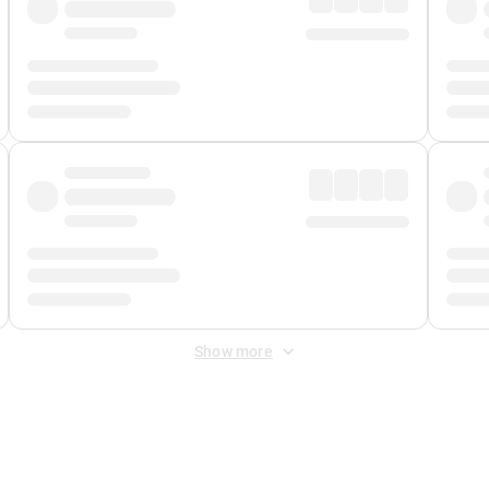
Show more
 Fee
&
Merchant Fee
. Fees are applied once at checkout.