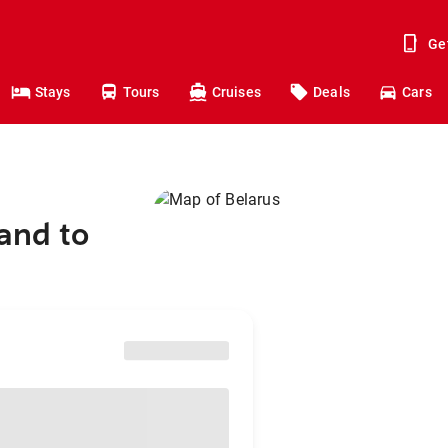
Ge
Stays
Tours
Cruises
Deals
Cars
and to