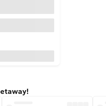
getaway!