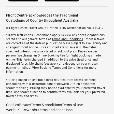
Flight Centre acknowledges the Traditional
Custodians of Country throughout Australia.
© Flight Centre Travel Group Limited. ATIA Accreditation No. A10412.
*Travel restrictions & conditions apply. Review any specific conditions
stated and our general terms at
Terms and Conditions
. Prices & taxes
are correct as at the date of publication & are subject to availability and
change without notice. Prices quoted are on sale until the dates
specified unless otherwise stated or sold out prior. Prices are per
person. We charge an
Online Booking Fee
for flight bookings made
online. This fee is charged in addition to the advertised price and
displayed fares.
Merchant fees
apply and depend on your chosen
payment method. View
Booking Terms and Conditions
for more
information.
^Pricing based on available fares returned from recent searches
conducted, with a departure date of between 7 to 28 days from
search/booking. Pricing may not be available for your preferred travel
time. Use search function to confirm fares available for your preferred
travel dates and times.
Cookies
Privacy
Terms & conditions
Terms of use
World360 Rewards Terms and conditions