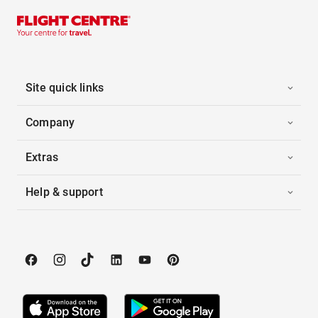
Site quick links
Company
Extras
Help & support