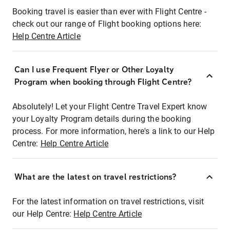
Booking travel is easier than ever with Flight Centre -
check out our range of Flight booking options here:
Help Centre Article
Can I use Frequent Flyer or Other Loyalty
Program when booking through Flight Centre?
Absolutely! Let your Flight Centre Travel Expert know
your Loyalty Program details during the booking
process. For more information, here's a link to our Help
Centre:
Help Centre Article
What are the latest on travel restrictions?
For the latest information on travel restrictions, visit
our Help Centre:
Help Centre Article