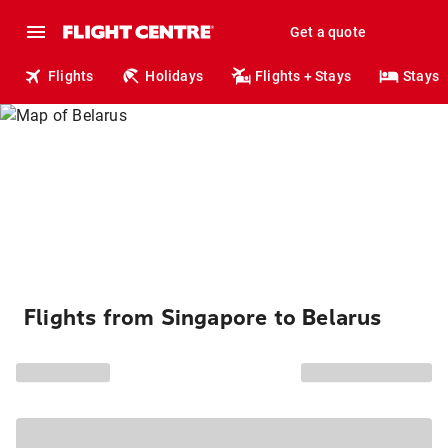
Get a quote
Flights
Holidays
Flights + Stays
Stays
Flights from Singapore to Belarus