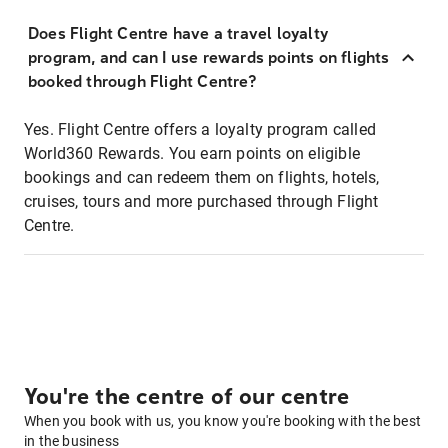
Does Flight Centre have a travel loyalty
program, and can I use rewards points on flights
booked through Flight Centre?
Yes. Flight Centre offers a loyalty program called
World360 Rewards. You earn points on eligible
bookings and can redeem them on flights, hotels,
cruises, tours and more purchased through Flight
Centre.
You're the centre of our centre
When you book with us, you know you're booking with the best
in the business