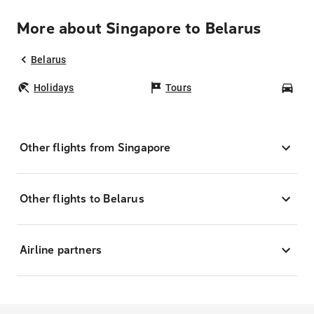
More about Singapore to Belarus
Belarus
Holidays
Tours
Car
Other flights from Singapore
Other flights to Belarus
Airline partners