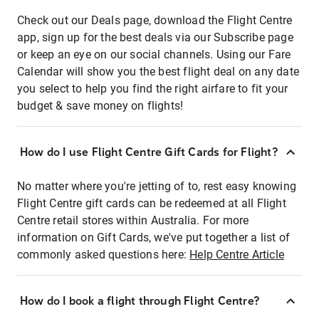
Check out our Deals page, download the Flight Centre
app, sign up for the best deals via our Subscribe page
or keep an eye on our social channels. Using our Fare
Calendar will show you the best flight deal on any date
you select to help you find the right airfare to fit your
budget & save money on flights!
How do I use Flight Centre Gift Cards for Flight?
No matter where you're jetting of to, rest easy knowing
Flight Centre gift cards can be redeemed at all Flight
Centre retail stores within Australia. For more
information on Gift Cards, we've put together a list of
commonly asked questions here:
Help Centre Article
How do I book a flight through Flight Centre?