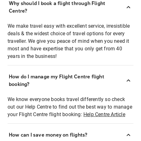
Why should I book a flight through Flight
Centre?
We make travel easy with excellent service, irresistible
deals & the widest choice of travel options for every
traveller. We give you peace of mind when you need it
most and have expertise that you only get from 40
years in the business!
How do I manage my Flight Centre flight
booking?
We know everyone books travel differently so check
out our Help Centre to find out the best way to manage
your Flight Centre flight booking:
Help Centre Article
How can I save money on flights?