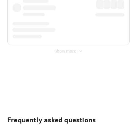
Show more
Displayed fares exclude
Online Booking Fee
&
Merchant
Fee
. Fees are applied once at checkout.
Frequently asked questions