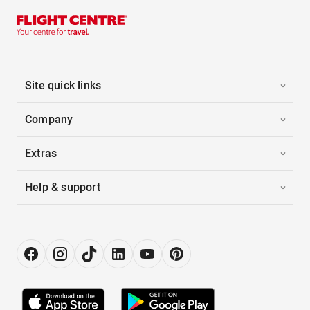
Site quick links
Company
Extras
Help & support