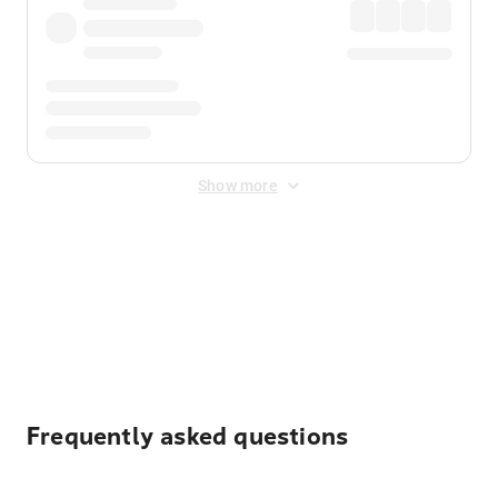
Show more
Displayed fares exclude
Online Booking Fee
&
Merchant
Fee
. Fees are applied once at checkout.
Frequently asked questions