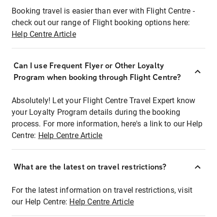
Booking travel is easier than ever with Flight Centre -
check out our range of Flight booking options here:
Help Centre Article
Can I use Frequent Flyer or Other Loyalty
Program when booking through Flight Centre?
Absolutely! Let your Flight Centre Travel Expert know
your Loyalty Program details during the booking
process. For more information, here's a link to our Help
Centre:
Help Centre Article
What are the latest on travel restrictions?
For the latest information on travel restrictions, visit
our Help Centre:
Help Centre Article