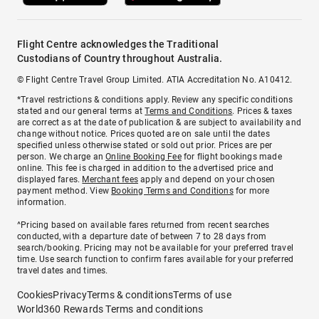
Flight Centre acknowledges the Traditional
Custodians of Country throughout Australia.
© Flight Centre Travel Group Limited. ATIA Accreditation No. A10412.
*Travel restrictions & conditions apply. Review any specific conditions
stated and our general terms at
Terms and Conditions
. Prices & taxes
are correct as at the date of publication & are subject to availability and
change without notice. Prices quoted are on sale until the dates
specified unless otherwise stated or sold out prior. Prices are per
person. We charge an
Online Booking Fee
for flight bookings made
online. This fee is charged in addition to the advertised price and
displayed fares.
Merchant fees
apply and depend on your chosen
payment method. View
Booking Terms and Conditions
for more
information.
^Pricing based on available fares returned from recent searches
conducted, with a departure date of between 7 to 28 days from
search/booking. Pricing may not be available for your preferred travel
time. Use search function to confirm fares available for your preferred
travel dates and times.
Cookies
Privacy
Terms & conditions
Terms of use
World360 Rewards Terms and conditions