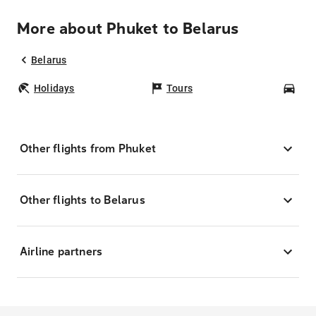
More about Phuket to Belarus
Belarus
Holidays
Tours
Car
Other flights from Phuket
Other flights to Belarus
Airline partners