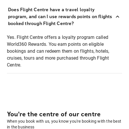
Does Flight Centre have a travel loyalty
program, and can I use rewards points on flights
booked through Flight Centre?
Yes. Flight Centre offers a loyalty program called
World360 Rewards. You earn points on eligible
bookings and can redeem them on flights, hotels,
cruises, tours and more purchased through Flight
Centre.
You're the centre of our centre
When you book with us, you know you're booking with the best
in the business