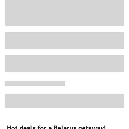
Hot deals for a Belarus getaway!