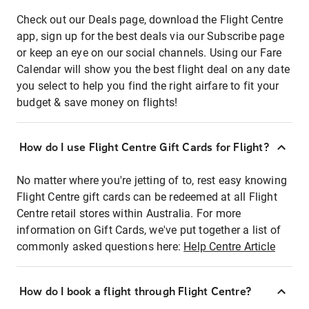
Check out our Deals page, download the Flight Centre
app, sign up for the best deals via our Subscribe page
or keep an eye on our social channels. Using our Fare
Calendar will show you the best flight deal on any date
you select to help you find the right airfare to fit your
budget & save money on flights!
How do I use Flight Centre Gift Cards for Flight?
No matter where you're jetting of to, rest easy knowing
Flight Centre gift cards can be redeemed at all Flight
Centre retail stores within Australia. For more
information on Gift Cards, we've put together a list of
commonly asked questions here:
Help Centre Article
How do I book a flight through Flight Centre?