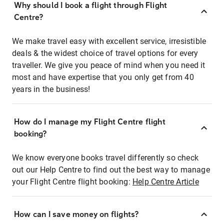
Why should I book a flight through Flight
Centre?
We make travel easy with excellent service, irresistible
deals & the widest choice of travel options for every
traveller. We give you peace of mind when you need it
most and have expertise that you only get from 40
years in the business!
How do I manage my Flight Centre flight
booking?
We know everyone books travel differently so check
out our Help Centre to find out the best way to manage
your Flight Centre flight booking:
Help Centre Article
How can I save money on flights?