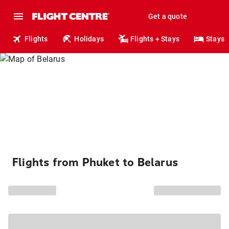
Get a quote
Flights
Holidays
Flights + Stays
Stays
Flights from Phuket to Belarus