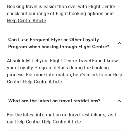
Booking travel is easier than ever with Flight Centre -
check out our range of Flight booking options here:
Help Centre Article
Can I use Frequent Flyer or Other Loyalty
Program when booking through Flight Centre?
Absolutely! Let your Flight Centre Travel Expert know
your Loyalty Program details during the booking
process. For more information, here's a link to our Help
Centre:
Help Centre Article
What are the latest on travel restrictions?
For the latest information on travel restrictions, visit
our Help Centre:
Help Centre Article