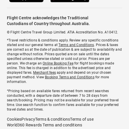
Flight Centre acknowledges the Traditional
Custodians of Country throughout Australia.
© Flight Centre Travel Group Limited. ATIA Accreditation No. A10412.
*Travel restrictions & conditions apply. Review any specific conditions
stated and our general terms at
Terms and Conditions
. Prices & taxes
are correct as at the date of publication & are subject to availability and
change without notice. Prices quoted are on sale until the dates
specified unless otherwise stated or sold out prior. Prices are per
person. We charge an
Online Booking Fee
for flight bookings made
online. This fee is charged in addition to the advertised price and
displayed fares.
Merchant fees
apply and depend on your chosen
payment method. View
Booking Terms and Conditions
for more
information.
^Pricing based on available fares returned from recent searches
conducted, with a departure date of between 7 to 28 days from
search/booking. Pricing may not be available for your preferred travel
time. Use search function to confirm fares available for your preferred
travel dates and times.
Cookies
Privacy
Terms & conditions
Terms of use
World360 Rewards Terms and conditions