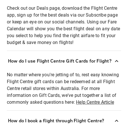
Check out our Deals page, download the Flight Centre
app, sign up for the best deals via our Subscribe page
or keep an eye on our social channels. Using our Fare
Calendar will show you the best flight deal on any date
you select to help you find the right airfare to fit your
budget & save money on flights!
How do I use Flight Centre Gift Cards for Flight?
No matter where you're jetting of to, rest easy knowing
Flight Centre gift cards can be redeemed at all Flight
Centre retail stores within Australia. For more
information on Gift Cards, we've put together a list of
commonly asked questions here:
Help Centre Article
How do I book a flight through Flight Centre?