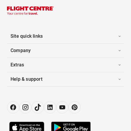
Site quick links
Company
Extras
Help & support