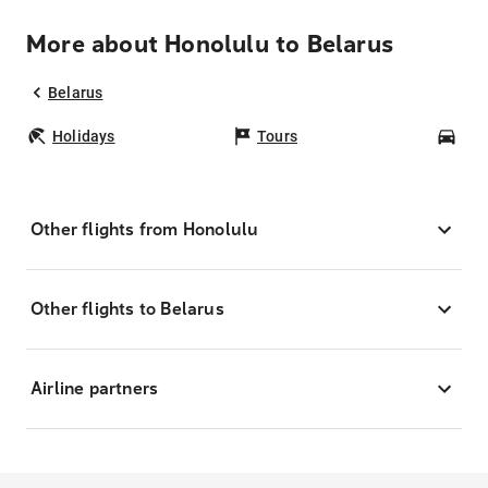
More about Honolulu to Belarus
Belarus
Holidays
Tours
Car
Other flights from Honolulu
Other flights to Belarus
Airline partners