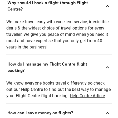
Why should I book a flight through Flight
Centre?
We make travel easy with excellent service, irresistible
deals & the widest choice of travel options for every
traveller. We give you peace of mind when you need it
most and have expertise that you only get from 40
years in the business!
How do I manage my Flight Centre flight
booking?
We know everyone books travel differently so check
out our Help Centre to find out the best way to manage
your Flight Centre flight booking:
Help Centre Article
How can I save money on flights?