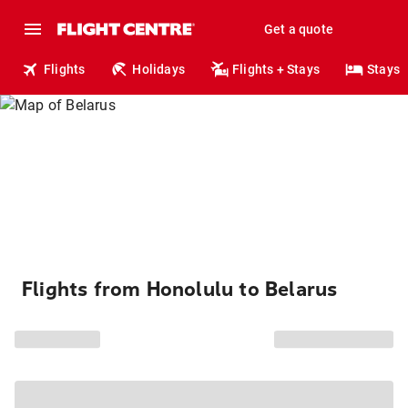
Get a quote
Flights
Holidays
Flights + Stays
Stays
Flights from Honolulu to Belarus