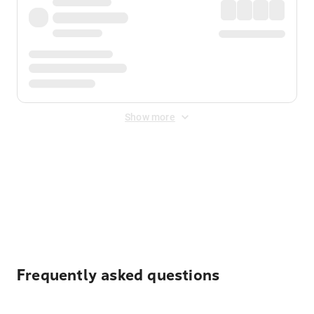
Show more
Displayed fares exclude
Online Booking Fee
&
Merchant
Fee
. Fees are applied once at checkout.
Frequently asked questions