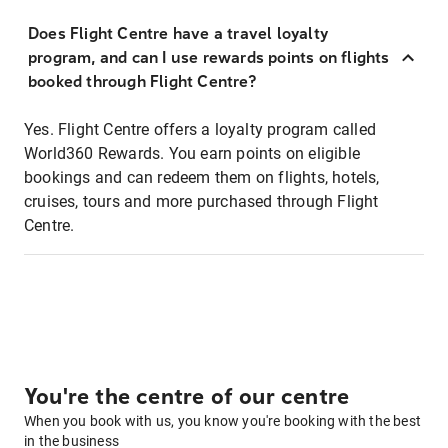
Does Flight Centre have a travel loyalty
program, and can I use rewards points on flights
booked through Flight Centre?
Yes. Flight Centre offers a loyalty program called
World360 Rewards. You earn points on eligible
bookings and can redeem them on flights, hotels,
cruises, tours and more purchased through Flight
Centre.
You're the centre of our centre
When you book with us, you know you're booking with the best
in the business