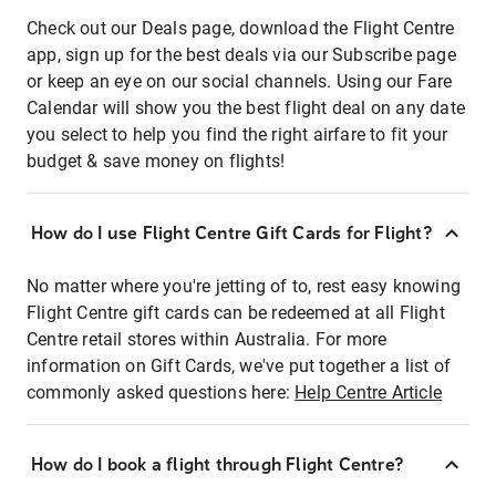
Check out our Deals page, download the Flight Centre
app, sign up for the best deals via our Subscribe page
or keep an eye on our social channels. Using our Fare
Calendar will show you the best flight deal on any date
you select to help you find the right airfare to fit your
budget & save money on flights!
How do I use Flight Centre Gift Cards for Flight?
No matter where you're jetting of to, rest easy knowing
Flight Centre gift cards can be redeemed at all Flight
Centre retail stores within Australia. For more
information on Gift Cards, we've put together a list of
commonly asked questions here:
Help Centre Article
How do I book a flight through Flight Centre?