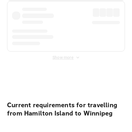
Show more
Displayed fares exclude
Online Booking Fee
&
Merchant
Fee
. Fees are applied once at checkout.
Current requirements for travelling
from Hamilton Island to Winnipeg