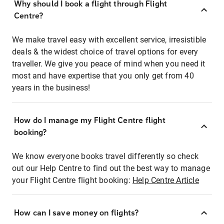
Why should I book a flight through Flight
Centre?
We make travel easy with excellent service, irresistible
deals & the widest choice of travel options for every
traveller. We give you peace of mind when you need it
most and have expertise that you only get from 40
years in the business!
How do I manage my Flight Centre flight
booking?
We know everyone books travel differently so check
out our Help Centre to find out the best way to manage
your Flight Centre flight booking:
Help Centre Article
How can I save money on flights?