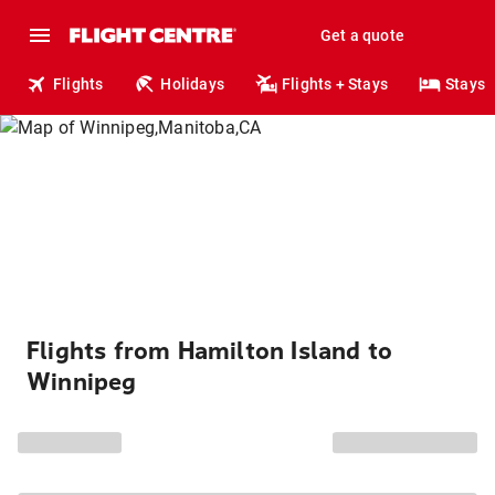
Get a quote
Flights
Holidays
Flights + Stays
Stays
Flights from Hamilton Island to
Winnipeg