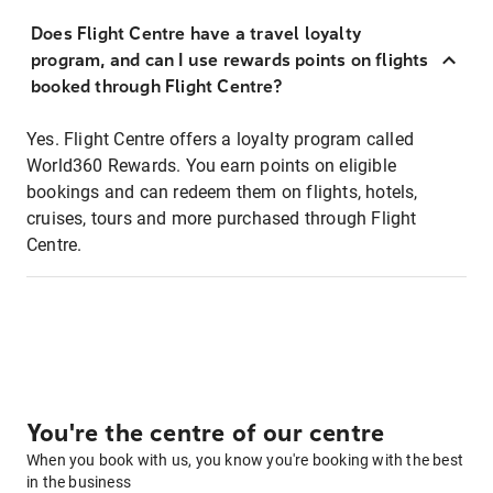
Does Flight Centre have a travel loyalty
program, and can I use rewards points on flights
booked through Flight Centre?
Yes. Flight Centre offers a loyalty program called
World360 Rewards. You earn points on eligible
bookings and can redeem them on flights, hotels,
cruises, tours and more purchased through Flight
Centre.
You're the centre of our centre
When you book with us, you know you're booking with the best
in the business