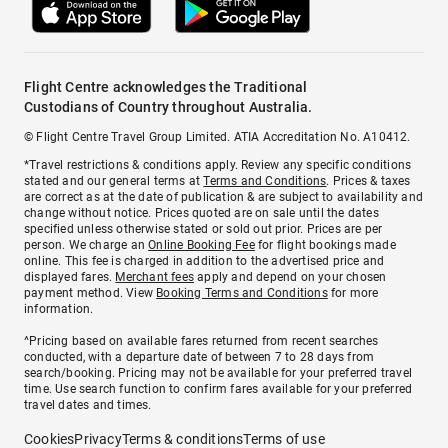
Flight Centre acknowledges the Traditional
Custodians of Country throughout Australia.
© Flight Centre Travel Group Limited. ATIA Accreditation No. A10412.
*Travel restrictions & conditions apply. Review any specific conditions
stated and our general terms at
Terms and Conditions
. Prices & taxes
are correct as at the date of publication & are subject to availability and
change without notice. Prices quoted are on sale until the dates
specified unless otherwise stated or sold out prior. Prices are per
person. We charge an
Online Booking Fee
for flight bookings made
online. This fee is charged in addition to the advertised price and
displayed fares.
Merchant fees
apply and depend on your chosen
payment method. View
Booking Terms and Conditions
for more
information.
^Pricing based on available fares returned from recent searches
conducted, with a departure date of between 7 to 28 days from
search/booking. Pricing may not be available for your preferred travel
time. Use search function to confirm fares available for your preferred
travel dates and times.
Cookies
Privacy
Terms & conditions
Terms of use