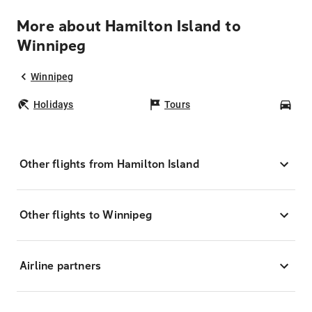
More about Hamilton Island to
Winnipeg
Winnipeg
Holidays
Tours
Car
Other flights from Hamilton Island
Other flights to Winnipeg
Airline partners