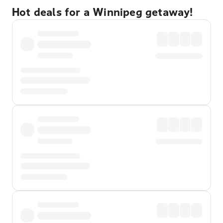
Hot deals for a Winnipeg getaway!