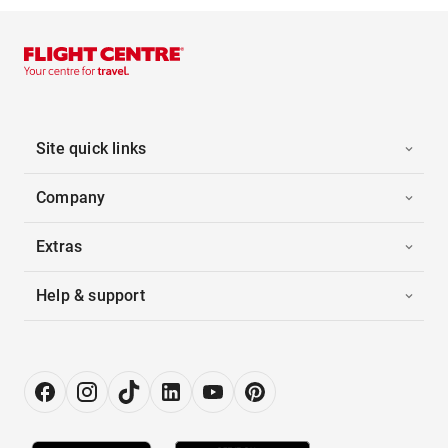
Site quick links
Company
Extras
Help & support