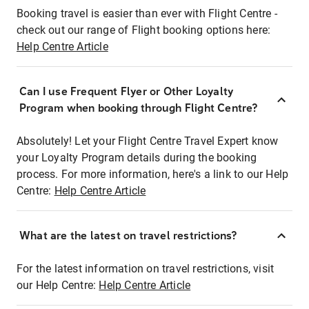
Booking travel is easier than ever with Flight Centre -
check out our range of Flight booking options here:
Help Centre Article
Can I use Frequent Flyer or Other Loyalty
Program when booking through Flight Centre?
Absolutely! Let your Flight Centre Travel Expert know
your Loyalty Program details during the booking
process. For more information, here's a link to our Help
Centre:
Help Centre Article
What are the latest on travel restrictions?
For the latest information on travel restrictions, visit
our Help Centre:
Help Centre Article