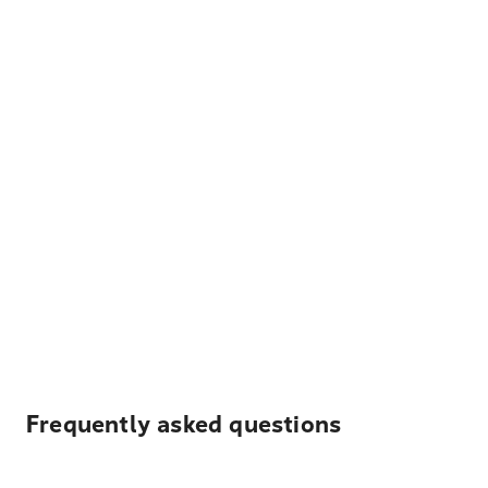
Frequently asked questions