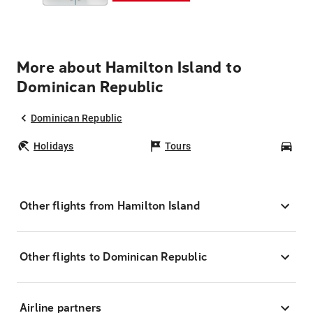
More about Hamilton Island to
Dominican Republic
Dominican Republic
Holidays
Tours
Car
Other flights from Hamilton Island
Other flights to Dominican Republic
Airline partners