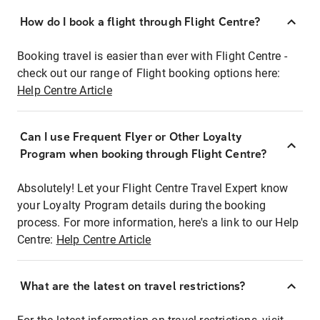
How do I book a flight through Flight Centre?
Booking travel is easier than ever with Flight Centre -
check out our range of Flight booking options here:
Help Centre Article
Can I use Frequent Flyer or Other Loyalty
Program when booking through Flight Centre?
Absolutely! Let your Flight Centre Travel Expert know
your Loyalty Program details during the booking
process. For more information, here's a link to our Help
Centre:
Help Centre Article
What are the latest on travel restrictions?