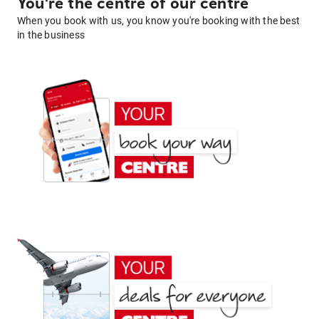
You're the centre of our centre
When you book with us, you know you're booking with the best
in the business