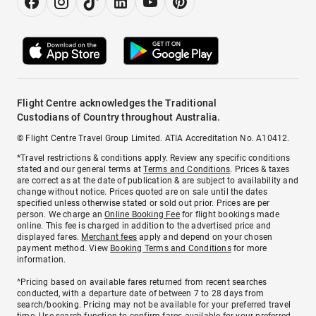
Flight Centre acknowledges the Traditional
Custodians of Country throughout Australia.
© Flight Centre Travel Group Limited. ATIA Accreditation No. A10412.
*Travel restrictions & conditions apply. Review any specific conditions
stated and our general terms at
Terms and Conditions
. Prices & taxes
are correct as at the date of publication & are subject to availability and
change without notice. Prices quoted are on sale until the dates
specified unless otherwise stated or sold out prior. Prices are per
person. We charge an
Online Booking Fee
for flight bookings made
online. This fee is charged in addition to the advertised price and
displayed fares.
Merchant fees
apply and depend on your chosen
payment method. View
Booking Terms and Conditions
for more
information.
^Pricing based on available fares returned from recent searches
conducted, with a departure date of between 7 to 28 days from
search/booking. Pricing may not be available for your preferred travel