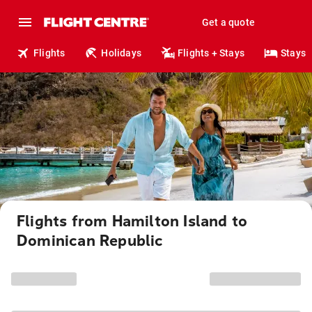
Get a quote
Flights
Holidays
Flights + Stays
Stays
Flights from Hamilton Island to
Dominican Republic