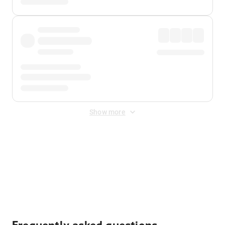
Show more
Displayed fares exclude
Online Booking Fee
&
Merchant
Fee
. Fees are applied once at checkout.