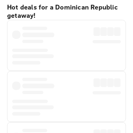
Hot deals for a Dominican Republic
getaway!