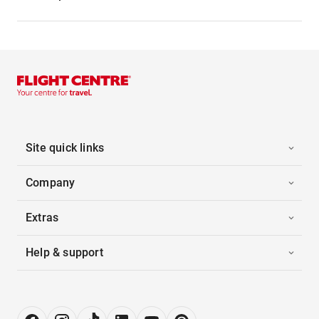
Site quick links
Company
Extras
Help & support