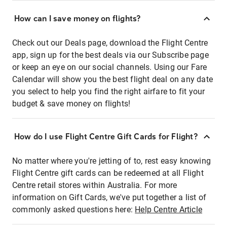
How can I save money on flights?
Check out our Deals page, download the Flight Centre
app, sign up for the best deals via our Subscribe page
or keep an eye on our social channels. Using our Fare
Calendar will show you the best flight deal on any date
you select to help you find the right airfare to fit your
budget & save money on flights!
How do I use Flight Centre Gift Cards for Flight?
No matter where you're jetting of to, rest easy knowing
Flight Centre gift cards can be redeemed at all Flight
Centre retail stores within Australia. For more
information on Gift Cards, we've put together a list of
commonly asked questions here:
Help Centre Article