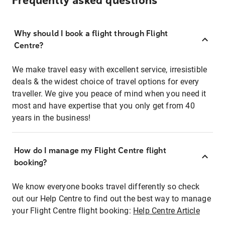
Frequently asked questions
Why should I book a flight through Flight
Centre?
We make travel easy with excellent service, irresistible
deals & the widest choice of travel options for every
traveller. We give you peace of mind when you need it
most and have expertise that you only get from 40
years in the business!
How do I manage my Flight Centre flight
booking?
We know everyone books travel differently so check
out our Help Centre to find out the best way to manage
your Flight Centre flight booking:
Help Centre Article