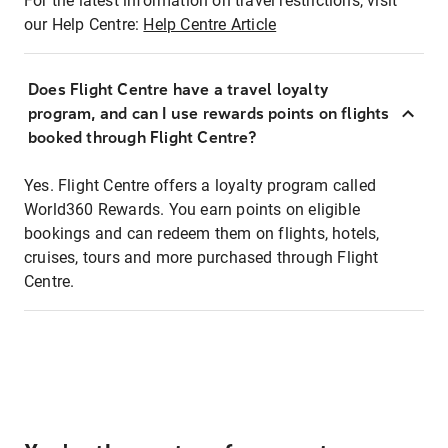
For the latest information on travel restrictions, visit
our Help Centre:
Help Centre Article
Does Flight Centre have a travel loyalty
program, and can I use rewards points on flights
booked through Flight Centre?
Yes. Flight Centre offers a loyalty program called
World360 Rewards. You earn points on eligible
bookings and can redeem them on flights, hotels,
cruises, tours and more purchased through Flight
Centre.