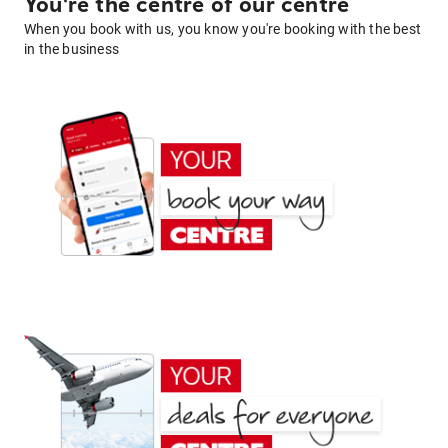
You're the centre of our centre
When you book with us, you know you're booking with the best
in the business