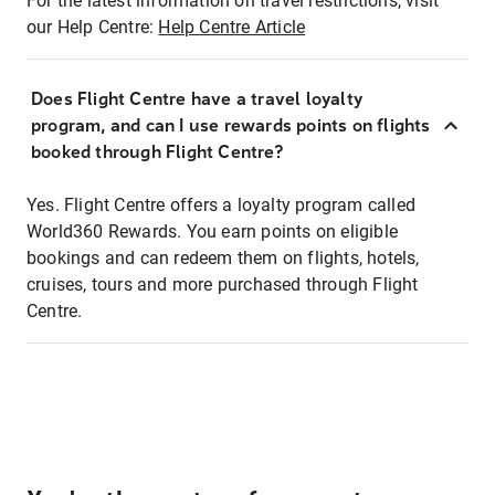
For the latest information on travel restrictions, visit
our Help Centre:
Help Centre Article
Does Flight Centre have a travel loyalty
program, and can I use rewards points on flights
booked through Flight Centre?
Yes. Flight Centre offers a loyalty program called
World360 Rewards. You earn points on eligible
bookings and can redeem them on flights, hotels,
cruises, tours and more purchased through Flight
Centre.