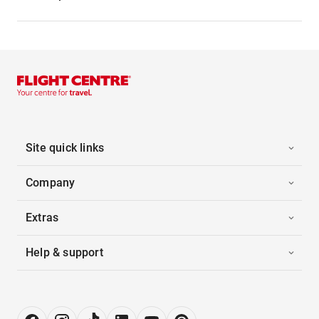
Site quick links
Company
Extras
Help & support