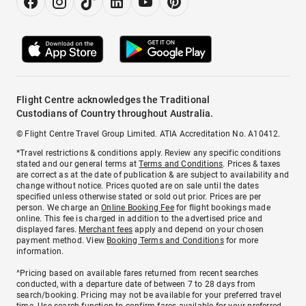
Flight Centre acknowledges the Traditional
Custodians of Country throughout Australia.
© Flight Centre Travel Group Limited. ATIA Accreditation No. A10412.
*Travel restrictions & conditions apply. Review any specific conditions
stated and our general terms at
Terms and Conditions
. Prices & taxes
are correct as at the date of publication & are subject to availability and
change without notice. Prices quoted are on sale until the dates
specified unless otherwise stated or sold out prior. Prices are per
person. We charge an
Online Booking Fee
for flight bookings made
online. This fee is charged in addition to the advertised price and
displayed fares.
Merchant fees
apply and depend on your chosen
payment method. View
Booking Terms and Conditions
for more
information.
^Pricing based on available fares returned from recent searches
conducted, with a departure date of between 7 to 28 days from
search/booking. Pricing may not be available for your preferred travel