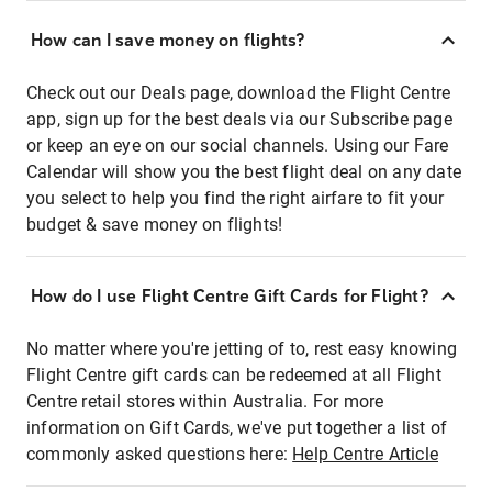
How can I save money on flights?
Check out our Deals page, download the Flight Centre
app, sign up for the best deals via our Subscribe page
or keep an eye on our social channels. Using our Fare
Calendar will show you the best flight deal on any date
you select to help you find the right airfare to fit your
budget & save money on flights!
How do I use Flight Centre Gift Cards for Flight?
No matter where you're jetting of to, rest easy knowing
Flight Centre gift cards can be redeemed at all Flight
Centre retail stores within Australia. For more
information on Gift Cards, we've put together a list of
commonly asked questions here:
Help Centre Article