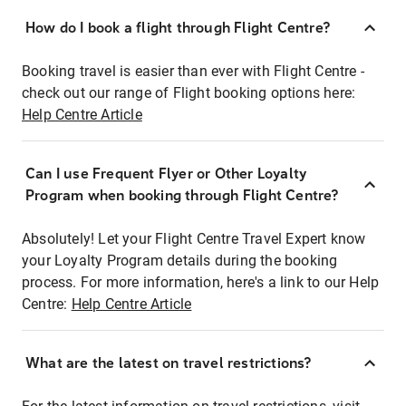
How do I book a flight through Flight Centre?
Booking travel is easier than ever with Flight Centre -
check out our range of Flight booking options here:
Help Centre Article
Can I use Frequent Flyer or Other Loyalty
Program when booking through Flight Centre?
Absolutely! Let your Flight Centre Travel Expert know
your Loyalty Program details during the booking
process. For more information, here's a link to our Help
Centre:
Help Centre Article
What are the latest on travel restrictions?