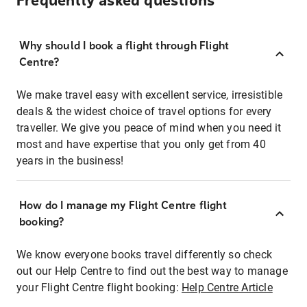
Frequently asked questions
Why should I book a flight through Flight
Centre?
We make travel easy with excellent service, irresistible
deals & the widest choice of travel options for every
traveller. We give you peace of mind when you need it
most and have expertise that you only get from 40
years in the business!
How do I manage my Flight Centre flight
booking?
We know everyone books travel differently so check
out our Help Centre to find out the best way to manage
your Flight Centre flight booking:
Help Centre Article