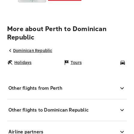
More about Perth to Dominican
Republic
Dominican Republic
Holidays
Tours
Car
Other flights from Perth
Other flights to Dominican Republic
Airline partners