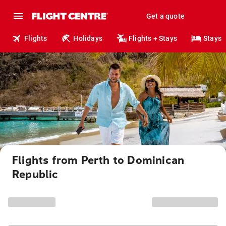
Get a quote
Flights
Holidays
Flights + Stays
Stays
Flights from Perth to Dominican
Republic