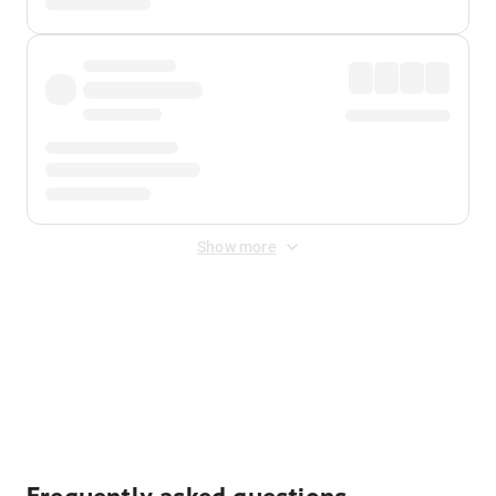
Show more
Displayed fares exclude
Online Booking Fee
&
Merchant
Fee
. Fees are applied once at checkout.