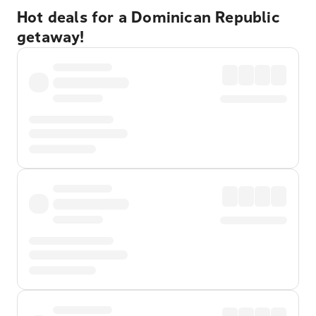
Hot deals for a Dominican Republic
getaway!