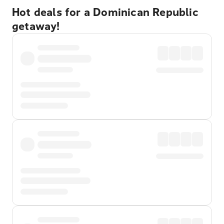
Hot deals for a Dominican Republic
getaway!