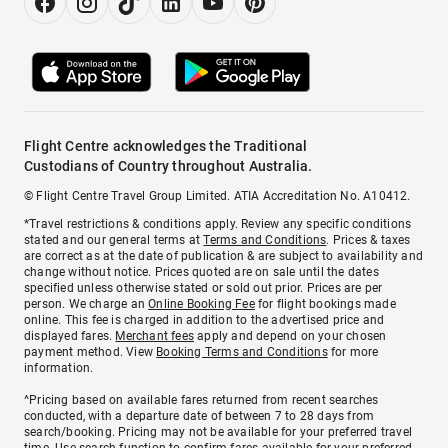
Flight Centre acknowledges the Traditional
Custodians of Country throughout Australia.
© Flight Centre Travel Group Limited. ATIA Accreditation No. A10412.
*Travel restrictions & conditions apply. Review any specific conditions
stated and our general terms at
Terms and Conditions
. Prices & taxes
are correct as at the date of publication & are subject to availability and
change without notice. Prices quoted are on sale until the dates
specified unless otherwise stated or sold out prior. Prices are per
person. We charge an
Online Booking Fee
for flight bookings made
online. This fee is charged in addition to the advertised price and
displayed fares.
Merchant fees
apply and depend on your chosen
payment method. View
Booking Terms and Conditions
for more
information.
^Pricing based on available fares returned from recent searches
conducted, with a departure date of between 7 to 28 days from
search/booking. Pricing may not be available for your preferred travel