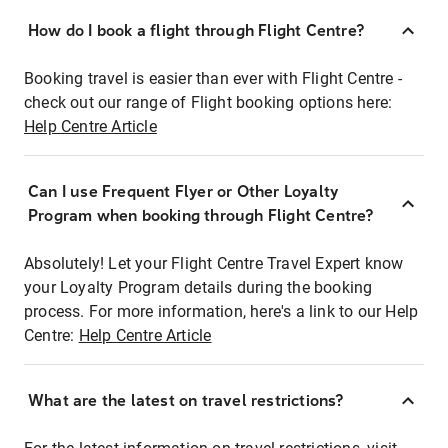
How do I book a flight through Flight Centre?
Booking travel is easier than ever with Flight Centre -
check out our range of Flight booking options here:
Help Centre Article
Can I use Frequent Flyer or Other Loyalty
Program when booking through Flight Centre?
Absolutely! Let your Flight Centre Travel Expert know
your Loyalty Program details during the booking
process. For more information, here's a link to our Help
Centre:
Help Centre Article
What are the latest on travel restrictions?