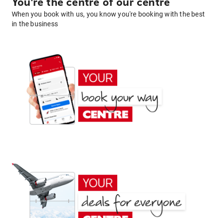
You're the centre of our centre
When you book with us, you know you're booking with the best
in the business