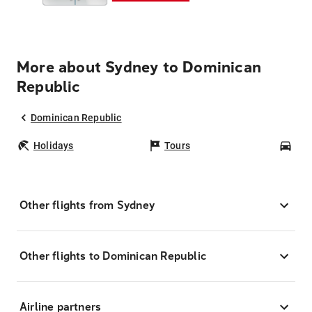
More about Sydney to Dominican
Republic
Dominican Republic
Holidays
Tours
Car
Other flights from Sydney
Other flights to Dominican Republic
Airline partners