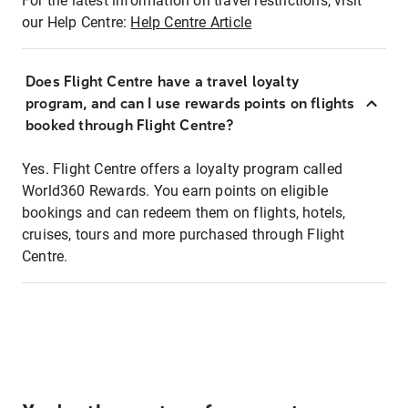
For the latest information on travel restrictions, visit
our Help Centre:
Help Centre Article
Does Flight Centre have a travel loyalty
program, and can I use rewards points on flights
booked through Flight Centre?
Yes. Flight Centre offers a loyalty program called
World360 Rewards. You earn points on eligible
bookings and can redeem them on flights, hotels,
cruises, tours and more purchased through Flight
Centre.