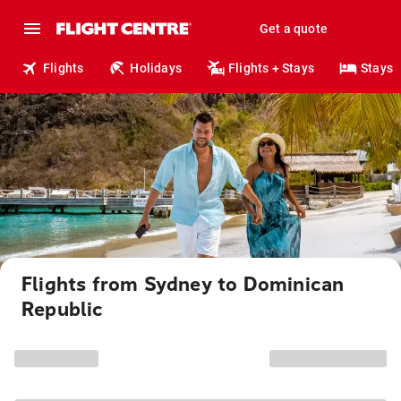
Get a quote
Flights
Holidays
Flights + Stays
Stays
Flights from Sydney to Dominican
Republic