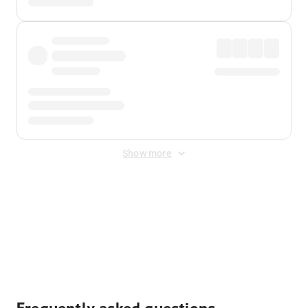
Show more
Displayed fares exclude
Online Booking Fee
&
Merchant
Fee
. Fees are applied once at checkout.