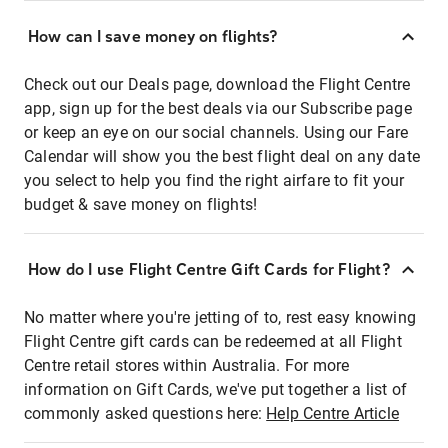
How can I save money on flights?
Check out our Deals page, download the Flight Centre
app, sign up for the best deals via our Subscribe page
or keep an eye on our social channels. Using our Fare
Calendar will show you the best flight deal on any date
you select to help you find the right airfare to fit your
budget & save money on flights!
How do I use Flight Centre Gift Cards for Flight?
No matter where you're jetting of to, rest easy knowing
Flight Centre gift cards can be redeemed at all Flight
Centre retail stores within Australia. For more
information on Gift Cards, we've put together a list of
commonly asked questions here:
Help Centre Article