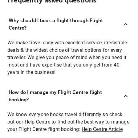
Frequently asked questions
Why should I book a flight through Flight
Centre?
We make travel easy with excellent service, irresistible
deals & the widest choice of travel options for every
traveller. We give you peace of mind when you need it
most and have expertise that you only get from 40
years in the business!
How do I manage my Flight Centre flight
booking?
We know everyone books travel differently so check
out our Help Centre to find out the best way to manage
your Flight Centre flight booking:
Help Centre Article