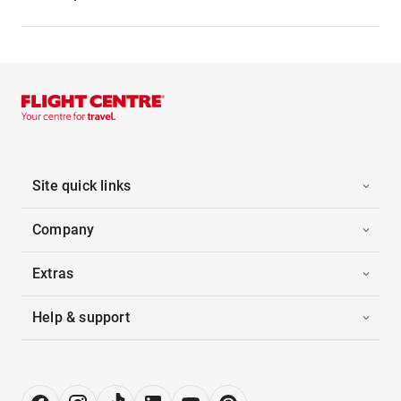
Site quick links
Company
Extras
Help & support