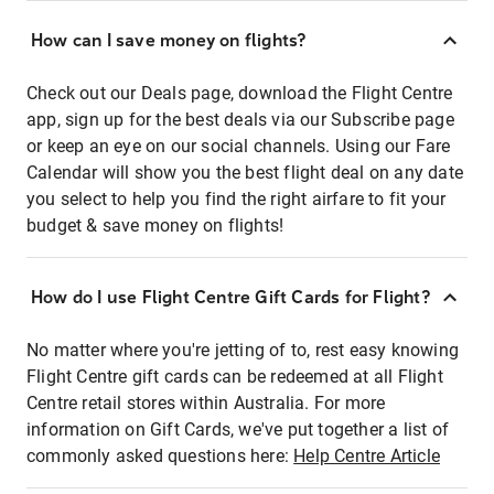
How can I save money on flights?
Check out our Deals page, download the Flight Centre
app, sign up for the best deals via our Subscribe page
or keep an eye on our social channels. Using our Fare
Calendar will show you the best flight deal on any date
you select to help you find the right airfare to fit your
budget & save money on flights!
How do I use Flight Centre Gift Cards for Flight?
No matter where you're jetting of to, rest easy knowing
Flight Centre gift cards can be redeemed at all Flight
Centre retail stores within Australia. For more
information on Gift Cards, we've put together a list of
commonly asked questions here:
Help Centre Article