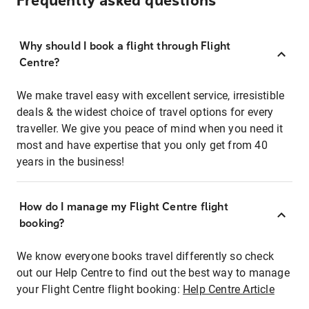
Frequently asked questions
Why should I book a flight through Flight
Centre?
We make travel easy with excellent service, irresistible
deals & the widest choice of travel options for every
traveller. We give you peace of mind when you need it
most and have expertise that you only get from 40
years in the business!
How do I manage my Flight Centre flight
booking?
We know everyone books travel differently so check
out our Help Centre to find out the best way to manage
your Flight Centre flight booking:
Help Centre Article