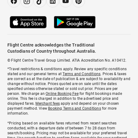
Flight Centre acknowledges the Traditional
Custodians of Country throughout Australia.
© Flight Centre Travel Group Limited. ATIA Accreditation No. A10412.
*Travel restrictions & conditions apply. Review any specific conditions
stated and our general terms at
Terms and Conditions
. Prices & taxes
are correct as at the date of publication & are subject to availability and
change without notice. Prices quoted are on sale until the dates
specified unless otherwise stated or sold out prior. Prices are per
person. We charge an
Online Booking Fee
for flight bookings made
online. This fee is charged in addition to the advertised price and
displayed fares.
Merchant fees
apply and depend on your chosen
payment method. View
Booking Terms and Conditions
for more
information.
^Pricing based on available fares returned from recent searches
conducted, with a departure date of between 7 to 28 days from
search/booking. Pricing may not be available for your preferred travel