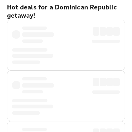
Hot deals for a Dominican Republic
getaway!