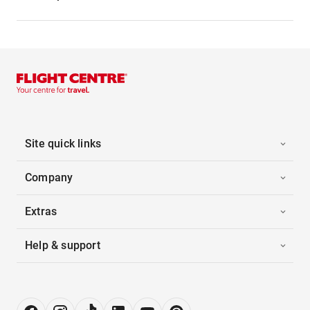
Site quick links
Company
Extras
Help & support