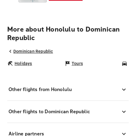
More about Honolulu to Dominican
Republic
Dominican Republic
Holidays
Tours
Car
Other flights from Honolulu
Other flights to Dominican Republic
Airline partners