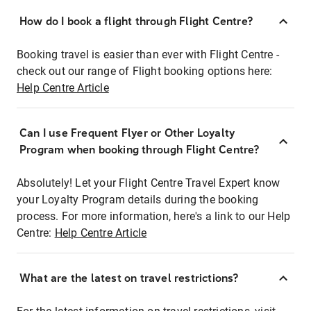
How do I book a flight through Flight Centre?
Booking travel is easier than ever with Flight Centre -
check out our range of Flight booking options here:
Help Centre Article
Can I use Frequent Flyer or Other Loyalty
Program when booking through Flight Centre?
Absolutely! Let your Flight Centre Travel Expert know
your Loyalty Program details during the booking
process. For more information, here's a link to our Help
Centre:
Help Centre Article
What are the latest on travel restrictions?