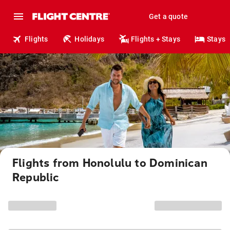
Get a quote
Flights
Holidays
Flights + Stays
Stays
Flights from Honolulu to Dominican
Republic