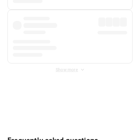
Show more
Displayed fares exclude
Online Booking Fee
&
Merchant
Fee
. Fees are applied once at checkout.