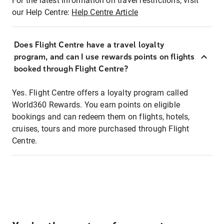
For the latest information on travel restrictions, visit
our Help Centre:
Help Centre Article
Does Flight Centre have a travel loyalty
program, and can I use rewards points on flights
booked through Flight Centre?
Yes. Flight Centre offers a loyalty program called
World360 Rewards. You earn points on eligible
bookings and can redeem them on flights, hotels,
cruises, tours and more purchased through Flight
Centre.