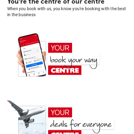
You're the centre of our centre
When you book with us, you know you're booking with the best
in the business