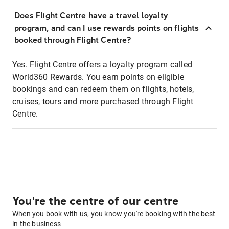
Does Flight Centre have a travel loyalty
program, and can I use rewards points on flights
booked through Flight Centre?
Yes. Flight Centre offers a loyalty program called
World360 Rewards. You earn points on eligible
bookings and can redeem them on flights, hotels,
cruises, tours and more purchased through Flight
Centre.
You're the centre of our centre
When you book with us, you know you're booking with the best
in the business