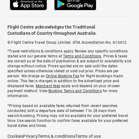
Flight Centre acknowledges the Traditional
Custodians of Country throughout Australia.
© Flight Centre Travel Group Limited. ATIA Accreditation No. A10412.
*Travel restrictions & conditions apply. Review any specific conditions
stated and our general terms at
Terms and Conditions
. Prices & taxes
are correct as at the date of publication & are subject to availability and
change without notice. Prices quoted are on sale until the dates
specified unless otherwise stated or sold out prior. Prices are per
person. We charge an
Online Booking Fee
for flight bookings made
online. This fee is charged in addition to the advertised price and
displayed fares.
Merchant fees
apply and depend on your chosen
payment method. View
Booking Terms and Conditions
for more
information.
^Pricing based on available fares returned from recent searches
conducted, with a departure date of between 7 to 28 days from
search/booking. Pricing may not be available for your preferred travel
time. Use search function to confirm fares available for your preferred
travel dates and times.
Cookies
Privacy
Terms & conditions
Terms of use