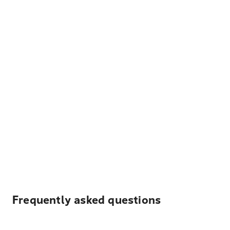
Frequently asked questions