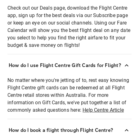
Check out our Deals page, download the Flight Centre
app, sign up for the best deals via our Subscribe page
or keep an eye on our social channels. Using our Fare
Calendar will show you the best flight deal on any date
you select to help you find the right airfare to fit your
budget & save money on flights!
How do I use Flight Centre Gift Cards for Flight?
No matter where you're jetting of to, rest easy knowing
Flight Centre gift cards can be redeemed at all Flight
Centre retail stores within Australia. For more
information on Gift Cards, we've put together a list of
commonly asked questions here:
Help Centre Article
How do I book a flight through Flight Centre?