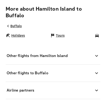
More about Hamilton Island to
Buffalo
Buffalo
Holidays
Tours
Car
Other flights from Hamilton Island
Other flights to Buffalo
Airline partners