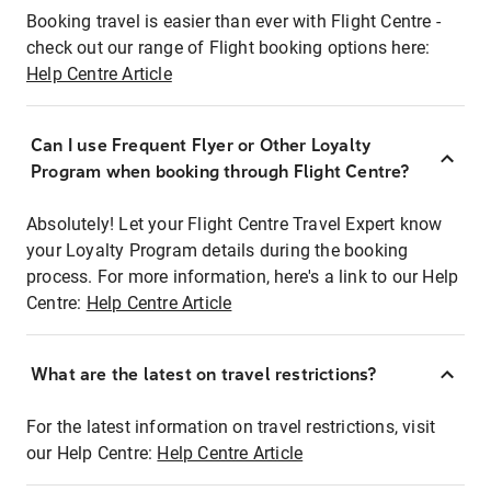
Booking travel is easier than ever with Flight Centre -
check out our range of Flight booking options here:
Help Centre Article
Can I use Frequent Flyer or Other Loyalty
Program when booking through Flight Centre?
Absolutely! Let your Flight Centre Travel Expert know
your Loyalty Program details during the booking
process. For more information, here's a link to our Help
Centre:
Help Centre Article
What are the latest on travel restrictions?
For the latest information on travel restrictions, visit
our Help Centre:
Help Centre Article