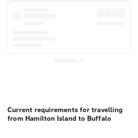
Show more
Displayed fares exclude
Online Booking Fee
&
Merchant
Fee
. Fees are applied once at checkout.
Current requirements for travelling
from Hamilton Island to Buffalo