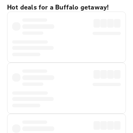
Hot deals for a Buffalo getaway!