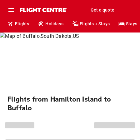
Get a quote
Flights
Holidays
Flights + Stays
Stays
Flights from Hamilton Island to
Buffalo