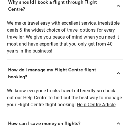
Why should I book a flight through Flight
Centre?
We make travel easy with excellent service, irresistible
deals & the widest choice of travel options for every
traveller. We give you peace of mind when you need it
most and have expertise that you only get from 40
years in the business!
How do I manage my Flight Centre flight
booking?
We know everyone books travel differently so check
out our Help Centre to find out the best way to manage
your Flight Centre flight booking:
Help Centre Article
How can I save money on flights?