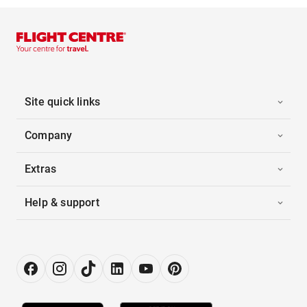
Site quick links
Company
Extras
Help & support