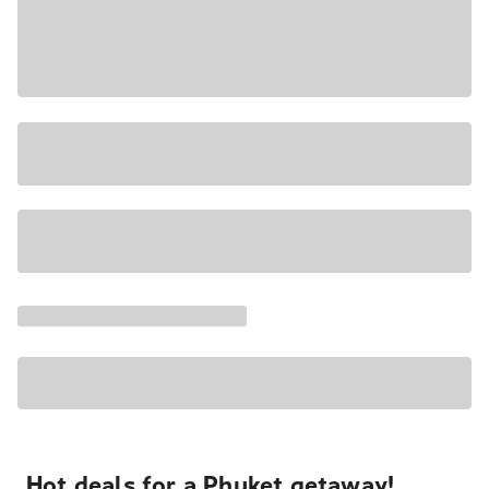
Hot deals for a Phuket getaway!