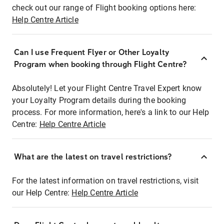
check out our range of Flight booking options here:
Help Centre Article
Can I use Frequent Flyer or Other Loyalty
Program when booking through Flight Centre?
Absolutely! Let your Flight Centre Travel Expert know
your Loyalty Program details during the booking
process. For more information, here's a link to our Help
Centre:
Help Centre Article
What are the latest on travel restrictions?
For the latest information on travel restrictions, visit
our Help Centre:
Help Centre Article