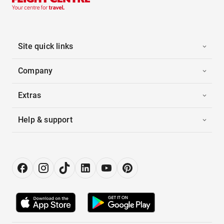
Site quick links
Company
Extras
Help & support