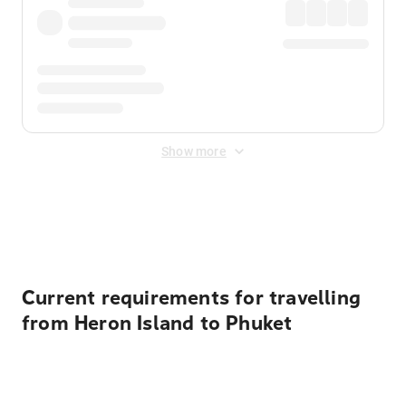
Show more
Displayed fares exclude
Online Booking Fee
&
Merchant
Fee
. Fees are applied once at checkout.
Current requirements for travelling
from Heron Island to Phuket