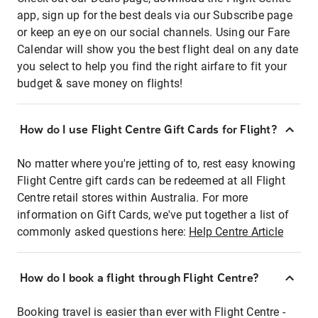
app, sign up for the best deals via our Subscribe page
or keep an eye on our social channels. Using our Fare
Calendar will show you the best flight deal on any date
you select to help you find the right airfare to fit your
budget & save money on flights!
How do I use Flight Centre Gift Cards for Flight?
No matter where you're jetting of to, rest easy knowing
Flight Centre gift cards can be redeemed at all Flight
Centre retail stores within Australia. For more
information on Gift Cards, we've put together a list of
commonly asked questions here:
Help Centre Article
How do I book a flight through Flight Centre?
Booking travel is easier than ever with Flight Centre -