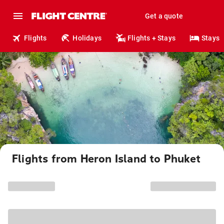
Get a quote
Flights
Holidays
Flights + Stays
Stays
Flights from Heron Island to Phuket