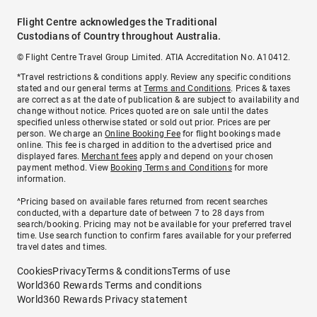
Flight Centre acknowledges the Traditional
Custodians of Country throughout Australia.
© Flight Centre Travel Group Limited. ATIA Accreditation No. A10412.
*Travel restrictions & conditions apply. Review any specific conditions
stated and our general terms at
Terms and Conditions
. Prices & taxes
are correct as at the date of publication & are subject to availability and
change without notice. Prices quoted are on sale until the dates
specified unless otherwise stated or sold out prior. Prices are per
person. We charge an
Online Booking Fee
for flight bookings made
online. This fee is charged in addition to the advertised price and
displayed fares.
Merchant fees
apply and depend on your chosen
payment method. View
Booking Terms and Conditions
for more
information.
^Pricing based on available fares returned from recent searches
conducted, with a departure date of between 7 to 28 days from
search/booking. Pricing may not be available for your preferred travel
time. Use search function to confirm fares available for your preferred
travel dates and times.
Cookies
Privacy
Terms & conditions
Terms of use
World360 Rewards Terms and conditions
World360 Rewards Privacy statement