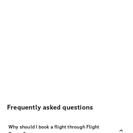
Frequently asked questions
Why should I book a flight through Flight