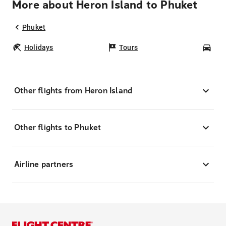
More about Heron Island to Phuket
Phuket
Holidays
Tours
Car
Other flights from Heron Island
Other flights to Phuket
Airline partners