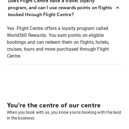
Does Flight Centre have a travel loyalty
program, and can I use rewards points on flights
booked through Flight Centre?
Yes. Flight Centre offers a loyalty program called
World360 Rewards. You earn points on eligible
bookings and can redeem them on flights, hotels,
cruises, tours and more purchased through Flight
Centre.
You're the centre of our centre
When you book with us, you know you're booking with the best
in the business