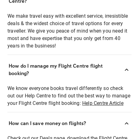
Centre?
We make travel easy with excellent service, irresistible
deals & the widest choice of travel options for every
traveller. We give you peace of mind when you need it
most and have expertise that you only get from 40
years in the business!
How do I manage my Flight Centre flight
booking?
We know everyone books travel differently so check
out our Help Centre to find out the best way to manage
your Flight Centre flight booking:
Help Centre Article
How can I save money on flights?
Check out our Deals page, download the Flight Centre