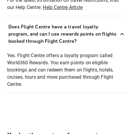
For the latest information on travel restrictions, visit
our Help Centre:
Help Centre Article
Does Flight Centre have a travel loyalty
program, and can I use rewards points on flights
booked through Flight Centre?
Yes. Flight Centre offers a loyalty program called
World360 Rewards. You earn points on eligible
bookings and can redeem them on flights, hotels,
cruises, tours and more purchased through Flight
Centre.