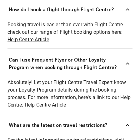
How do I book a flight through Flight Centre?
Booking travel is easier than ever with Flight Centre -
check out our range of Flight booking options here:
Help Centre Article
Can I use Frequent Flyer or Other Loyalty
Program when booking through Flight Centre?
Absolutely! Let your Flight Centre Travel Expert know
your Loyalty Program details during the booking
process. For more information, here's a link to our Help
Centre:
Help Centre Article
What are the latest on travel restrictions?