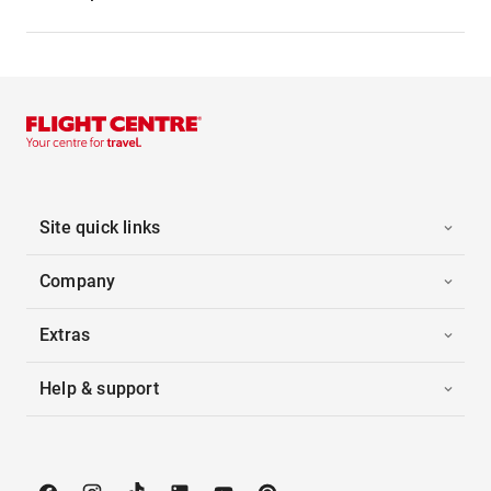
Site quick links
Company
Extras
Help & support