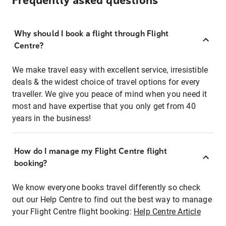
Frequently asked questions
Why should I book a flight through Flight
Centre?
We make travel easy with excellent service, irresistible
deals & the widest choice of travel options for every
traveller. We give you peace of mind when you need it
most and have expertise that you only get from 40
years in the business!
How do I manage my Flight Centre flight
booking?
We know everyone books travel differently so check
out our Help Centre to find out the best way to manage
your Flight Centre flight booking:
Help Centre Article