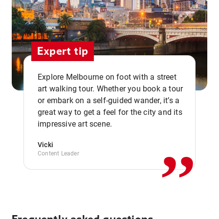
Expert tip
Explore Melbourne on foot with a street
art walking tour. Whether you book a tour
or embark on a self-guided wander, it’s a
,,
great way to get a feel for the city and its
impressive art scene.
Vicki
Content Leader