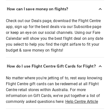
How can I save money on flights?
Check out our Deals page, download the Flight Centre
app, sign up for the best deals via our Subscribe page
or keep an eye on our social channels. Using our Fare
Calendar will show you the best flight deal on any date
you select to help you find the right airfare to fit your
budget & save money on flights!
How do I use Flight Centre Gift Cards for Flight?
No matter where you're jetting of to, rest easy knowing
Flight Centre gift cards can be redeemed at all Flight
Centre retail stores within Australia. For more
information on Gift Cards, we've put together a list of
commonly asked questions here:
Help Centre Article