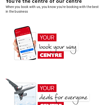
You're the centre of our centre
When you book with us, you know you're booking with the best
in the business