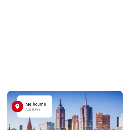
Melbourne
Australia