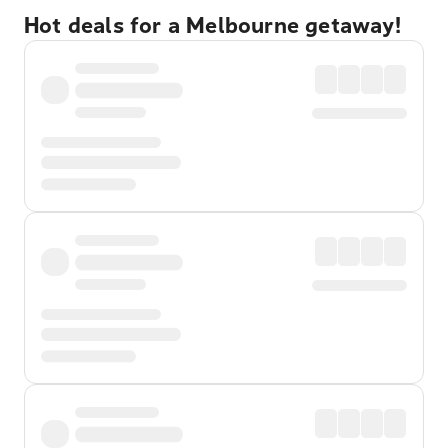
Hot deals for a Melbourne getaway!