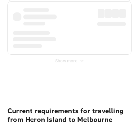
Show more
Displayed fares exclude
Online Booking Fee
&
Merchant
Fee
. Fees are applied once at checkout.
Current requirements for travelling
from Heron Island to Melbourne