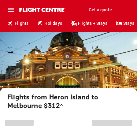
Get a quote
Flights
Holidays
Flights + Stays
Stays
Flights from Heron Island to
Melbourne $312
^