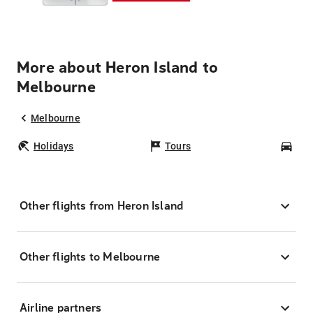
More about Heron Island to
Melbourne
Melbourne
Holidays
Tours
Car
Other flights from Heron Island
Other flights to Melbourne
Airline partners