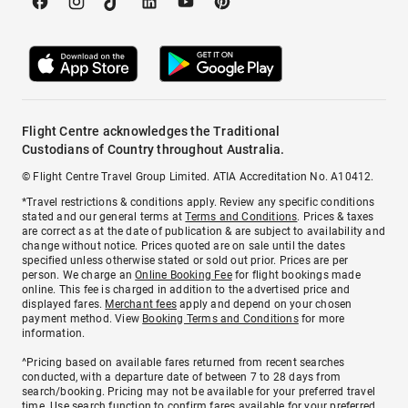
Flight Centre acknowledges the Traditional
Custodians of Country throughout Australia.
© Flight Centre Travel Group Limited. ATIA Accreditation No. A10412.
*Travel restrictions & conditions apply. Review any specific conditions
stated and our general terms at
Terms and Conditions
. Prices & taxes
are correct as at the date of publication & are subject to availability and
change without notice. Prices quoted are on sale until the dates
specified unless otherwise stated or sold out prior. Prices are per
person. We charge an
Online Booking Fee
for flight bookings made
online. This fee is charged in addition to the advertised price and
displayed fares.
Merchant fees
apply and depend on your chosen
payment method. View
Booking Terms and Conditions
for more
information.
^Pricing based on available fares returned from recent searches
conducted, with a departure date of between 7 to 28 days from
search/booking. Pricing may not be available for your preferred travel
time. Use search function to confirm fares available for your preferred