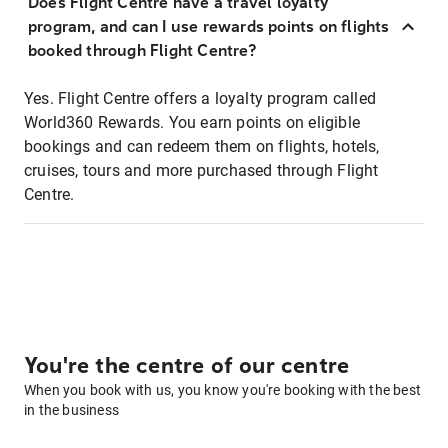
Does Flight Centre have a travel loyalty
program, and can I use rewards points on flights
booked through Flight Centre?
Yes. Flight Centre offers a loyalty program called
World360 Rewards. You earn points on eligible
bookings and can redeem them on flights, hotels,
cruises, tours and more purchased through Flight
Centre.
You're the centre of our centre
When you book with us, you know you're booking with the best
in the business