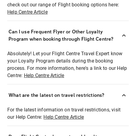
check out our range of Flight booking options here:
Help Centre Article
Can I use Frequent Flyer or Other Loyalty
Program when booking through Flight Centre?
Absolutely! Let your Flight Centre Travel Expert know
your Loyalty Program details during the booking
process. For more information, here's a link to our Help
Centre:
Help Centre Article
What are the latest on travel restrictions?
For the latest information on travel restrictions, visit
our Help Centre:
Help Centre Article