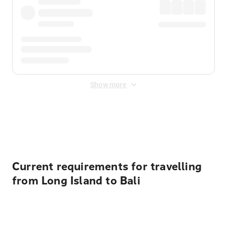
Show more
Displayed fares exclude
Online Booking Fee
&
Merchant
Fee
. Fees are applied once at checkout.
Current requirements for travelling
from Long Island to Bali