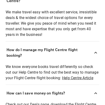
Centre?
We make travel easy with excellent service, irresistible
deals & the widest choice of travel options for every
traveller. We give you peace of mind when you need it
most and have expertise that you only get from 40
years in the business!
How do I manage my Flight Centre flight
booking?
We know everyone books travel differently so check
out our Help Centre to find out the best way to manage
your Flight Centre flight booking:
Help Centre Article
How can I save money on flights?
Check out our Deals page, download the Flight Centre