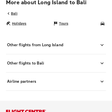
More about Long Island to Bali
Bali
Holidays
Tours
Car
Other flights from Long Island
Other flights to Bali
Airline partners