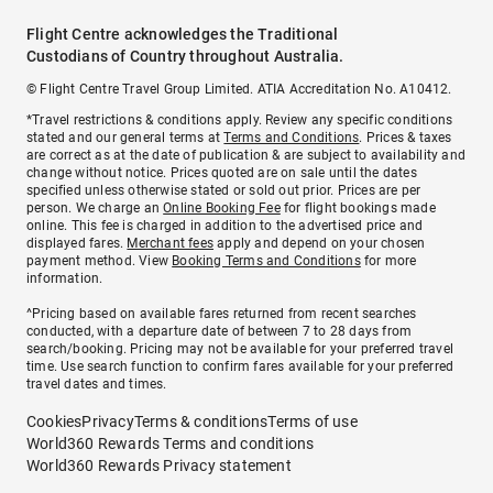
Flight Centre acknowledges the Traditional
Custodians of Country throughout Australia.
© Flight Centre Travel Group Limited. ATIA Accreditation No. A10412.
*Travel restrictions & conditions apply. Review any specific conditions
stated and our general terms at
Terms and Conditions
. Prices & taxes
are correct as at the date of publication & are subject to availability and
change without notice. Prices quoted are on sale until the dates
specified unless otherwise stated or sold out prior. Prices are per
person. We charge an
Online Booking Fee
for flight bookings made
online. This fee is charged in addition to the advertised price and
displayed fares.
Merchant fees
apply and depend on your chosen
payment method. View
Booking Terms and Conditions
for more
information.
^Pricing based on available fares returned from recent searches
conducted, with a departure date of between 7 to 28 days from
search/booking. Pricing may not be available for your preferred travel
time. Use search function to confirm fares available for your preferred
travel dates and times.
Cookies
Privacy
Terms & conditions
Terms of use
World360 Rewards Terms and conditions
World360 Rewards Privacy statement