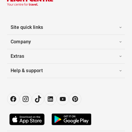
Site quick links
Company
Extras
Help & support