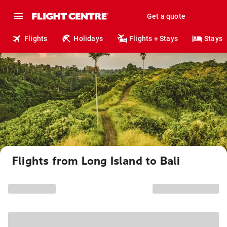
Get a quote
Flights
Holidays
Flights + Stays
Stays
Flights from Long Island to Bali