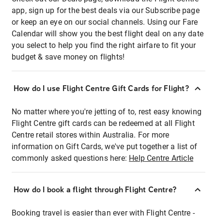
app, sign up for the best deals via our Subscribe page
or keep an eye on our social channels. Using our Fare
Calendar will show you the best flight deal on any date
you select to help you find the right airfare to fit your
budget & save money on flights!
How do I use Flight Centre Gift Cards for Flight?
No matter where you're jetting of to, rest easy knowing
Flight Centre gift cards can be redeemed at all Flight
Centre retail stores within Australia. For more
information on Gift Cards, we've put together a list of
commonly asked questions here:
Help Centre Article
How do I book a flight through Flight Centre?
Booking travel is easier than ever with Flight Centre -