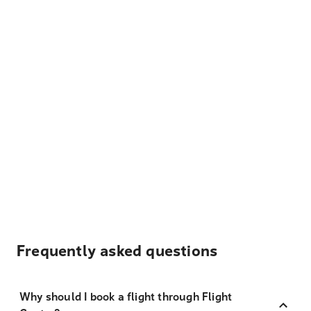
Frequently asked questions
Why should I book a flight through Flight