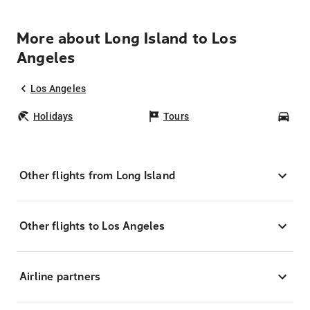
More about Long Island to Los
Angeles
Los Angeles
Holidays
Tours
Car
Other flights from Long Island
Other flights to Los Angeles
Airline partners