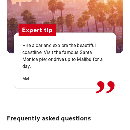
Expert tip
Hire a car and explore the beautiful
coastline. Visit the famous Santa
,,
Monica pier or drive up to Malibu for a
day.
Mel
Frequently asked questions