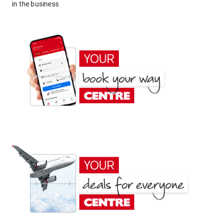
in the business