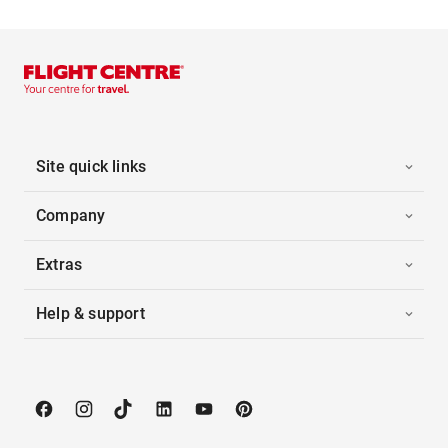
Site quick links
Company
Extras
Help & support