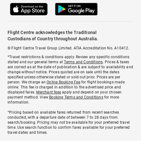
Flight Centre acknowledges the Traditional
Custodians of Country throughout Australia.
© Flight Centre Travel Group Limited. ATIA Accreditation No. A10412.
*Travel restrictions & conditions apply. Review any specific conditions
stated and our general terms at
Terms and Conditions
. Prices & taxes
are correct as at the date of publication & are subject to availability and
change without notice. Prices quoted are on sale until the dates
specified unless otherwise stated or sold out prior. Prices are per
person. We charge an
Online Booking Fee
for flight bookings made
online. This fee is charged in addition to the advertised price and
displayed fares.
Merchant fees
apply and depend on your chosen
payment method. View
Booking Terms and Conditions
for more
information.
^Pricing based on available fares returned from recent searches
conducted, with a departure date of between 7 to 28 days from
search/booking. Pricing may not be available for your preferred travel
time. Use search function to confirm fares available for your preferred
travel dates and times.