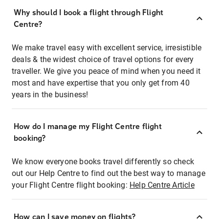
Why should I book a flight through Flight
Centre?
We make travel easy with excellent service, irresistible
deals & the widest choice of travel options for every
traveller. We give you peace of mind when you need it
most and have expertise that you only get from 40
years in the business!
How do I manage my Flight Centre flight
booking?
We know everyone books travel differently so check
out our Help Centre to find out the best way to manage
your Flight Centre flight booking:
Help Centre Article
How can I save money on flights?