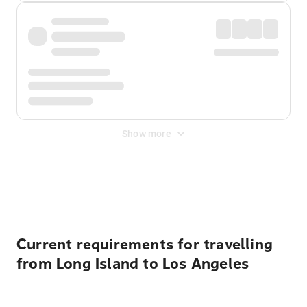
Show more
Displayed fares exclude
Online Booking Fee
&
Merchant
Fee
. Fees are applied once at checkout.
Current requirements for travelling
from Long Island to Los Angeles