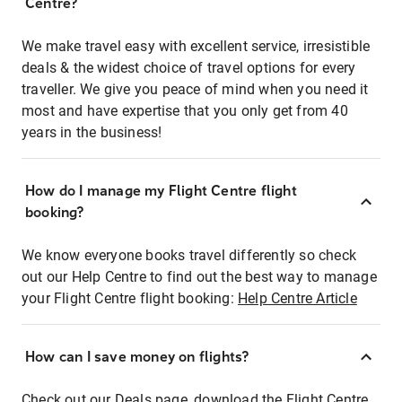
Centre?
We make travel easy with excellent service, irresistible
deals & the widest choice of travel options for every
traveller. We give you peace of mind when you need it
most and have expertise that you only get from 40
years in the business!
How do I manage my Flight Centre flight
booking?
We know everyone books travel differently so check
out our Help Centre to find out the best way to manage
your Flight Centre flight booking:
Help Centre Article
How can I save money on flights?
Check out our Deals page, download the Flight Centre