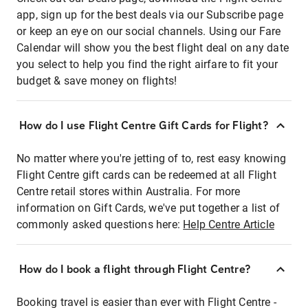
app, sign up for the best deals via our Subscribe page
or keep an eye on our social channels. Using our Fare
Calendar will show you the best flight deal on any date
you select to help you find the right airfare to fit your
budget & save money on flights!
How do I use Flight Centre Gift Cards for Flight?
No matter where you're jetting of to, rest easy knowing
Flight Centre gift cards can be redeemed at all Flight
Centre retail stores within Australia. For more
information on Gift Cards, we've put together a list of
commonly asked questions here:
Help Centre Article
How do I book a flight through Flight Centre?
Booking travel is easier than ever with Flight Centre -