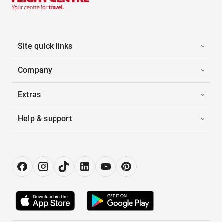
Site quick links
Company
Extras
Help & support