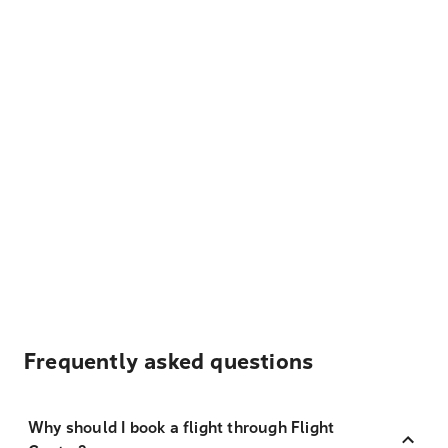
Frequently asked questions
Why should I book a flight through Flight