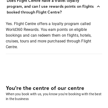
Does Flight Centre have a travel loyalty
program, and can I use rewards points on flights
booked through Flight Centre?
Yes. Flight Centre offers a loyalty program called
World360 Rewards. You earn points on eligible
bookings and can redeem them on flights, hotels,
cruises, tours and more purchased through Flight
Centre.
You're the centre of our centre
When you book with us, you know you're booking with the best
in the business