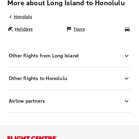
More about Long Island to Honolulu
Honolulu
Holidays
Tours
Car
Other flights from Long Island
Other flights to Honolulu
Airline partners