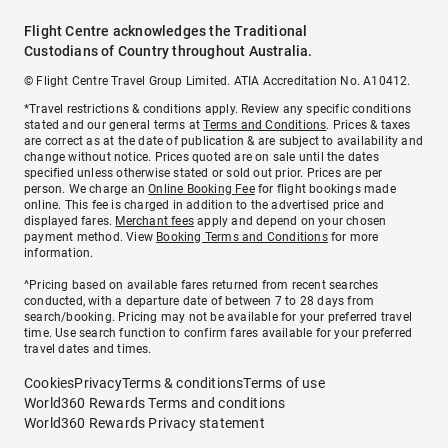
Flight Centre acknowledges the Traditional
Custodians of Country throughout Australia.
© Flight Centre Travel Group Limited. ATIA Accreditation No. A10412.
*Travel restrictions & conditions apply. Review any specific conditions
stated and our general terms at
Terms and Conditions
. Prices & taxes
are correct as at the date of publication & are subject to availability and
change without notice. Prices quoted are on sale until the dates
specified unless otherwise stated or sold out prior. Prices are per
person. We charge an
Online Booking Fee
for flight bookings made
online. This fee is charged in addition to the advertised price and
displayed fares.
Merchant fees
apply and depend on your chosen
payment method. View
Booking Terms and Conditions
for more
information.
^Pricing based on available fares returned from recent searches
conducted, with a departure date of between 7 to 28 days from
search/booking. Pricing may not be available for your preferred travel
time. Use search function to confirm fares available for your preferred
travel dates and times.
Cookies
Privacy
Terms & conditions
Terms of use
World360 Rewards Terms and conditions
World360 Rewards Privacy statement