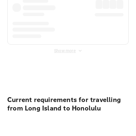
Show more
Displayed fares exclude
Online Booking Fee
&
Merchant
Fee
. Fees are applied once at checkout.
Current requirements for travelling
from Long Island to Honolulu