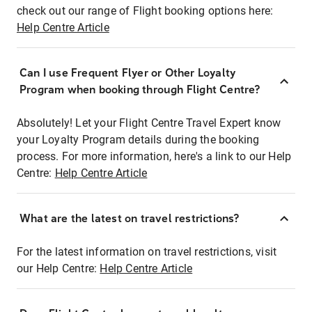
check out our range of Flight booking options here:
Help Centre Article
Can I use Frequent Flyer or Other Loyalty
Program when booking through Flight Centre?
Absolutely! Let your Flight Centre Travel Expert know
your Loyalty Program details during the booking
process. For more information, here's a link to our Help
Centre:
Help Centre Article
What are the latest on travel restrictions?
For the latest information on travel restrictions, visit
our Help Centre:
Help Centre Article