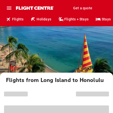
Get a quote
Flights
Holidays
Flights + Stays
Stays
Flights from Long Island to Honolulu