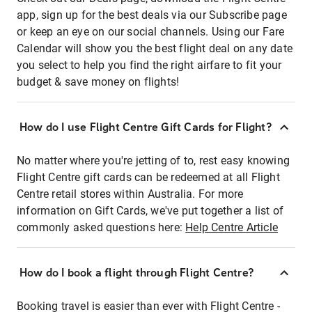
app, sign up for the best deals via our Subscribe page
or keep an eye on our social channels. Using our Fare
Calendar will show you the best flight deal on any date
you select to help you find the right airfare to fit your
budget & save money on flights!
How do I use Flight Centre Gift Cards for Flight?
No matter where you're jetting of to, rest easy knowing
Flight Centre gift cards can be redeemed at all Flight
Centre retail stores within Australia. For more
information on Gift Cards, we've put together a list of
commonly asked questions here:
Help Centre Article
How do I book a flight through Flight Centre?
Booking travel is easier than ever with Flight Centre -