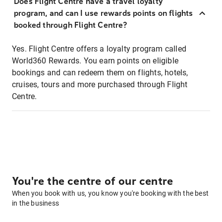
Does Flight Centre have a travel loyalty
program, and can I use rewards points on flights
booked through Flight Centre?
Yes. Flight Centre offers a loyalty program called
World360 Rewards. You earn points on eligible
bookings and can redeem them on flights, hotels,
cruises, tours and more purchased through Flight
Centre.
You're the centre of our centre
When you book with us, you know you're booking with the best
in the business