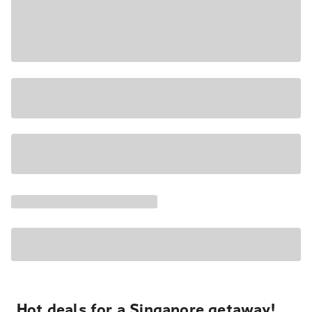
Hot deals for a Singapore getaway!