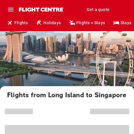
Get a quote
Flights
Holidays
Flights + Stays
Stays
Flights from Long Island to Singapore