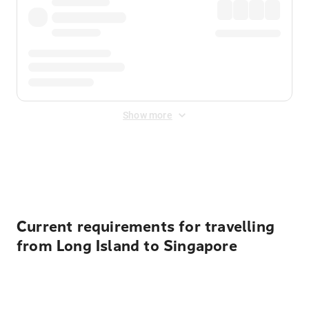
Show more
Displayed fares exclude
Online Booking Fee
&
Merchant
Fee
. Fees are applied once at checkout.
Current requirements for travelling
from Long Island to Singapore