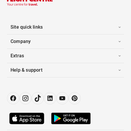
Site quick links
Company
Extras
Help & support