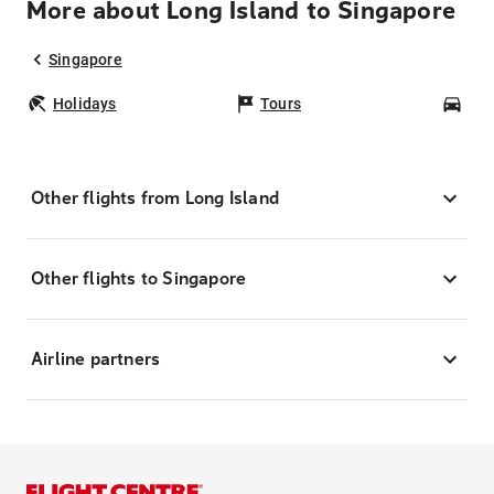
More about Long Island to Singapore
Singapore
Holidays
Tours
Car
Other flights from Long Island
Other flights to Singapore
Airline partners