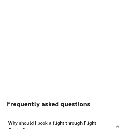
Frequently asked questions
Why should I book a flight through Flight