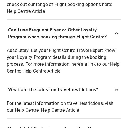
check out our range of Flight booking options here:
Help Centre Article
Can I use Frequent Flyer or Other Loyalty
Program when booking through Flight Centre?
Absolutely! Let your Flight Centre Travel Expert know
your Loyalty Program details during the booking
process. For more information, here's a link to our Help
Centre:
Help Centre Article
What are the latest on travel restrictions?
For the latest information on travel restrictions, visit
our Help Centre:
Help Centre Article