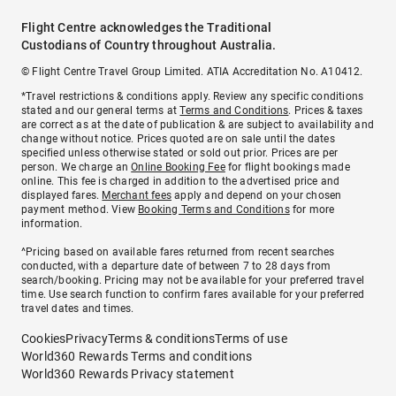
Flight Centre acknowledges the Traditional
Custodians of Country throughout Australia.
© Flight Centre Travel Group Limited. ATIA Accreditation No. A10412.
*Travel restrictions & conditions apply. Review any specific conditions
stated and our general terms at
Terms and Conditions
. Prices & taxes
are correct as at the date of publication & are subject to availability and
change without notice. Prices quoted are on sale until the dates
specified unless otherwise stated or sold out prior. Prices are per
person. We charge an
Online Booking Fee
for flight bookings made
online. This fee is charged in addition to the advertised price and
displayed fares.
Merchant fees
apply and depend on your chosen
payment method. View
Booking Terms and Conditions
for more
information.
^Pricing based on available fares returned from recent searches
conducted, with a departure date of between 7 to 28 days from
search/booking. Pricing may not be available for your preferred travel
time. Use search function to confirm fares available for your preferred
travel dates and times.
Cookies
Privacy
Terms & conditions
Terms of use
World360 Rewards Terms and conditions
World360 Rewards Privacy statement