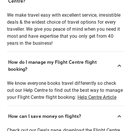
Centre?
We make travel easy with excellent service, irresistible
deals & the widest choice of travel options for every
traveller. We give you peace of mind when you need it
most and have expertise that you only get from 40
years in the business!
How do I manage my Flight Centre flight
booking?
We know everyone books travel differently so check
out our Help Centre to find out the best way to manage
your Flight Centre flight booking:
Help Centre Article
How can I save money on flights?
Check out our Deals page, download the Flight Centre