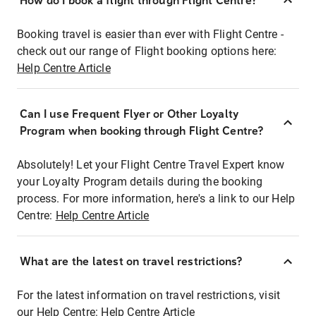
How do I book a flight through Flight Centre?
Booking travel is easier than ever with Flight Centre -
check out our range of Flight booking options here:
Help Centre Article
Can I use Frequent Flyer or Other Loyalty
Program when booking through Flight Centre?
Absolutely! Let your Flight Centre Travel Expert know
your Loyalty Program details during the booking
process. For more information, here's a link to our Help
Centre:
Help Centre Article
What are the latest on travel restrictions?
For the latest information on travel restrictions, visit
our Help Centre:
Help Centre Article