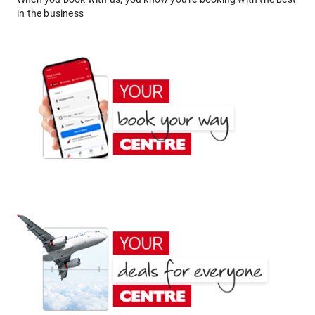
in the business