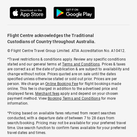
Flight Centre acknowledges the Traditional
Custodians of Country throughout Australia.
© Flight Centre Travel Group Limited. ATIA Accreditation No. A10412.
*Travel restrictions & conditions apply. Review any specific conditions
stated and our general terms at
Terms and Conditions
. Prices & taxes
are correct as at the date of publication & are subject to availability and
change without notice. Prices quoted are on sale until the dates
specified unless otherwise stated or sold out prior. Prices are per
person. We charge an
Online Booking Fee
for flight bookings made
online. This fee is charged in addition to the advertised price and
displayed fares.
Merchant fees
apply and depend on your chosen
payment method. View
Booking Terms and Conditions
for more
information.
^Pricing based on available fares returned from recent searches
conducted, with a departure date of between 7 to 28 days from
search/booking. Pricing may not be available for your preferred travel
time. Use search function to confirm fares available for your preferred
travel dates and times.