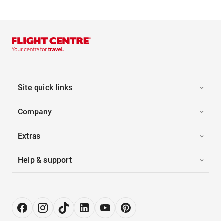
Site quick links
Company
Extras
Help & support