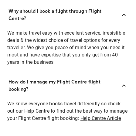
Why should I book a flight through Flight
Centre?
We make travel easy with excellent service, irresistible
deals & the widest choice of travel options for every
traveller. We give you peace of mind when you need it
most and have expertise that you only get from 40
years in the business!
How do I manage my Flight Centre flight
booking?
We know everyone books travel differently so check
out our Help Centre to find out the best way to manage
your Flight Centre flight booking:
Help Centre Article