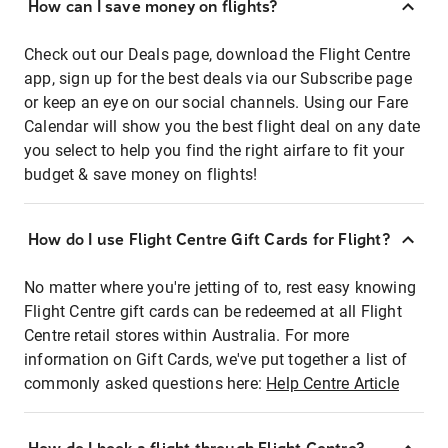
How can I save money on flights?
Check out our Deals page, download the Flight Centre
app, sign up for the best deals via our Subscribe page
or keep an eye on our social channels. Using our Fare
Calendar will show you the best flight deal on any date
you select to help you find the right airfare to fit your
budget & save money on flights!
How do I use Flight Centre Gift Cards for Flight?
No matter where you're jetting of to, rest easy knowing
Flight Centre gift cards can be redeemed at all Flight
Centre retail stores within Australia. For more
information on Gift Cards, we've put together a list of
commonly asked questions here:
Help Centre Article