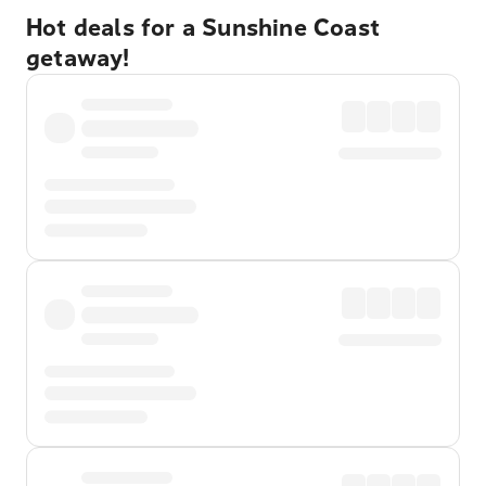
Hot deals for a Sunshine Coast
getaway!