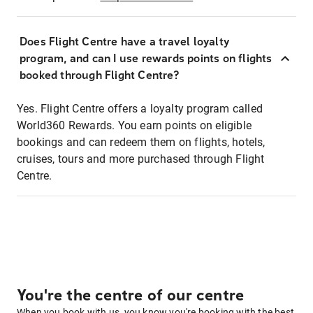
Does Flight Centre have a travel loyalty
program, and can I use rewards points on flights
booked through Flight Centre?
Yes. Flight Centre offers a loyalty program called
World360 Rewards. You earn points on eligible
bookings and can redeem them on flights, hotels,
cruises, tours and more purchased through Flight
Centre.
You're the centre of our centre
When you book with us, you know you're booking with the best