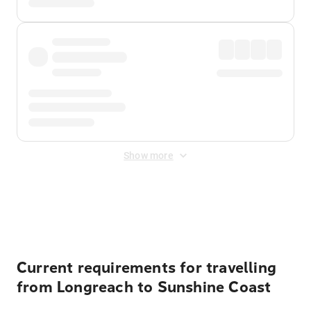
Show more
Displayed fares exclude
Online Booking Fee
&
Merchant
Fee
. Fees are applied once at checkout.
Current requirements for travelling
from Longreach to Sunshine Coast