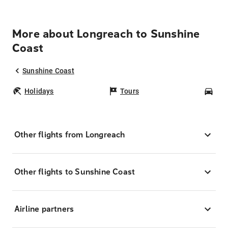
More about Longreach to Sunshine
Coast
Sunshine Coast
Holidays
Tours
Car
Other flights from Longreach
Other flights to Sunshine Coast
Airline partners