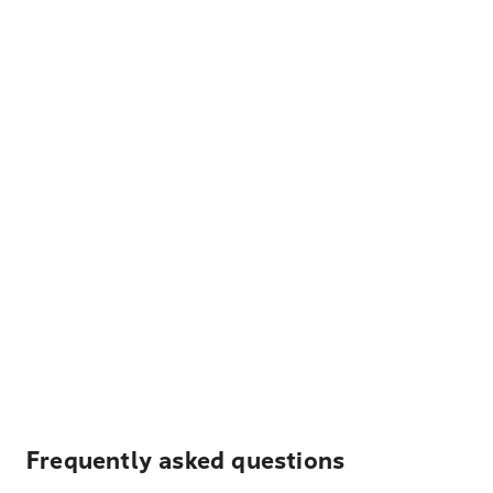
Frequently asked questions