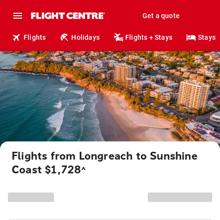
Get a quote
Flights
Holidays
Flights + Stays
Stays
Flights from Longreach to Sunshine
Coast $1,728
^