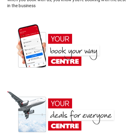
in the business