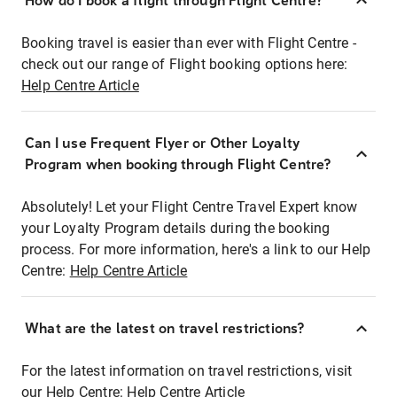
How do I book a flight through Flight Centre?
Booking travel is easier than ever with Flight Centre -
check out our range of Flight booking options here:
Help Centre Article
Can I use Frequent Flyer or Other Loyalty
Program when booking through Flight Centre?
Absolutely! Let your Flight Centre Travel Expert know
your Loyalty Program details during the booking
process. For more information, here's a link to our Help
Centre:
Help Centre Article
What are the latest on travel restrictions?
For the latest information on travel restrictions, visit
our Help Centre:
Help Centre Article