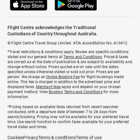
Flight Centre acknowledges the Traditional
Custodians of Country throughout Australia.
© Flight Centre Travel Group Limited. ATIA Accreditation No. A10412.
*Travel restrictions & conditions apply. Review any specific conditions
stated and our general terms at
Terms and Conditions
. Prices & taxes
are correct as at the date of publication & are subject to availability and
change without notice. Prices quoted are on sale until the dates
specified unless otherwise stated or sold out prior. Prices are per
person. We charge an
Online Booking Fee
for flight bookings made
online. This fee is charged in addition to the advertised price and
displayed fares.
Merchant fees
apply and depend on your chosen
payment method. View
Booking Terms and Conditions
for more
information.
^Pricing based on available fares returned from recent searches
conducted, with a departure date of between 7 to 28 days from
search/booking. Pricing may not be available for your preferred travel
time. Use search function to confirm fares available for your preferred
travel dates and times.
Cookies
Privacy
Terms & conditions
Terms of use