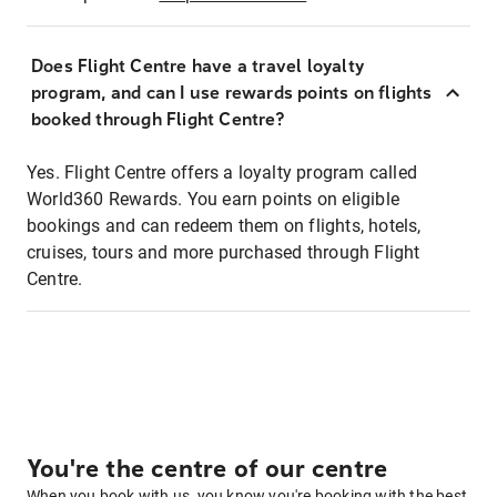
Does Flight Centre have a travel loyalty
program, and can I use rewards points on flights
booked through Flight Centre?
Yes. Flight Centre offers a loyalty program called
World360 Rewards. You earn points on eligible
bookings and can redeem them on flights, hotels,
cruises, tours and more purchased through Flight
Centre.
You're the centre of our centre
When you book with us, you know you're booking with the best