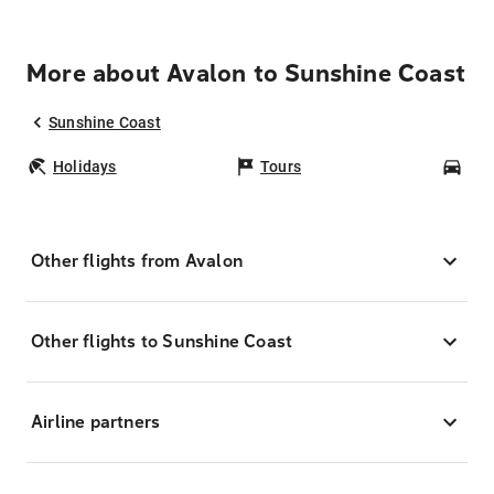
More about Avalon to Sunshine Coast
Sunshine Coast
Holidays
Tours
Car
Other flights from Avalon
Other flights to Sunshine Coast
Airline partners