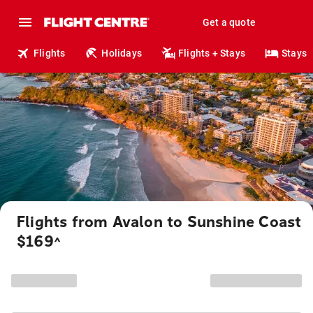
Get a quote
Flights
Holidays
Flights + Stays
Stays
Flights from Avalon to Sunshine Coast
$169
^