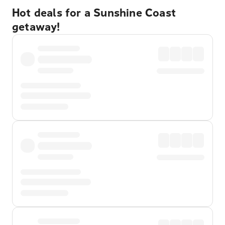
Hot deals for a Sunshine Coast
getaway!