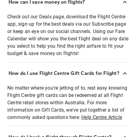
How can I save money on flights?
Check out our Deals page, download the Flight Centre
app, sign up for the best deals via our Subscribe page
or keep an eye on our social channels. Using our Fare
Calendar will show you the best flight deal on any date
you select to help you find the right airfare to fit your
budget & save money on flights!
How do I use Flight Centre Gift Cards for Flight?
No matter where you're jetting of to, rest easy knowing
Flight Centre gift cards can be redeemed at all Flight
Centre retail stores within Australia. For more
information on Gift Cards, we've put together a list of
commonly asked questions here:
Help Centre Article