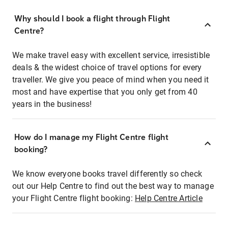
Why should I book a flight through Flight
Centre?
We make travel easy with excellent service, irresistible
deals & the widest choice of travel options for every
traveller. We give you peace of mind when you need it
most and have expertise that you only get from 40
years in the business!
How do I manage my Flight Centre flight
booking?
We know everyone books travel differently so check
out our Help Centre to find out the best way to manage
your Flight Centre flight booking:
Help Centre Article