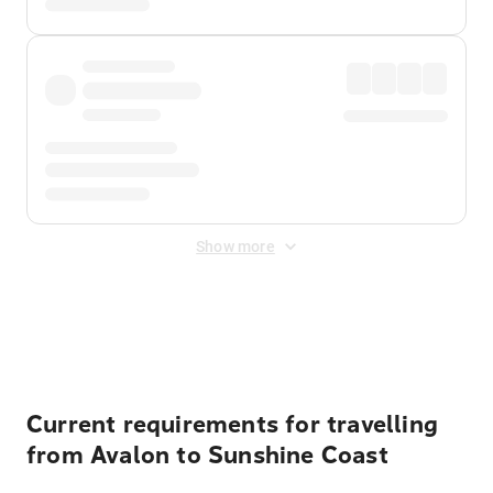
Show more
Displayed fares exclude
Online Booking Fee
&
Merchant
Fee
. Fees are applied once at checkout.
Current requirements for travelling
from Avalon to Sunshine Coast