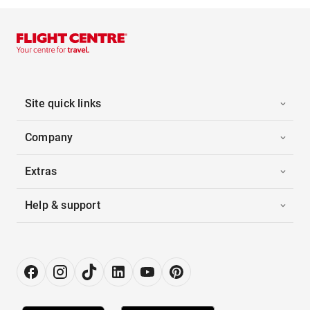
Site quick links
Company
Extras
Help & support