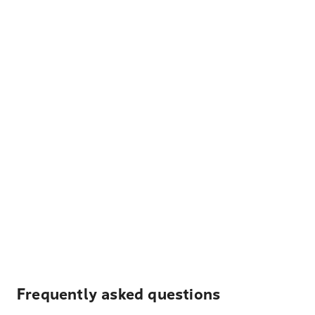
Frequently asked questions