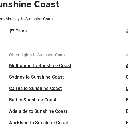
unshine Coast
rom Mackay to Sunshine Coast
Tours
Other flights to Sunshine Coast
A
Melbourne to Sunshine Coast
Sydney to Sunshine Coast
Cairns to Sunshine Coast
C
Bali to Sunshine Coast
Adelaide to Sunshine Coast
E
Auckland to Sunshine Coast
H