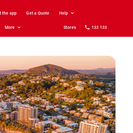
t the app
Get a Quote
Help
More
Stores
133 133