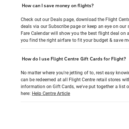
How can I save money on flights?
Check out our Deals page, download the Flight Centr
deals via our Subscribe page or keep an eye on our 
Fare Calendar will show you the best flight deal on 
you find the right airfare to fit your budget & save m
How do I use Flight Centre Gift Cards for Flight?
No matter where you're jetting of to, rest easy knowi
can be redeemed at all Flight Centre retail stores wi
information on Gift Cards, we've put together a lis
here:
Help Centre Article