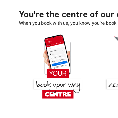
You're the centre of our
When you book with us, you know you're bookin