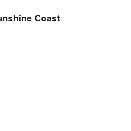
Sunshine Coast