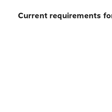
Current requirements fo