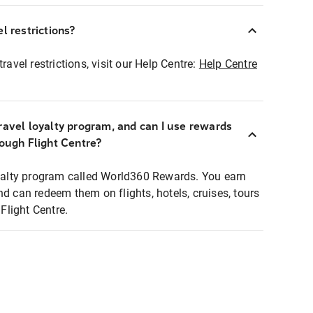
l restrictions?
ravel restrictions, visit our Help Centre:
Help Centre
ravel loyalty program, and can I use rewards
rough Flight Centre?
loyalty program called World360 Rewards. You earn
nd can redeem them on flights, hotels, cruises, tours
light Centre.