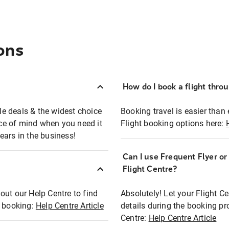
ons
How do I book a flight thro
ble deals & the widest choice
Booking travel is easier than 
eace of mind when you need it
Flight booking options here:
ears in the business!
Can I use Frequent Flyer o
?
Flight Centre?
out our Help Centre to find
Absolutely! Let your Flight C
t booking:
Help Centre Article
details during the booking pr
Centre:
Help Centre Article