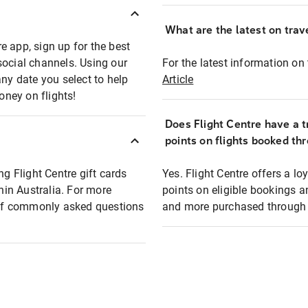
What are the latest on trave
e app, sign up for the best
social channels. Using our
For the latest information on t
any date you select to help
Article
oney on flights!
Does Flight Centre have a t
points on flights booked th
ng Flight Centre gift cards
Yes. Flight Centre offers a 
thin Australia. For more
points on eligible bookings a
t of commonly asked questions
and more purchased through F