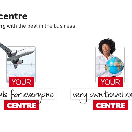
 centre
g with the best in the business