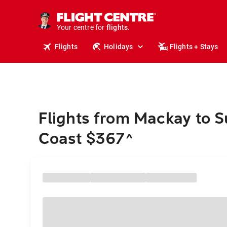
cruises.
stays.
holidays.
Your centre for
flights.
travel.
Flights
Holidays
Flights + Stays
Flights from Mackay to 
Coast $367
^