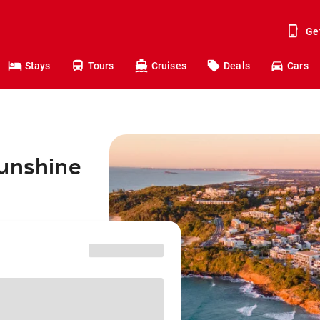
Ge
Stays
Tours
Cruises
Deals
Cars
Sunshine