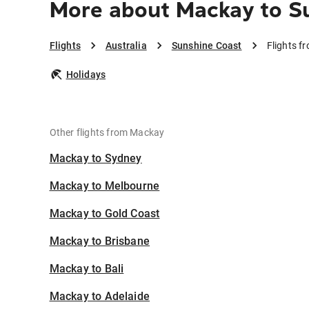
More about Mackay to S
Flights
Australia
Sunshine Coast
Flights f
Holidays
Other flights from Mackay
Mackay to Sydney
Mackay to Melbourne
Mackay to Gold Coast
Mackay to Brisbane
Mackay to Bali
Mackay to Adelaide