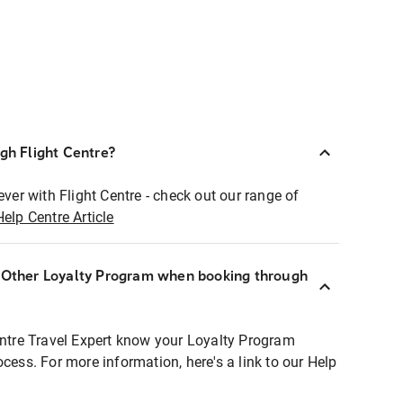
ugh Flight Centre?
ever with Flight Centre - check out our range of
Help Centre Article
r Other Loyalty Program when booking through
entre Travel Expert know your Loyalty Program
ocess. For more information, here's a link to our Help