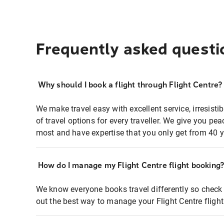
Frequently asked questi
Why should I book a flight through Flight Centre?
We make travel easy with excellent service, irresisti
of travel options for every traveller. We give you p
most and have expertise that you only get from 40 y
How do I manage my Flight Centre flight booking
We know everyone books travel differently so check 
out the best way to manage your Flight Centre fligh