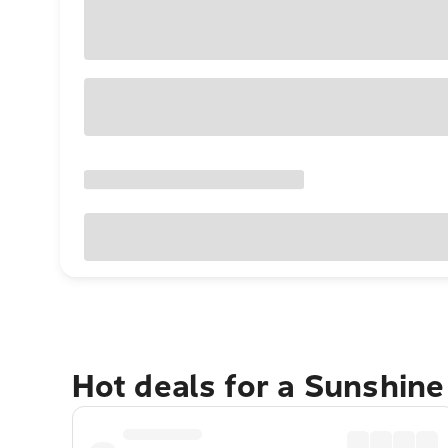
Hot deals for a Sunshin