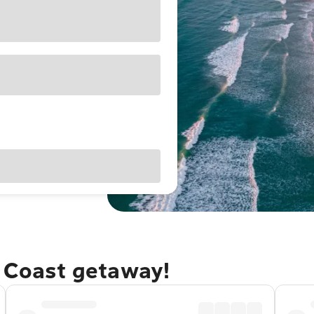
e Coast getaway!