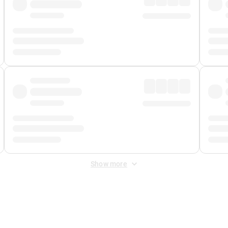
Show more
 Fee
&
Merchant Fee
. Fees are applied once at checkout.