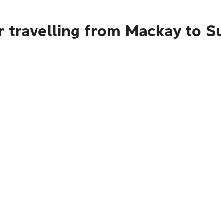
r travelling from Mackay to 