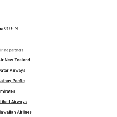
Car Hire
irline partners
Air New Zealand
Qatar Airways
athay Pacfic
Emirates
tihad Airways
awaiian Airlines