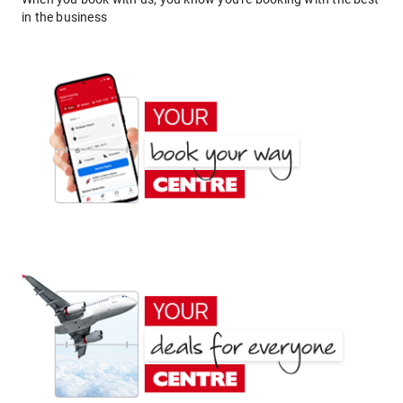
in the business