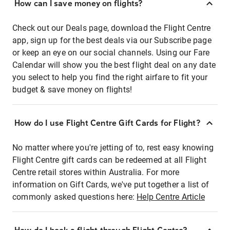
How can I save money on flights?
Check out our Deals page, download the Flight Centre
app, sign up for the best deals via our Subscribe page
or keep an eye on our social channels. Using our Fare
Calendar will show you the best flight deal on any date
you select to help you find the right airfare to fit your
budget & save money on flights!
How do I use Flight Centre Gift Cards for Flight?
No matter where you're jetting of to, rest easy knowing
Flight Centre gift cards can be redeemed at all Flight
Centre retail stores within Australia. For more
information on Gift Cards, we've put together a list of
commonly asked questions here:
Help Centre Article