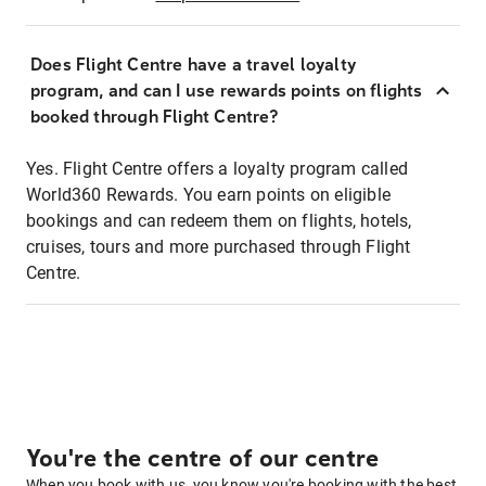
Does Flight Centre have a travel loyalty
program, and can I use rewards points on flights
booked through Flight Centre?
Yes. Flight Centre offers a loyalty program called
World360 Rewards. You earn points on eligible
bookings and can redeem them on flights, hotels,
cruises, tours and more purchased through Flight
Centre.
You're the centre of our centre
When you book with us, you know you're booking with the best