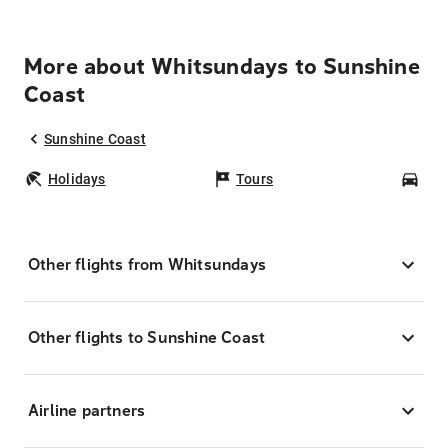
More about Whitsundays to Sunshine
Coast
Sunshine Coast
Holidays
Tours
Car
Other flights from Whitsundays
Other flights to Sunshine Coast
Airline partners