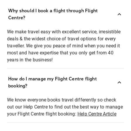
Why should I book a flight through Flight
Centre?
We make travel easy with excellent service, irresistible
deals & the widest choice of travel options for every
traveller. We give you peace of mind when you need it
most and have expertise that you only get from 40
years in the business!
How do I manage my Flight Centre flight
booking?
We know everyone books travel differently so check
out our Help Centre to find out the best way to manage
your Flight Centre flight booking:
Help Centre Article