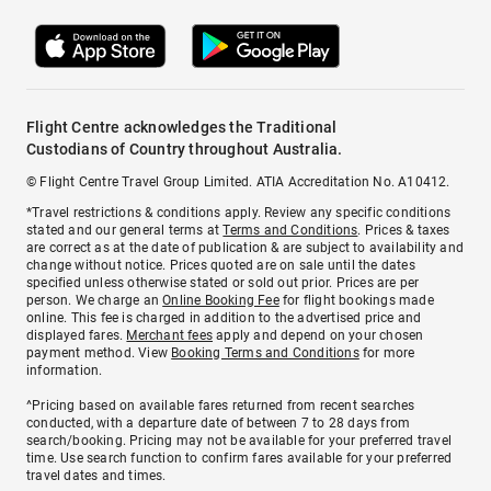
Flight Centre acknowledges the Traditional
Custodians of Country throughout Australia.
© Flight Centre Travel Group Limited. ATIA Accreditation No. A10412.
*Travel restrictions & conditions apply. Review any specific conditions
stated and our general terms at
Terms and Conditions
. Prices & taxes
are correct as at the date of publication & are subject to availability and
change without notice. Prices quoted are on sale until the dates
specified unless otherwise stated or sold out prior. Prices are per
person. We charge an
Online Booking Fee
for flight bookings made
online. This fee is charged in addition to the advertised price and
displayed fares.
Merchant fees
apply and depend on your chosen
payment method. View
Booking Terms and Conditions
for more
information.
^Pricing based on available fares returned from recent searches
conducted, with a departure date of between 7 to 28 days from
search/booking. Pricing may not be available for your preferred travel
time. Use search function to confirm fares available for your preferred
travel dates and times.