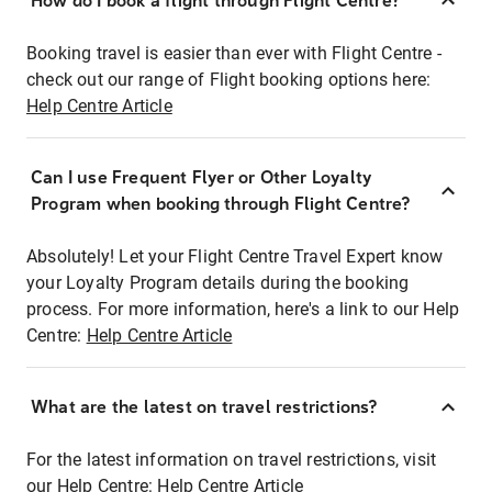
How do I book a flight through Flight Centre?
Booking travel is easier than ever with Flight Centre -
check out our range of Flight booking options here:
Help Centre Article
Can I use Frequent Flyer or Other Loyalty
Program when booking through Flight Centre?
Absolutely! Let your Flight Centre Travel Expert know
your Loyalty Program details during the booking
process. For more information, here's a link to our Help
Centre:
Help Centre Article
What are the latest on travel restrictions?
For the latest information on travel restrictions, visit
our Help Centre:
Help Centre Article