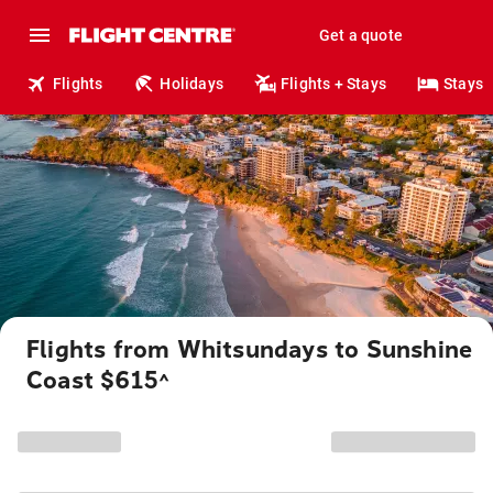
Get a quote
Flights
Holidays
Flights + Stays
Stays
Flights from Whitsundays to Sunshine
Coast $615
^