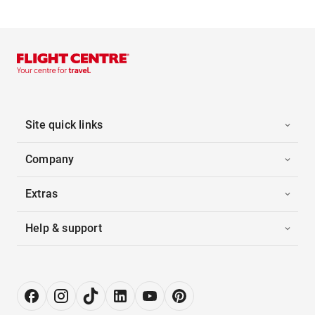
Site quick links
Company
Extras
Help & support