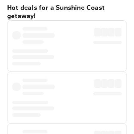
Hot deals for a Sunshine Coast
getaway!