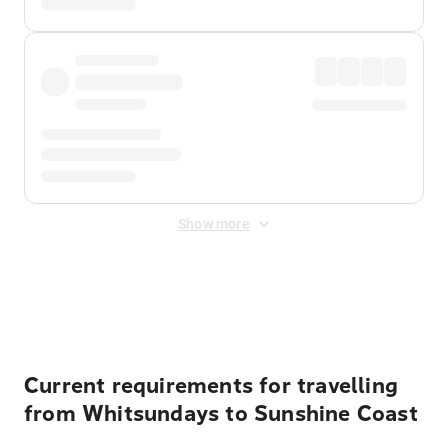
Show more
Displayed fares exclude
Online Booking Fee
&
Merchant
Fee
. Fees are applied once at checkout.
Current requirements for travelling
from Whitsundays to Sunshine Coast