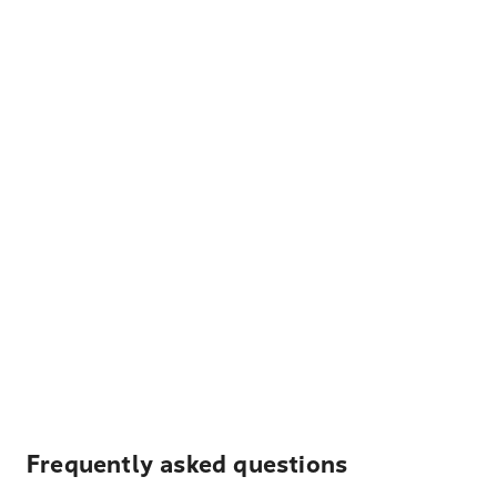
Frequently asked questions