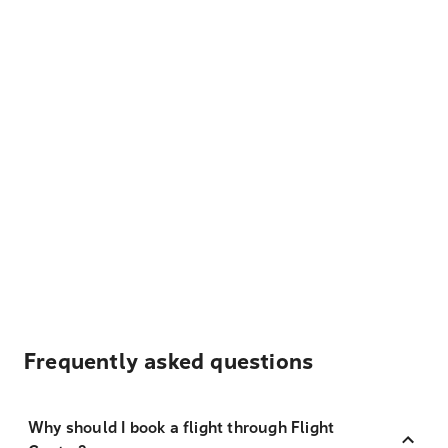
Frequently asked questions
Why should I book a flight through Flight