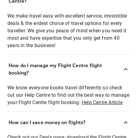
Centre?
We make travel easy with excellent service, irresistible
deals & the widest choice of travel options for every
traveller. We give you peace of mind when you need it
most and have expertise that you only get from 40
years in the business!
How do I manage my Flight Centre flight
booking?
We know everyone books travel differently so check
out our Help Centre to find out the best way to manage
your Flight Centre flight booking:
Help Centre Article
How can I save money on flights?
Check out our Deals page, download the Flight Centre