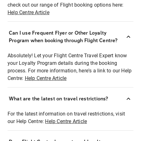
check out our range of Flight booking options here:
Help Centre Article
Can I use Frequent Flyer or Other Loyalty
Program when booking through Flight Centre?
Absolutely! Let your Flight Centre Travel Expert know
your Loyalty Program details during the booking
process. For more information, here's a link to our Help
Centre:
Help Centre Article
What are the latest on travel restrictions?
For the latest information on travel restrictions, visit
our Help Centre:
Help Centre Article