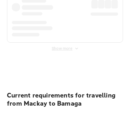
Show more
Displayed fares exclude
Online Booking Fee
&
Merchant
Fee
. Fees are applied once at checkout.
Current requirements for travelling
from Mackay to Bamaga