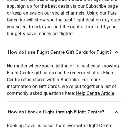
app, sign up for the best deals via our Subscribe page
or keep an eye on our social channels. Using our Fare
Calendar will show you the best flight deal on any date
you select to help you find the right airfare to fit your
budget & save money on flights!
How do I use Flight Centre Gift Cards for Flight?
No matter where you're jetting of to, rest easy knowing
Flight Centre gift cards can be redeemed at all Flight
Centre retail stores within Australia. For more
information on Gift Cards, we've put together a list of
commonly asked questions here:
Help Centre Article
How do I book a flight through Flight Centre?
Booking travel is easier than ever with Flight Centre -