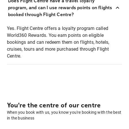
Does Flight Centre have a travel loyalty
program, and can I use rewards points on flights
booked through Flight Centre?
Yes. Flight Centre offers a loyalty program called
World360 Rewards. You earn points on eligible
bookings and can redeem them on flights, hotels,
cruises, tours and more purchased through Flight
Centre.
You're the centre of our centre
When you book with us, you know you're booking with the best
in the business