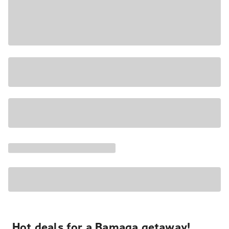
Hot deals for a Bamaga getaway!