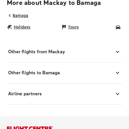
More about Mackay to Bamaga
Bamaga
Holidays
Tours
Car
Other flights from Mackay
Other flights to Bamaga
Airline partners