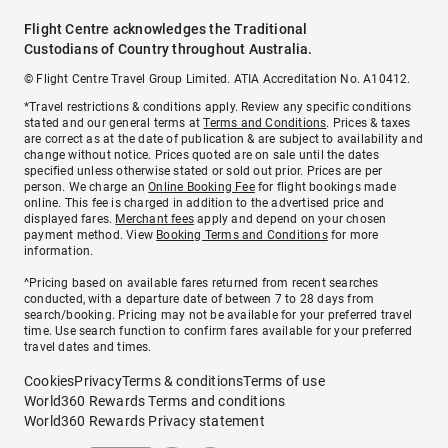
Flight Centre acknowledges the Traditional
Custodians of Country throughout Australia.
© Flight Centre Travel Group Limited. ATIA Accreditation No. A10412.
*Travel restrictions & conditions apply. Review any specific conditions
stated and our general terms at
Terms and Conditions
. Prices & taxes
are correct as at the date of publication & are subject to availability and
change without notice. Prices quoted are on sale until the dates
specified unless otherwise stated or sold out prior. Prices are per
person. We charge an
Online Booking Fee
for flight bookings made
online. This fee is charged in addition to the advertised price and
displayed fares.
Merchant fees
apply and depend on your chosen
payment method. View
Booking Terms and Conditions
for more
information.
^Pricing based on available fares returned from recent searches
conducted, with a departure date of between 7 to 28 days from
search/booking. Pricing may not be available for your preferred travel
time. Use search function to confirm fares available for your preferred
travel dates and times.
Cookies
Privacy
Terms & conditions
Terms of use
World360 Rewards Terms and conditions
World360 Rewards Privacy statement