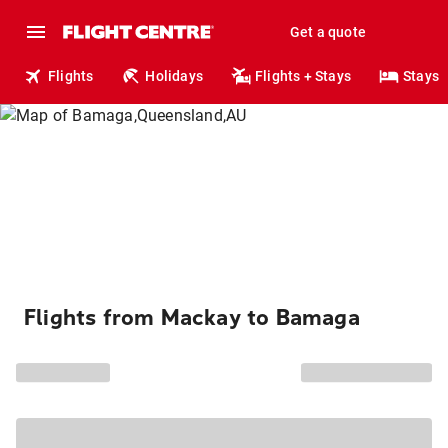
Get a quote
Flights
Holidays
Flights + Stays
Stays
Flights from Mackay to Bamaga