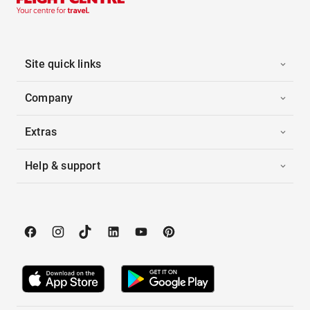
Site quick links
Company
Extras
Help & support