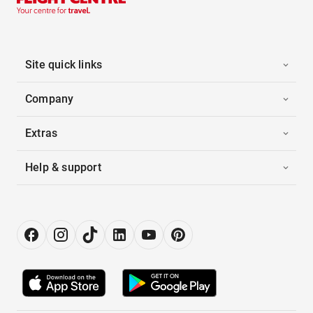
Site quick links
Company
Extras
Help & support