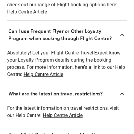
check out our range of Flight booking options here:
Help Centre Article
Can I use Frequent Flyer or Other Loyalty
Program when booking through Flight Centre?
Absolutely! Let your Flight Centre Travel Expert know
your Loyalty Program details during the booking
process. For more information, here's a link to our Help
Centre:
Help Centre Article
What are the latest on travel restrictions?
For the latest information on travel restrictions, visit
our Help Centre:
Help Centre Article