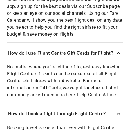
app, sign up for the best deals via our Subscribe page
or keep an eye on our social channels. Using our Fare
Calendar will show you the best flight deal on any date
you select to help you find the right airfare to fit your
budget & save money on flights!
How do I use Flight Centre Gift Cards for Flight?
No matter where you're jetting of to, rest easy knowing
Flight Centre gift cards can be redeemed at all Flight
Centre retail stores within Australia. For more
information on Gift Cards, we've put together a list of
commonly asked questions here:
Help Centre Article
How do I book a flight through Flight Centre?
Booking travel is easier than ever with Flight Centre -