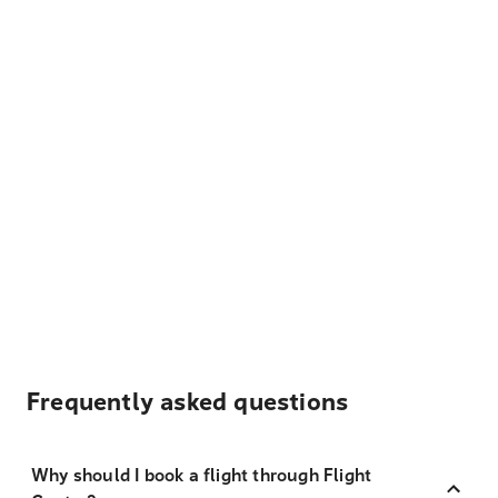
Frequently asked questions
Why should I book a flight through Flight