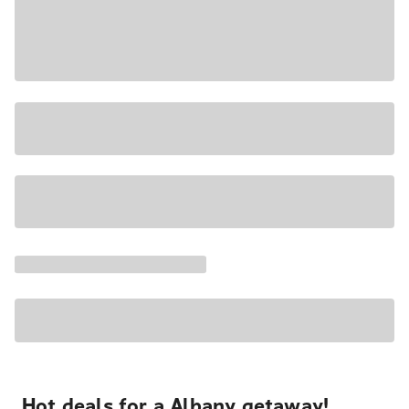
Hot deals for a Albany getaway!