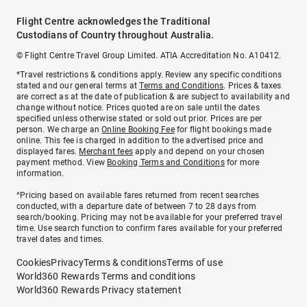
Flight Centre acknowledges the Traditional
Custodians of Country throughout Australia.
© Flight Centre Travel Group Limited. ATIA Accreditation No. A10412.
*Travel restrictions & conditions apply. Review any specific conditions
stated and our general terms at
Terms and Conditions
. Prices & taxes
are correct as at the date of publication & are subject to availability and
change without notice. Prices quoted are on sale until the dates
specified unless otherwise stated or sold out prior. Prices are per
person. We charge an
Online Booking Fee
for flight bookings made
online. This fee is charged in addition to the advertised price and
displayed fares.
Merchant fees
apply and depend on your chosen
payment method. View
Booking Terms and Conditions
for more
information.
^Pricing based on available fares returned from recent searches
conducted, with a departure date of between 7 to 28 days from
search/booking. Pricing may not be available for your preferred travel
time. Use search function to confirm fares available for your preferred
travel dates and times.
Cookies
Privacy
Terms & conditions
Terms of use
World360 Rewards Terms and conditions
World360 Rewards Privacy statement