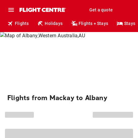
Get a quote
Flights
Holidays
Flights + Stays
Stays
Flights from Mackay to Albany