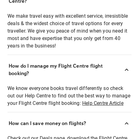
Centre?
We make travel easy with excellent service, irresistible
deals & the widest choice of travel options for every
traveller. We give you peace of mind when you need it
most and have expertise that you only get from 40
years in the business!
How do I manage my Flight Centre flight
booking?
We know everyone books travel differently so check
out our Help Centre to find out the best way to manage
your Flight Centre flight booking:
Help Centre Article
How can I save money on flights?
Check out our Deals page, download the Flight Centre