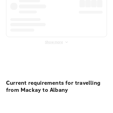
Show more
Displayed fares exclude
Online Booking Fee
&
Merchant
Fee
. Fees are applied once at checkout.
Current requirements for travelling
from Mackay to Albany