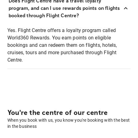
Does Flight Centre have a travel loyalty
program, and can I use rewards points on flights
booked through Flight Centre?
Yes. Flight Centre offers a loyalty program called
World360 Rewards. You earn points on eligible
bookings and can redeem them on flights, hotels,
cruises, tours and more purchased through Flight
Centre.
You're the centre of our centre
When you book with us, you know you're booking with the best
in the business