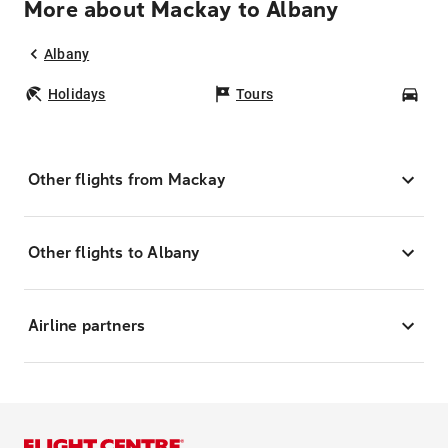
More about Mackay to Albany
Albany
Holidays
Tours
Car
Other flights from Mackay
Other flights to Albany
Airline partners