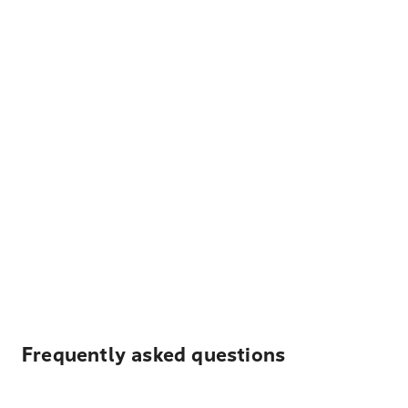
Frequently asked questions