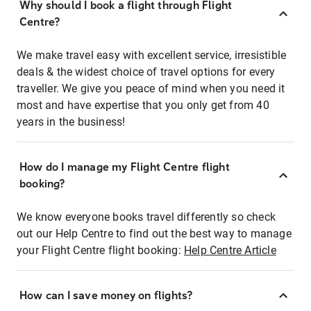
Why should I book a flight through Flight
Centre?
We make travel easy with excellent service, irresistible
deals & the widest choice of travel options for every
traveller. We give you peace of mind when you need it
most and have expertise that you only get from 40
years in the business!
How do I manage my Flight Centre flight
booking?
We know everyone books travel differently so check
out our Help Centre to find out the best way to manage
your Flight Centre flight booking:
Help Centre Article
How can I save money on flights?