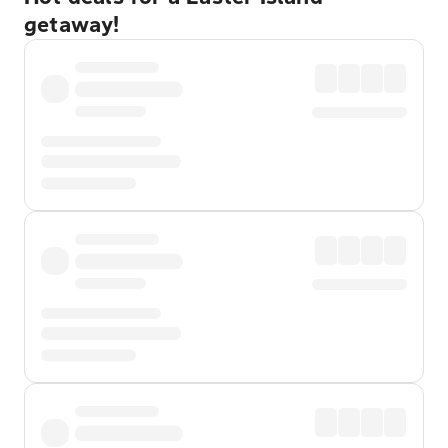
getaway!