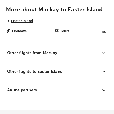
More about Mackay to Easter Island
Easter Island
Holidays
Tours
Car
Other flights from Mackay
Other flights to Easter Island
Airline partners