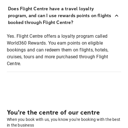
Does Flight Centre have a travel loyalty
program, and can I use rewards points on flights
booked through Flight Centre?
Yes. Flight Centre offers a loyalty program called
World360 Rewards. You earn points on eligible
bookings and can redeem them on flights, hotels,
cruises, tours and more purchased through Flight
Centre.
You're the centre of our centre
When you book with us, you know you're booking with the best
in the business