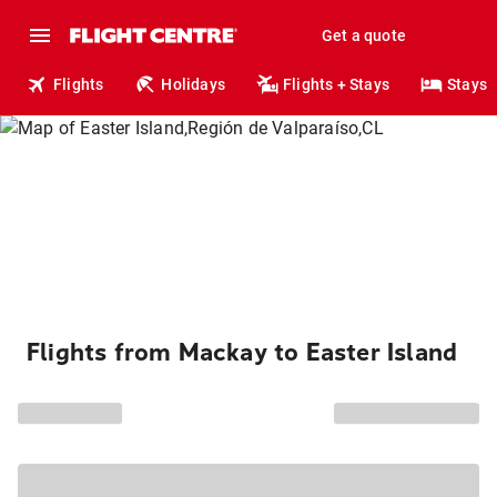
Get a quote
Flights
Holidays
Flights + Stays
Stays
Flights from Mackay to Easter Island