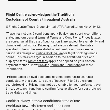
Flight Centre acknowledges the Traditional
Custodians of Country throughout Australia.
© Flight Centre Travel Group Limited. ATIA Accreditation No. A10412.
*Travel restrictions & conditions apply. Review any specific conditions
stated and our general terms at
Terms and Conditions
. Prices & taxes
are correct as at the date of publication & are subject to availability and
change without notice. Prices quoted are on sale until the dates
specified unless otherwise stated or sold out prior. Prices are per
person. We charge an
Online Booking Fee
for flight bookings made
online. This fee is charged in addition to the advertised price and
displayed fares.
Merchant fees
apply and depend on your chosen
payment method. View
Booking Terms and Conditions
for more
information.
^Pricing based on available fares returned from recent searches
conducted, with a departure date of between 7 to 28 days from
search/booking. Pricing may not be available for your preferred travel
time. Use search function to confirm fares available for your preferred
travel dates and times.
Cookies
Privacy
Terms & conditions
Terms of use
World360 Rewards Terms and conditions