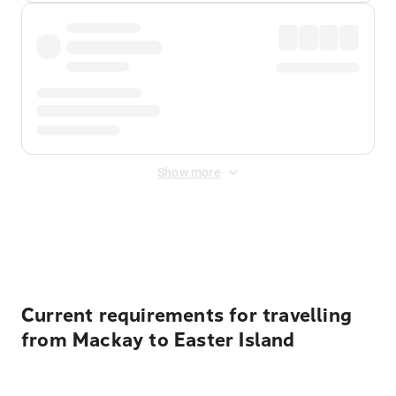
Show more
Displayed fares exclude
Online Booking Fee
&
Merchant
Fee
. Fees are applied once at checkout.
Current requirements for travelling
from Mackay to Easter Island