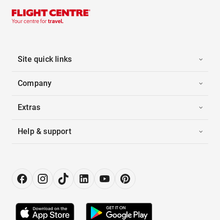
Site quick links
Company
Extras
Help & support