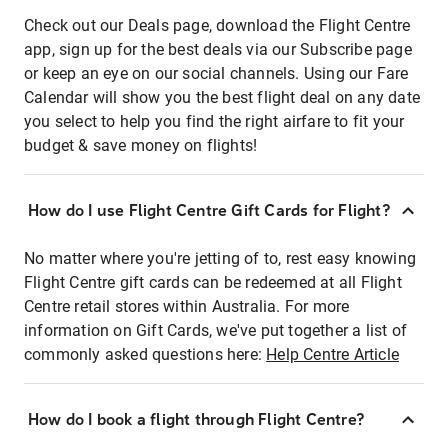
Check out our Deals page, download the Flight Centre
app, sign up for the best deals via our Subscribe page
or keep an eye on our social channels. Using our Fare
Calendar will show you the best flight deal on any date
you select to help you find the right airfare to fit your
budget & save money on flights!
How do I use Flight Centre Gift Cards for Flight?
No matter where you're jetting of to, rest easy knowing
Flight Centre gift cards can be redeemed at all Flight
Centre retail stores within Australia. For more
information on Gift Cards, we've put together a list of
commonly asked questions here:
Help Centre Article
How do I book a flight through Flight Centre?