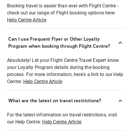
Booking travel is easier than ever with Flight Centre -
check out our range of Flight booking options here:
Help Centre Article
Can I use Frequent Flyer or Other Loyalty
Program when booking through Flight Centre?
Absolutely! Let your Flight Centre Travel Expert know
your Loyalty Program details during the booking
process. For more information, here's a link to our Help
Centre:
Help Centre Article
What are the latest on travel restrictions?
For the latest information on travel restrictions, visit
our Help Centre:
Help Centre Article