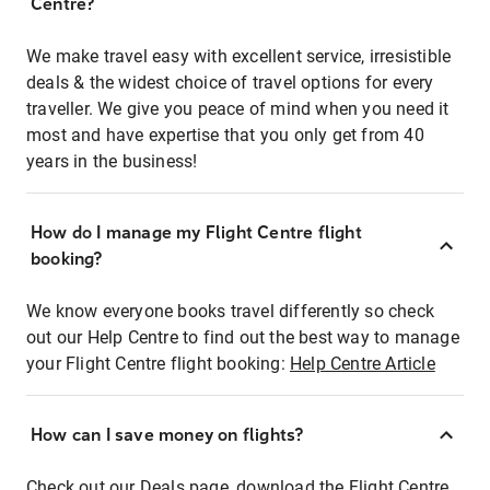
Centre?
We make travel easy with excellent service, irresistible
deals & the widest choice of travel options for every
traveller. We give you peace of mind when you need it
most and have expertise that you only get from 40
years in the business!
How do I manage my Flight Centre flight
booking?
We know everyone books travel differently so check
out our Help Centre to find out the best way to manage
your Flight Centre flight booking:
Help Centre Article
How can I save money on flights?
Check out our Deals page, download the Flight Centre