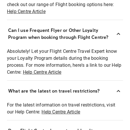
check out our range of Flight booking options here:
Help Centre Article
Can I use Frequent Flyer or Other Loyalty
Program when booking through Flight Centre?
Absolutely! Let your Flight Centre Travel Expert know
your Loyalty Program details during the booking
process. For more information, here's a link to our Help
Centre:
Help Centre Article
What are the latest on travel restrictions?
For the latest information on travel restrictions, visit
our Help Centre:
Help Centre Article