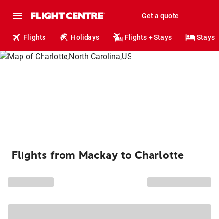
Get a quote
Flights
Holidays
Flights + Stays
Stays
Flights from Mackay to Charlotte