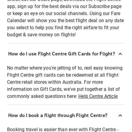
app, sign up for the best deals via our Subscribe page
or keep an eye on our social channels. Using our Fare
Calendar will show you the best flight deal on any date
you select to help you find the right airfare to fit your
budget & save money on flights!
How do I use Flight Centre Gift Cards for Flight?
No matter where you're jetting of to, rest easy knowing
Flight Centre gift cards can be redeemed at all Flight
Centre retail stores within Australia. For more
information on Gift Cards, we've put together a list of
commonly asked questions here:
Help Centre Article
How do I book a flight through Flight Centre?
Booking travel is easier than ever with Flight Centre -