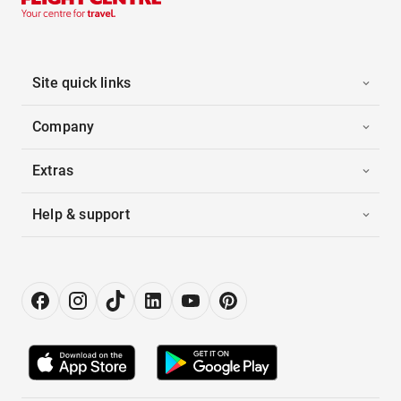
Site quick links
Company
Extras
Help & support