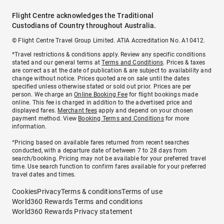
Flight Centre acknowledges the Traditional
Custodians of Country throughout Australia.
© Flight Centre Travel Group Limited. ATIA Accreditation No. A10412.
*Travel restrictions & conditions apply. Review any specific conditions
stated and our general terms at
Terms and Conditions
. Prices & taxes
are correct as at the date of publication & are subject to availability and
change without notice. Prices quoted are on sale until the dates
specified unless otherwise stated or sold out prior. Prices are per
person. We charge an
Online Booking Fee
for flight bookings made
online. This fee is charged in addition to the advertised price and
displayed fares.
Merchant fees
apply and depend on your chosen
payment method. View
Booking Terms and Conditions
for more
information.
^Pricing based on available fares returned from recent searches
conducted, with a departure date of between 7 to 28 days from
search/booking. Pricing may not be available for your preferred travel
time. Use search function to confirm fares available for your preferred
travel dates and times.
Cookies
Privacy
Terms & conditions
Terms of use
World360 Rewards Terms and conditions
World360 Rewards Privacy statement