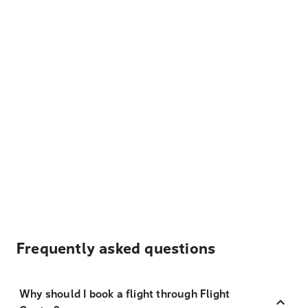
Frequently asked questions
Why should I book a flight through Flight