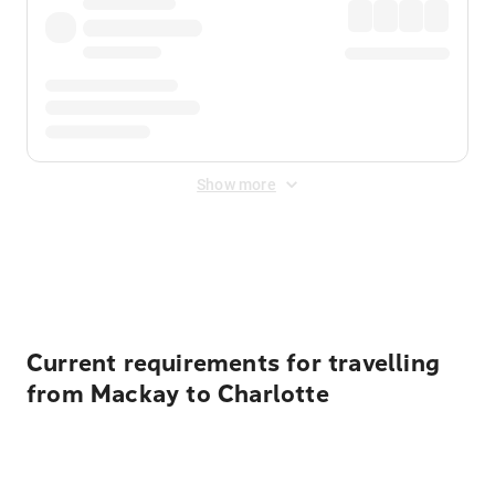
Show more
Displayed fares exclude
Online Booking Fee
&
Merchant
Fee
. Fees are applied once at checkout.
Current requirements for travelling
from Mackay to Charlotte