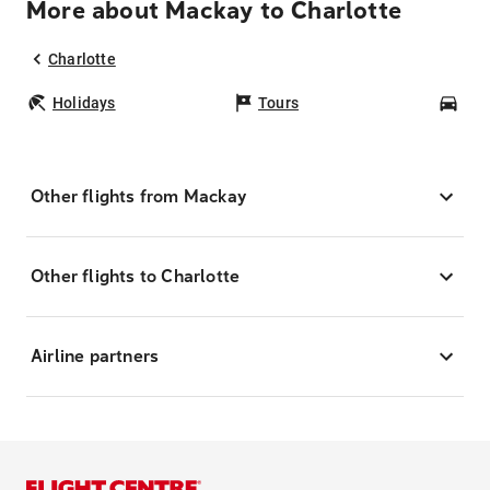
More about Mackay to Charlotte
Charlotte
Holidays
Tours
Car
Other flights from Mackay
Other flights to Charlotte
Airline partners