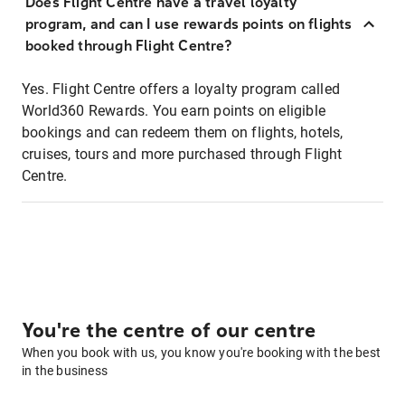
Does Flight Centre have a travel loyalty
program, and can I use rewards points on flights
booked through Flight Centre?
Yes. Flight Centre offers a loyalty program called
World360 Rewards. You earn points on eligible
bookings and can redeem them on flights, hotels,
cruises, tours and more purchased through Flight
Centre.
You're the centre of our centre
When you book with us, you know you're booking with the best
in the business