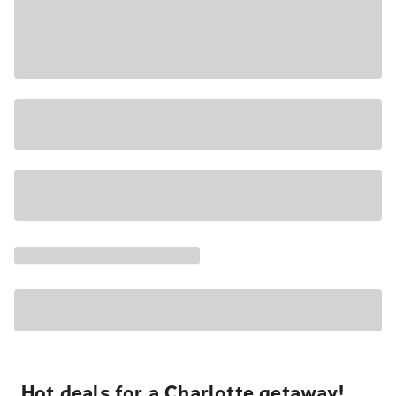
Hot deals for a Charlotte getaway!