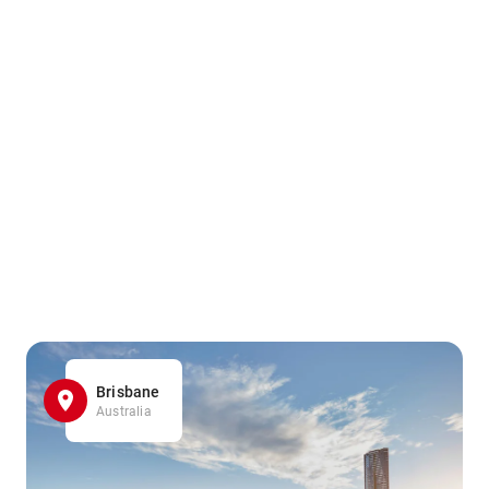
Brisbane
Australia