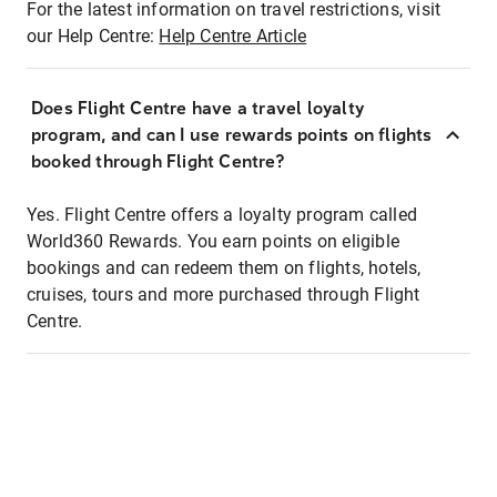
For the latest information on travel restrictions, visit
our Help Centre:
Help Centre Article
Does Flight Centre have a travel loyalty
program, and can I use rewards points on flights
booked through Flight Centre?
Yes. Flight Centre offers a loyalty program called
World360 Rewards. You earn points on eligible
bookings and can redeem them on flights, hotels,
cruises, tours and more purchased through Flight
Centre.