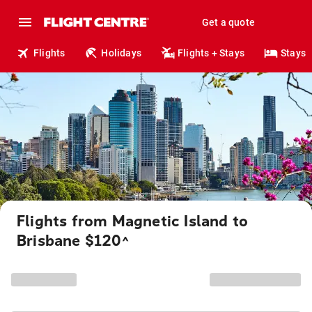
Get a quote
Flights
Holidays
Flights + Stays
Stays
Flights from Magnetic Island to
Brisbane $120
^