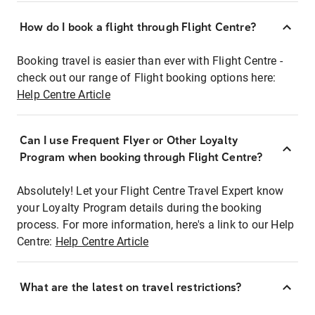
How do I book a flight through Flight Centre?
Booking travel is easier than ever with Flight Centre -
check out our range of Flight booking options here:
Help Centre Article
Can I use Frequent Flyer or Other Loyalty
Program when booking through Flight Centre?
Absolutely! Let your Flight Centre Travel Expert know
your Loyalty Program details during the booking
process. For more information, here's a link to our Help
Centre:
Help Centre Article
What are the latest on travel restrictions?