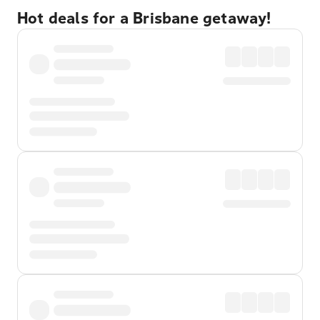
Hot deals for a Brisbane getaway!