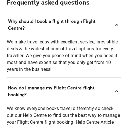
Frequently asked questions
Why should I book a flight through Flight
Centre?
We make travel easy with excellent service, irresistible
deals & the widest choice of travel options for every
traveller. We give you peace of mind when you need it
most and have expertise that you only get from 40
years in the business!
How do I manage my Flight Centre flight
booking?
We know everyone books travel differently so check
out our Help Centre to find out the best way to manage
your Flight Centre flight booking:
Help Centre Article