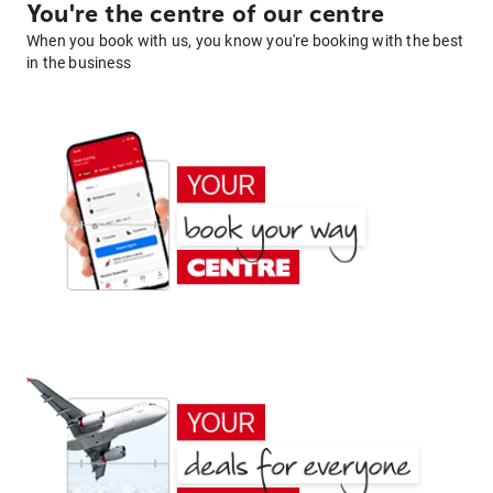
You're the centre of our centre
When you book with us, you know you're booking with the best
in the business