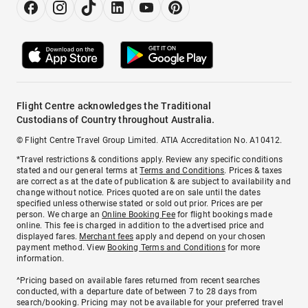
Flight Centre acknowledges the Traditional
Custodians of Country throughout Australia.
© Flight Centre Travel Group Limited. ATIA Accreditation No. A10412.
*Travel restrictions & conditions apply. Review any specific conditions
stated and our general terms at
Terms and Conditions
. Prices & taxes
are correct as at the date of publication & are subject to availability and
change without notice. Prices quoted are on sale until the dates
specified unless otherwise stated or sold out prior. Prices are per
person. We charge an
Online Booking Fee
for flight bookings made
online. This fee is charged in addition to the advertised price and
displayed fares.
Merchant fees
apply and depend on your chosen
payment method. View
Booking Terms and Conditions
for more
information.
^Pricing based on available fares returned from recent searches
conducted, with a departure date of between 7 to 28 days from
search/booking. Pricing may not be available for your preferred travel