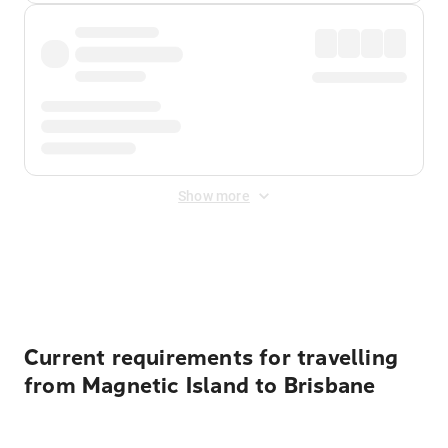
Show more
Displayed fares exclude
Online Booking Fee
&
Merchant
Fee
. Fees are applied once at checkout.
Current requirements for travelling
from Magnetic Island to Brisbane