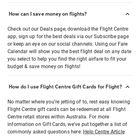
How can I save money on flights?
Check out our Deals page, download the Flight Centre
app, sign up for the best deals via our Subscribe page
or keep an eye on our social channels. Using our Fare
Calendar will show you the best flight deal on any date
you select to help you find the right airfare to fit your
budget & save money on flights!
How do I use Flight Centre Gift Cards for Flight?
No matter where you're jetting of to, rest easy knowing
Flight Centre gift cards can be redeemed at all Flight
Centre retail stores within Australia. For more
information on Gift Cards, we've put together a list of
commonly asked questions here:
Help Centre Article