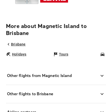
More about Magnetic Island to
Brisbane
Brisbane
Holidays
Tours
Car
Other flights from Magnetic Island
Other flights to Brisbane