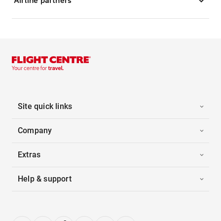
Airline partners
Site quick links
Company
Extras
Help & support