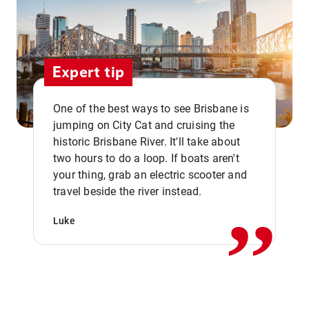
Expert tip
One of the best ways to see Brisbane is
jumping on City Cat and cruising the
historic Brisbane River. It'll take about
two hours to do a loop. If boats aren't
,,
your thing, grab an electric scooter and
travel beside the river instead.
Luke