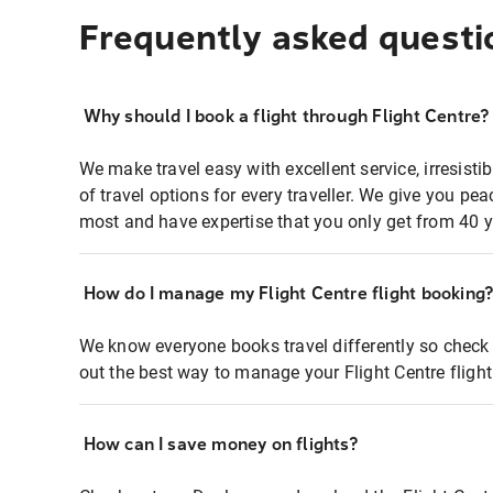
Frequently asked questi
Why should I book a flight through Flight Centre?
We make travel easy with excellent service, irresisti
of travel options for every traveller. We give you p
most and have expertise that you only get from 40 y
How do I manage my Flight Centre flight booking
We know everyone books travel differently so check 
out the best way to manage your Flight Centre fligh
How can I save money on flights?