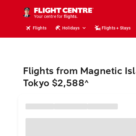
cruises.
stays.
holidays.
Your centre for
flights.
travel.
Flights
Holidays
Flights + Stays
Flights from Magnetic Is
Tokyo $2,588
^