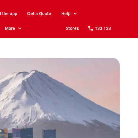
t the app
Get a Quote
Help
More
Stores
133 133