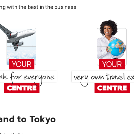
g with the best in the business
and to Tokyo