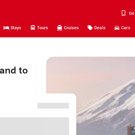
Ge
Stays
Tours
Cruises
Deals
Cars
land to