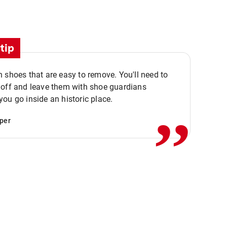
tip
 shoes that are easy to remove. You'll need to
,,
 off and leave them with shoe guardians
ou go inside an historic place.
per