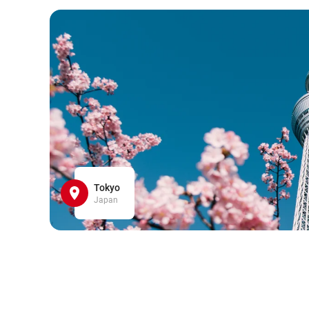
Tokyo
Japan