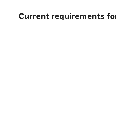
Current requirements for