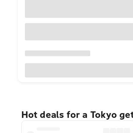
Hot deals for a Tokyo ge