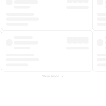
Show more
 Fee
&
Merchant Fee
. Fees are applied once at checkout.