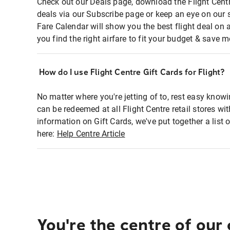
Check out our Deals page, download the Flight Centr
deals via our Subscribe page or keep an eye on our 
Fare Calendar will show you the best flight deal on 
you find the right airfare to fit your budget & save m
How do I use Flight Centre Gift Cards for Flight?
No matter where you're jetting of to, rest easy knowi
can be redeemed at all Flight Centre retail stores wi
information on Gift Cards, we've put together a lis
here:
Help Centre Article
You're the centre of our