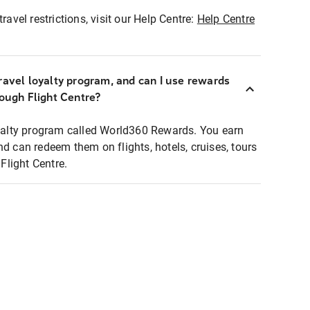
ravel restrictions, visit our Help Centre:
Help Centre
ravel loyalty program, and can I use rewards
rough Flight Centre?
loyalty program called World360 Rewards. You earn
nd can redeem them on flights, hotels, cruises, tours
light Centre.