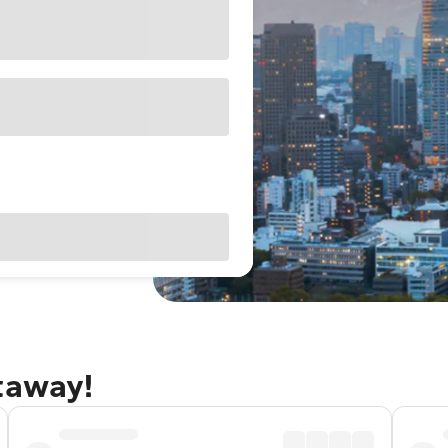
taway!