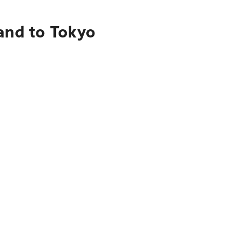
and to Tokyo