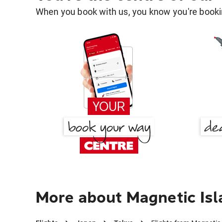
When you book with us, you know you're bookin
More about Magnetic Isl