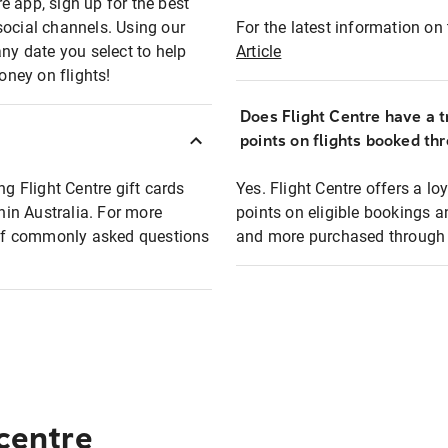
e app, sign up for the best
social channels. Using our
For the latest information on t
any date you select to help
Article
oney on flights!
Does Flight Centre have a t
points on flights booked th
ng Flight Centre gift cards
Yes. Flight Centre offers a 
thin Australia. For more
points on eligible bookings a
t of commonly asked questions
and more purchased through F
 centre