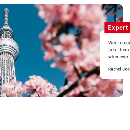
Expert 
Wear clean
take them
whenever y
Rachel Coo