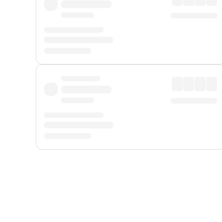
Displayed fares exclude
Online Booking