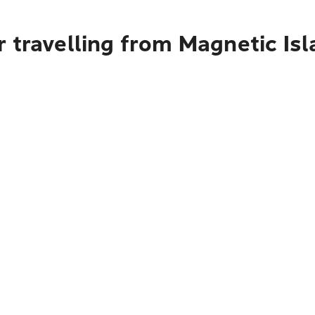
 travelling from Magnetic Isl