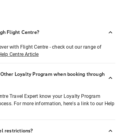
ugh Flight Centre?
ever with Flight Centre - check out our range of
Help Centre Article
r Other Loyalty Program when booking through
entre Travel Expert know your Loyalty Program
ocess. For more information, here's a link to our Help
l restrictions?