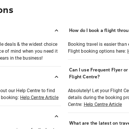
ons
How do I book a flight thro
ble deals & the widest choice
Booking travel is easier than 
eace of mind when you need it
Flight booking options here:
ears in the business!
Can I use Frequent Flyer o
?
Flight Centre?
out our Help Centre to find
Absolutely! Let your Flight C
t booking:
Help Centre Article
details during the booking pr
Centre:
Help Centre Article
What are the latest on trave