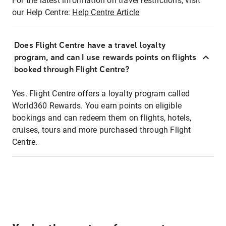
For the latest information on travel restrictions, visit
our Help Centre:
Help Centre Article
Does Flight Centre have a travel loyalty
program, and can I use rewards points on flights
booked through Flight Centre?
Yes. Flight Centre offers a loyalty program called
World360 Rewards. You earn points on eligible
bookings and can redeem them on flights, hotels,
cruises, tours and more purchased through Flight
Centre.