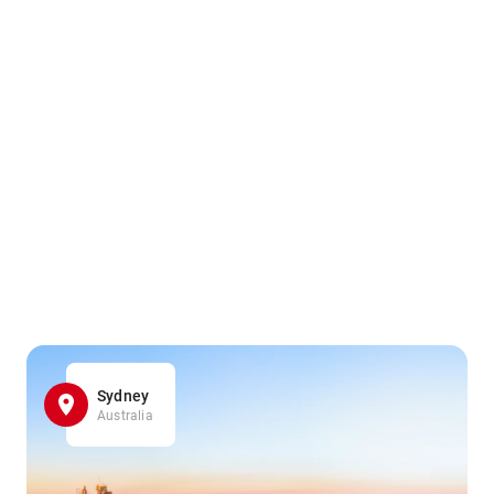
Sydney
Australia