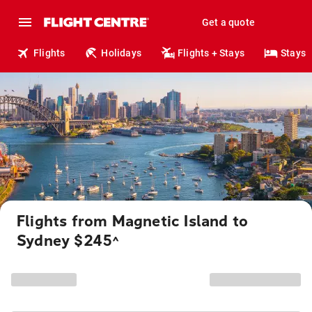
Get a quote
Flights
Holidays
Flights + Stays
Stays
Flights from Magnetic Island to
Sydney $245
^