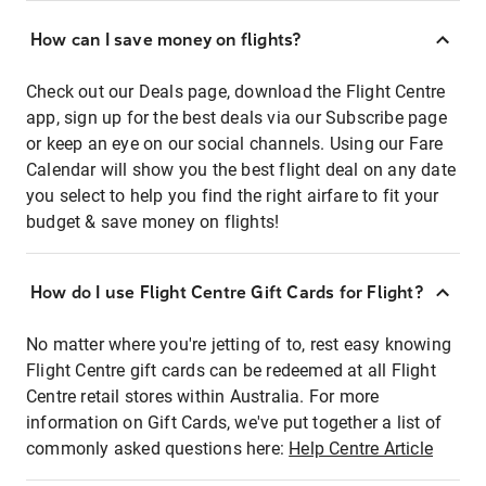
How can I save money on flights?
Check out our Deals page, download the Flight Centre
app, sign up for the best deals via our Subscribe page
or keep an eye on our social channels. Using our Fare
Calendar will show you the best flight deal on any date
you select to help you find the right airfare to fit your
budget & save money on flights!
How do I use Flight Centre Gift Cards for Flight?
No matter where you're jetting of to, rest easy knowing
Flight Centre gift cards can be redeemed at all Flight
Centre retail stores within Australia. For more
information on Gift Cards, we've put together a list of
commonly asked questions here:
Help Centre Article