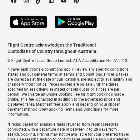
Flight Centre acknowledges the Traditional
Custodians of Country throughout Australia.
© Flight Centre Travel Group Limited. ATIA Accreditation No. A10412.
*Travel restrictions & conditions apply. Review any specific conditions
stated and our general terms at
Terms and Conditions
. Prices & taxes
are correct as at the date of publication & are subject to availability and
change without notice. Prices quoted are on sale until the dates
specified unless otherwise stated or sold out prior. Prices are per
person. We charge an
Online Booking Fee
for flight bookings made
online. This fee is charged in addition to the advertised price and
displayed fares.
Merchant fees
apply and depend on your chosen
payment method. View
Booking Terms and Conditions
for more
information.
^Pricing based on available fares returned from recent searches
conducted, with a departure date of between 7 to 28 days from
search/booking. Pricing may not be available for your preferred travel
time. Use search function to confirm fares available for your preferred