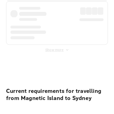
Show more
Displayed fares exclude
Online Booking Fee
&
Merchant
Fee
. Fees are applied once at checkout.
Current requirements for travelling
from Magnetic Island to Sydney