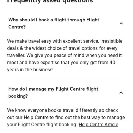
Frequently asked questions
Why should I book a flight through Flight
Centre?
We make travel easy with excellent service, irresistible
deals & the widest choice of travel options for every
traveller. We give you peace of mind when you need it
most and have expertise that you only get from 40
years in the business!
How do I manage my Flight Centre flight
booking?
We know everyone books travel differently so check
out our Help Centre to find out the best way to manage
your Flight Centre flight booking:
Help Centre Article