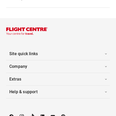
Site quick links
Company
Extras
Help & support