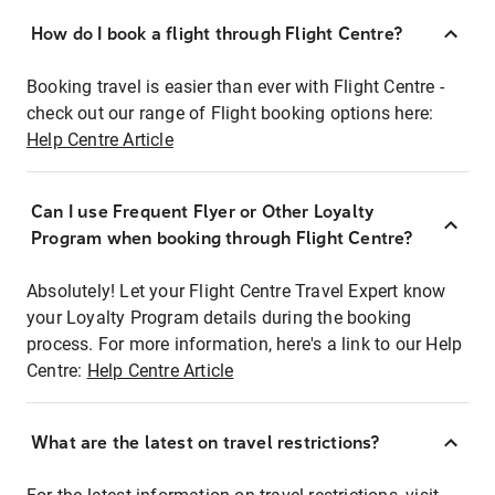
How do I book a flight through Flight Centre?
Booking travel is easier than ever with Flight Centre -
check out our range of Flight booking options here:
Help Centre Article
Can I use Frequent Flyer or Other Loyalty
Program when booking through Flight Centre?
Absolutely! Let your Flight Centre Travel Expert know
your Loyalty Program details during the booking
process. For more information, here's a link to our Help
Centre:
Help Centre Article
What are the latest on travel restrictions?