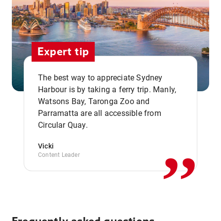
Expert tip
The best way to appreciate Sydney
Harbour is by taking a ferry trip. Manly,
Watsons Bay, Taronga Zoo and
,,
Parramatta are all accessible from
Circular Quay.
Vicki
Content Leader