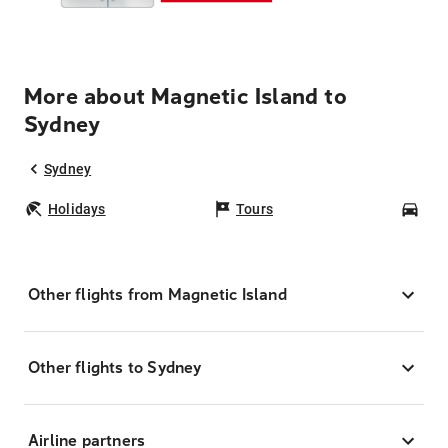
More about Magnetic Island to
Sydney
Sydney
Holidays
Tours
Car
Other flights from Magnetic Island
Other flights to Sydney
Airline partners