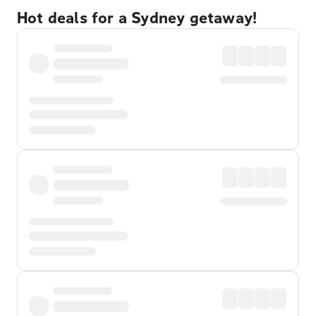
Hot deals for a Sydney getaway!