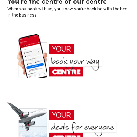
You're the centre of our centre
When you book with us, you know you're booking with the best
in the business