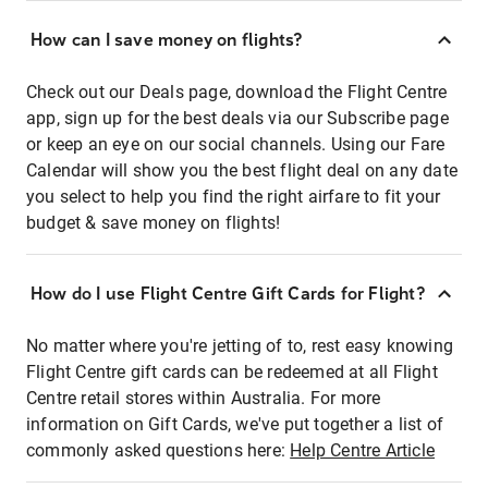
How can I save money on flights?
Check out our Deals page, download the Flight Centre
app, sign up for the best deals via our Subscribe page
or keep an eye on our social channels. Using our Fare
Calendar will show you the best flight deal on any date
you select to help you find the right airfare to fit your
budget & save money on flights!
How do I use Flight Centre Gift Cards for Flight?
No matter where you're jetting of to, rest easy knowing
Flight Centre gift cards can be redeemed at all Flight
Centre retail stores within Australia. For more
information on Gift Cards, we've put together a list of
commonly asked questions here:
Help Centre Article