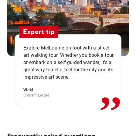
Expert tip
Explore Melbourne on foot with a street
art walking tour. Whether you book a tour
or embark on a self-guided wander, it’s a
,,
great way to get a feel for the city and its
impressive art scene.
Vicki
Content Leader