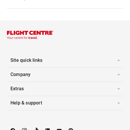
Site quick links
Company
Extras
Help & support