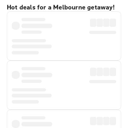
Hot deals for a Melbourne getaway!