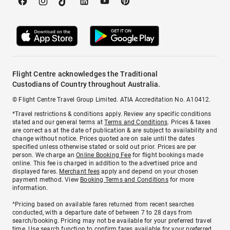
Flight Centre acknowledges the Traditional
Custodians of Country throughout Australia.
© Flight Centre Travel Group Limited. ATIA Accreditation No. A10412.
*Travel restrictions & conditions apply. Review any specific conditions
stated and our general terms at
Terms and Conditions
. Prices & taxes
are correct as at the date of publication & are subject to availability and
change without notice. Prices quoted are on sale until the dates
specified unless otherwise stated or sold out prior. Prices are per
person. We charge an
Online Booking Fee
for flight bookings made
online. This fee is charged in addition to the advertised price and
displayed fares.
Merchant fees
apply and depend on your chosen
payment method. View
Booking Terms and Conditions
for more
information.
^Pricing based on available fares returned from recent searches
conducted, with a departure date of between 7 to 28 days from
search/booking. Pricing may not be available for your preferred travel
time. Use search function to confirm fares available for your preferred