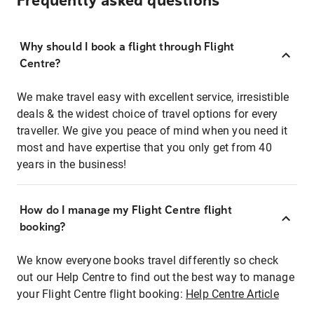
Frequently asked questions
Why should I book a flight through Flight
Centre?
We make travel easy with excellent service, irresistible
deals & the widest choice of travel options for every
traveller. We give you peace of mind when you need it
most and have expertise that you only get from 40
years in the business!
How do I manage my Flight Centre flight
booking?
We know everyone books travel differently so check
out our Help Centre to find out the best way to manage
your Flight Centre flight booking:
Help Centre Article