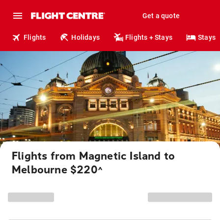
Get a quote
Flights
Holidays
Flights + Stays
Stays
Flights from Magnetic Island to
Melbourne $220
^