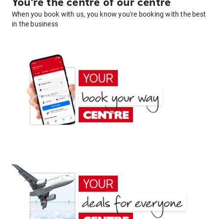
You're the centre of our centre
When you book with us, you know you're booking with the best
in the business