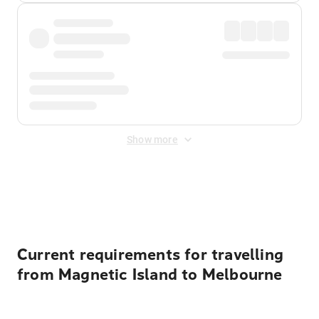
Show more
Displayed fares exclude
Online Booking Fee
&
Merchant
Fee
. Fees are applied once at checkout.
Current requirements for travelling
from Magnetic Island to Melbourne