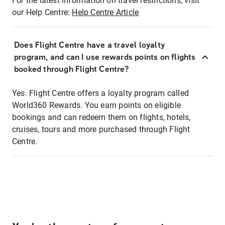
For the latest information on travel restrictions, visit
our Help Centre:
Help Centre Article
Does Flight Centre have a travel loyalty
program, and can I use rewards points on flights
booked through Flight Centre?
Yes. Flight Centre offers a loyalty program called
World360 Rewards. You earn points on eligible
bookings and can redeem them on flights, hotels,
cruises, tours and more purchased through Flight
Centre.