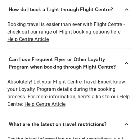
How do I book a flight through Flight Centre?
Booking travel is easier than ever with Flight Centre -
check out our range of Flight booking options here:
Help Centre Article
Can I use Frequent Flyer or Other Loyalty
Program when booking through Flight Centre?
Absolutely! Let your Flight Centre Travel Expert know
your Loyalty Program details during the booking
process. For more information, here's a link to our Help
Centre:
Help Centre Article
What are the latest on travel restrictions?