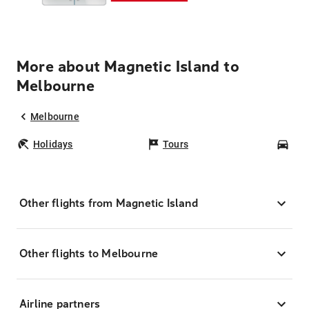
More about Magnetic Island to
Melbourne
Melbourne
Holidays
Tours
Car
Other flights from Magnetic Island
Other flights to Melbourne
Airline partners