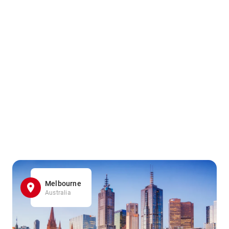
Melbourne
Australia