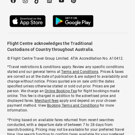
Flight Centre acknowledges the Traditional
Custodians of Country throughout Australia.
© Flight Centre Travel Group Limited. ATIA Accreditation No. A10412.
*Travel restrictions & conditions apply. Review any specific conditions
stated and our general terms at
Terms and Conditions
. Prices & taxes
are correct as at the date of publication & are subject to availability and
change without notice. Prices quoted are on sale until the dates
specified unless otherwise stated or sold out prior. Prices are per
person. We charge an
Online Booking Fee
for flight bookings made
online. This fee is charged in addition to the advertised price and
displayed fares.
Merchant fees
apply and depend on your chosen
payment method. View
Booking Terms and Conditions
for more
information.
^Pricing based on available fares returned from recent searches
conducted, with a departure date of between 7 to 28 days from
search/booking. Pricing may not be available for your preferred travel
time. Use search function to confirm fares available for your preferred