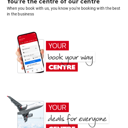
You're the centre of our centre
When you book with us, you know you're booking with the best
in the business