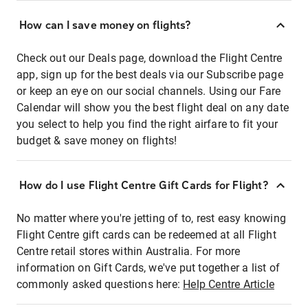
How can I save money on flights?
Check out our Deals page, download the Flight Centre
app, sign up for the best deals via our Subscribe page
or keep an eye on our social channels. Using our Fare
Calendar will show you the best flight deal on any date
you select to help you find the right airfare to fit your
budget & save money on flights!
How do I use Flight Centre Gift Cards for Flight?
No matter where you're jetting of to, rest easy knowing
Flight Centre gift cards can be redeemed at all Flight
Centre retail stores within Australia. For more
information on Gift Cards, we've put together a list of
commonly asked questions here:
Help Centre Article