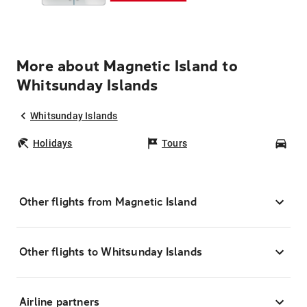
More about Magnetic Island to
Whitsunday Islands
Whitsunday Islands
Holidays
Tours
Car
Other flights from Magnetic Island
Other flights to Whitsunday Islands
Airline partners