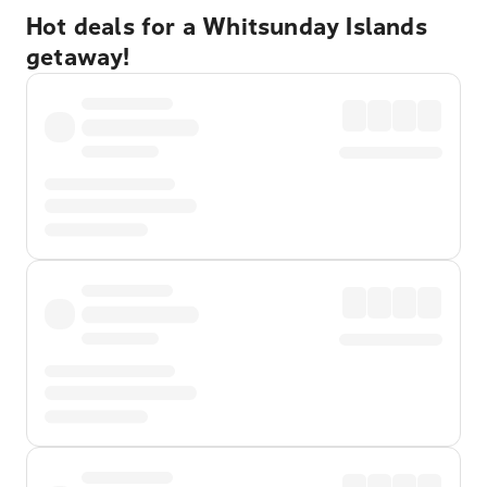
Hot deals for a Whitsunday Islands
getaway!