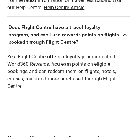
For the latest information on travel restrictions, visit
our Help Centre:
Help Centre Article
Does Flight Centre have a travel loyalty
program, and can I use rewards points on flights
booked through Flight Centre?
Yes. Flight Centre offers a loyalty program called
World360 Rewards. You earn points on eligible
bookings and can redeem them on flights, hotels,
cruises, tours and more purchased through Flight
Centre.