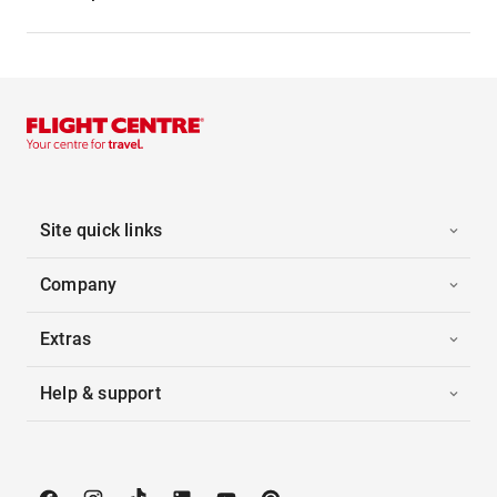
Site quick links
Company
Extras
Help & support