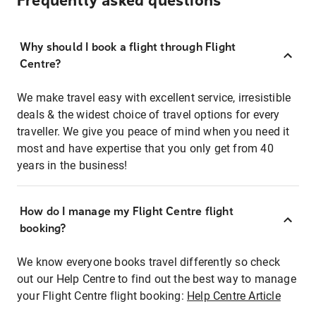
Frequently asked questions
Why should I book a flight through Flight
Centre?
We make travel easy with excellent service, irresistible
deals & the widest choice of travel options for every
traveller. We give you peace of mind when you need it
most and have expertise that you only get from 40
years in the business!
How do I manage my Flight Centre flight
booking?
We know everyone books travel differently so check
out our Help Centre to find out the best way to manage
your Flight Centre flight booking:
Help Centre Article