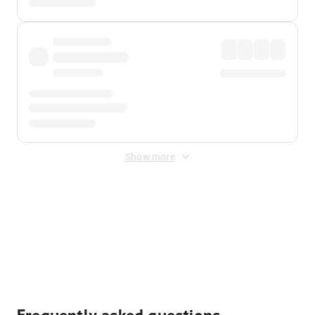
Show more
Displayed fares exclude
Online Booking Fee
&
Merchant
Fee
. Fees are applied once at checkout.