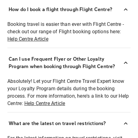
How do I book a flight through Flight Centre?
Booking travel is easier than ever with Flight Centre -
check out our range of Flight booking options here:
Help Centre Article
Can I use Frequent Flyer or Other Loyalty
Program when booking through Flight Centre?
Absolutely! Let your Flight Centre Travel Expert know
your Loyalty Program details during the booking
process. For more information, here's a link to our Help
Centre:
Help Centre Article
What are the latest on travel restrictions?