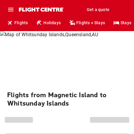
Get a quote
Flights
Holidays
Flights + Stays
Stays
Flights from Magnetic Island to
Whitsunday Islands