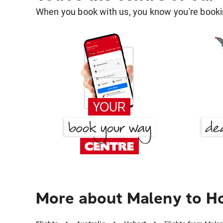
When you book with us, you know you're bookin
More about Maleny to H