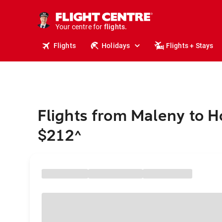
cruises.
stays.
holidays.
Your centre for
flights.
travel.
Flights
Holidays
Flights + Stays
Flights from Maleny to H
$212
^