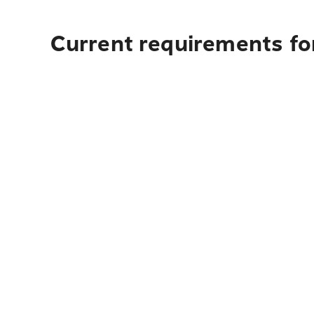
Current requirements fo