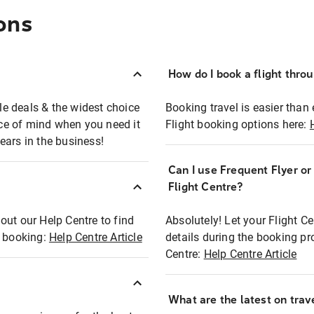
ons
How do I book a flight thro
ble deals & the widest choice
Booking travel is easier than 
eace of mind when you need it
Flight booking options here:
ears in the business!
Can I use Frequent Flyer o
?
Flight Centre?
out our Help Centre to find
Absolutely! Let your Flight C
t booking:
Help Centre Article
details during the booking pr
Centre:
Help Centre Article
What are the latest on trave