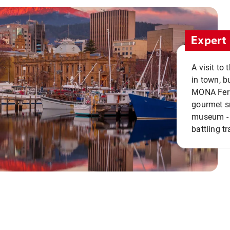
Expert 
A visit to
in town, b
MONA Ferry
gourmet sn
museum - 
battling tr