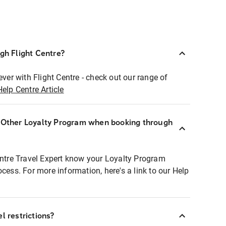
ugh Flight Centre?
ever with Flight Centre - check out our range of
Help Centre Article
r Other Loyalty Program when booking through
entre Travel Expert know your Loyalty Program
ocess. For more information, here's a link to our Help
l restrictions?