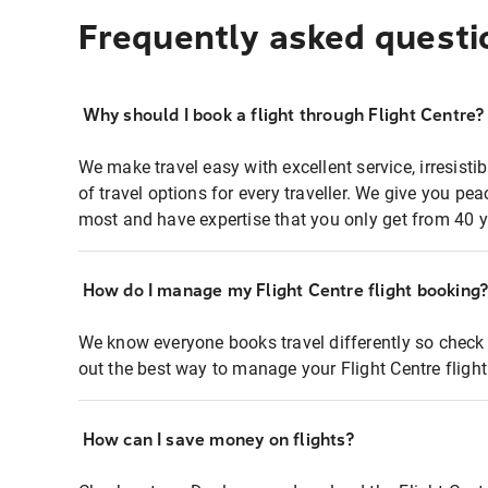
Frequently asked questi
Why should I book a flight through Flight Centre?
We make travel easy with excellent service, irresisti
of travel options for every traveller. We give you p
most and have expertise that you only get from 40 y
How do I manage my Flight Centre flight booking
We know everyone books travel differently so check 
out the best way to manage your Flight Centre fligh
How can I save money on flights?