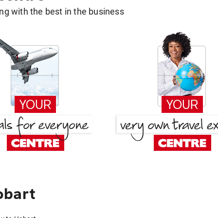
g with the best in the business
obart