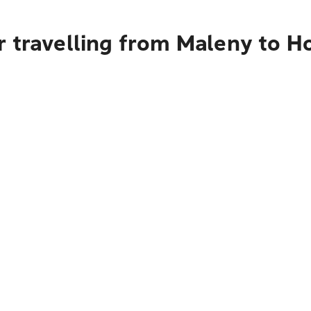
r travelling from Maleny to H