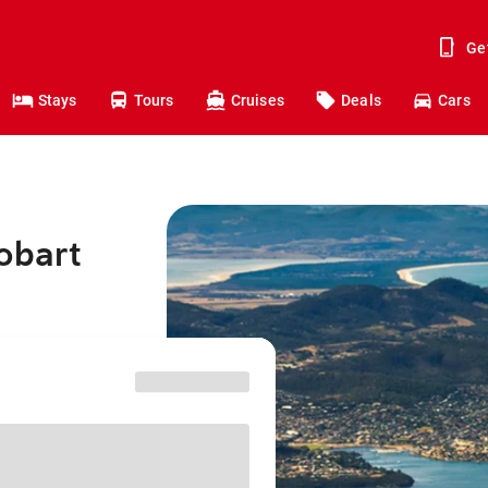
Ge
Stays
Tours
Cruises
Deals
Cars
obart