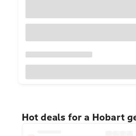
Hot deals for a Hobart 