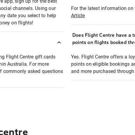
e app, sign up for the best
social channels. Using our
For the latest information on t
any date you select to help
Article
oney on flights!
Does Flight Centre have a t
points on flights booked th
ng Flight Centre gift cards
Yes. Flight Centre offers a 
thin Australia. For more
points on eligible bookings a
t of commonly asked questions
and more purchased through F
 centre