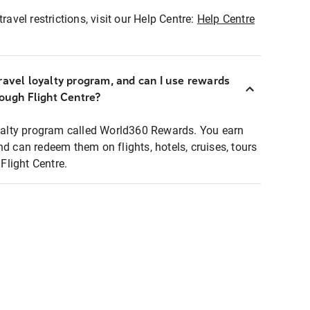
ravel restrictions, visit our Help Centre:
Help Centre
ravel loyalty program, and can I use rewards
rough Flight Centre?
loyalty program called World360 Rewards. You earn
nd can redeem them on flights, hotels, cruises, tours
light Centre.