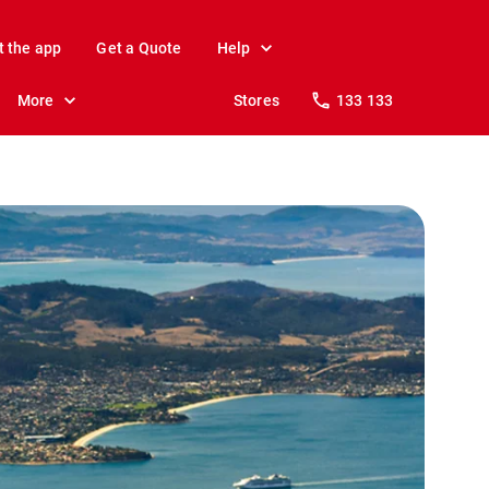
t the app
Get a Quote
Help
More
Stores
133 133