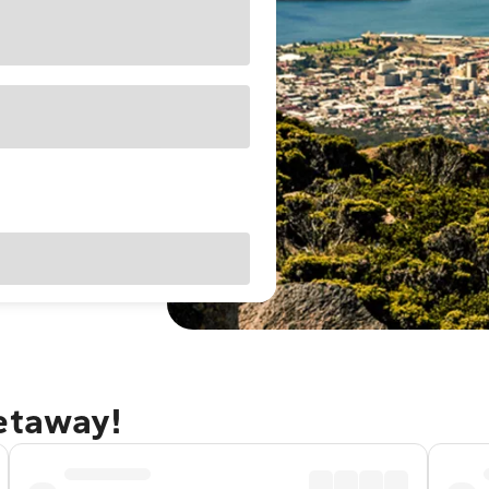
getaway!