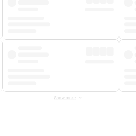
Show more
 Fee
&
Merchant Fee
. Fees are applied once at checkout.