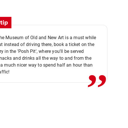
tip
 the Museum of Old and New Art is a must while
ut instead of driving there, book a ticket on the
,,
 in the 'Posh Pit', where you'll be served
acks and drinks all the way to and from the
a much nicer way to spend half an hour than
affic!