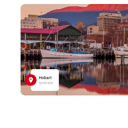
Hobart
Australia