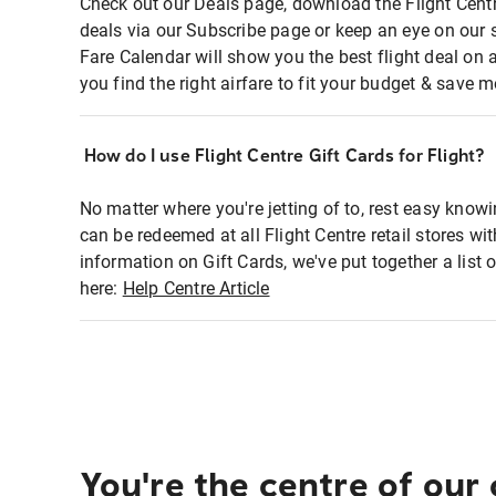
Check out our Deals page, download the Flight Centr
deals via our Subscribe page or keep an eye on our 
Fare Calendar will show you the best flight deal on 
you find the right airfare to fit your budget & save m
How do I use Flight Centre Gift Cards for Flight?
No matter where you're jetting of to, rest easy knowi
can be redeemed at all Flight Centre retail stores wi
information on Gift Cards, we've put together a lis
here:
Help Centre Article
You're the centre of our