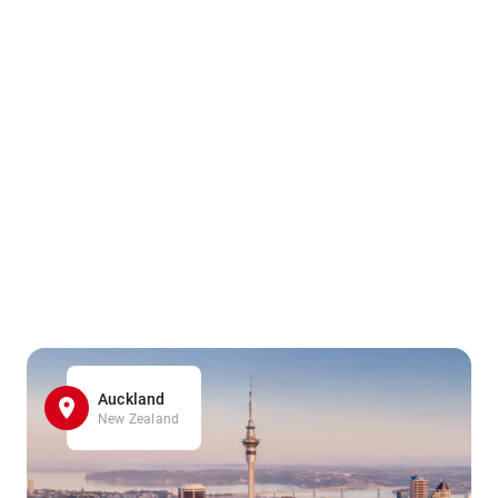
Auckland
New Zealand