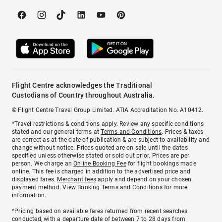
Flight Centre acknowledges the Traditional
Custodians of Country throughout Australia.
© Flight Centre Travel Group Limited. ATIA Accreditation No. A10412.
*Travel restrictions & conditions apply. Review any specific conditions
stated and our general terms at
Terms and Conditions
. Prices & taxes
are correct as at the date of publication & are subject to availability and
change without notice. Prices quoted are on sale until the dates
specified unless otherwise stated or sold out prior. Prices are per
person. We charge an
Online Booking Fee
for flight bookings made
online. This fee is charged in addition to the advertised price and
displayed fares.
Merchant fees
apply and depend on your chosen
payment method. View
Booking Terms and Conditions
for more
information.
^Pricing based on available fares returned from recent searches
conducted, with a departure date of between 7 to 28 days from