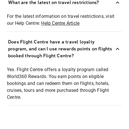
What are the latest on travel restrictions?
For the latest information on travel restrictions, visit
our Help Centre:
Help Centre Article
Does Flight Centre have a travel loyalty
program, and can I use rewards points on flights
booked through Flight Centre?
Yes. Flight Centre offers a loyalty program called
World360 Rewards. You earn points on eligible
bookings and can redeem them on flights, hotels,
cruises, tours and more purchased through Flight
Centre.