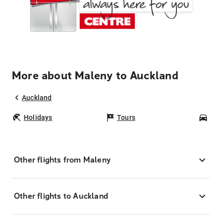
More about Maleny to Auckland
Auckland
Holidays
Tours
Car
Other flights from Maleny
Other flights to Auckland