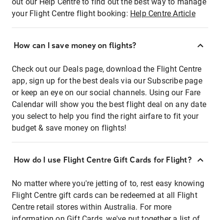
out our Help Centre to find out the best way to manage
your Flight Centre flight booking:
Help Centre Article
How can I save money on flights?
Check out our Deals page, download the Flight Centre
app, sign up for the best deals via our Subscribe page
or keep an eye on our social channels. Using our Fare
Calendar will show you the best flight deal on any date
you select to help you find the right airfare to fit your
budget & save money on flights!
How do I use Flight Centre Gift Cards for Flight?
No matter where you're jetting of to, rest easy knowing
Flight Centre gift cards can be redeemed at all Flight
Centre retail stores within Australia. For more
information on Gift Cards, we've put together a list of