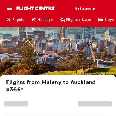
Get a quote
Flights
Holidays
Flights + Stays
Stays
Flights from Maleny to Auckland
$366
^