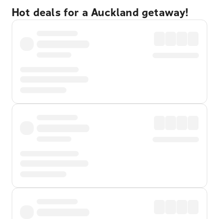
Hot deals for a Auckland getaway!