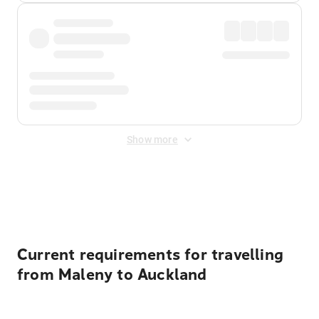
Show more
Displayed fares exclude
Online Booking Fee
&
Merchant
Fee
. Fees are applied once at checkout.
Current requirements for travelling
from Maleny to Auckland