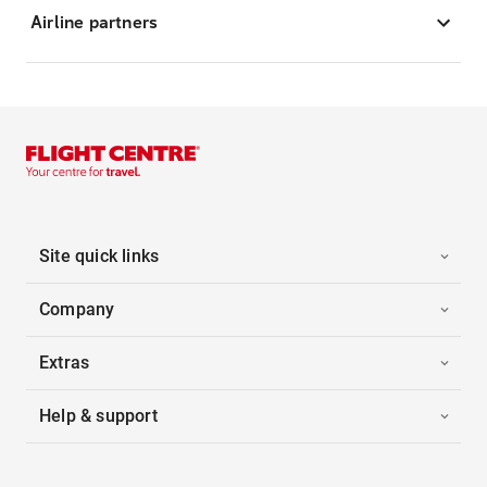
Airline partners
Site quick links
Company
Extras
Help & support