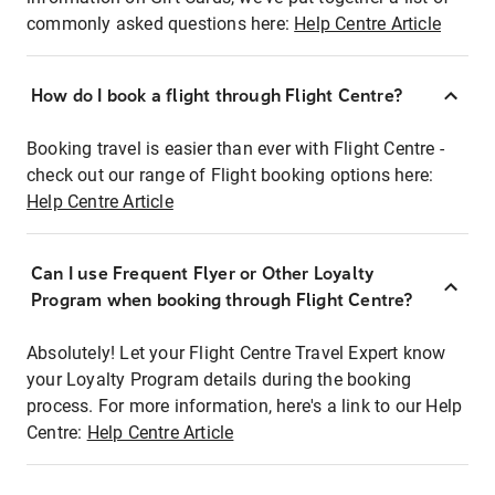
commonly asked questions here:
Help Centre Article
How do I book a flight through Flight Centre?
Booking travel is easier than ever with Flight Centre -
check out our range of Flight booking options here:
Help Centre Article
Can I use Frequent Flyer or Other Loyalty
Program when booking through Flight Centre?
Absolutely! Let your Flight Centre Travel Expert know
your Loyalty Program details during the booking
process. For more information, here's a link to our Help
Centre:
Help Centre Article