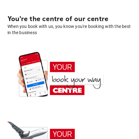
You're the centre of our centre
When you book with us, you know you're booking with the best
in the business