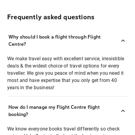
Frequently asked questions
Why should I book a flight through Flight
Centre?
We make travel easy with excellent service, irresistible
deals & the widest choice of travel options for every
traveller. We give you peace of mind when you need it
most and have expertise that you only get from 40
years in the business!
How do I manage my Flight Centre flight
booking?
We know everyone books travel differently so check