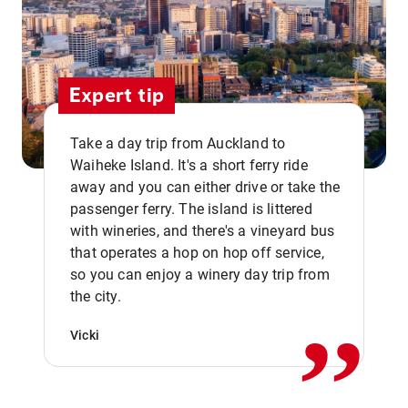
Expert tip
Take a day trip from Auckland to
Waiheke Island. It's a short ferry ride
away and you can either drive or take the
passenger ferry. The island is littered
with wineries, and there's a vineyard bus
that operates a hop on hop off service,
,,
so you can enjoy a winery day trip from
the city.
Vicki