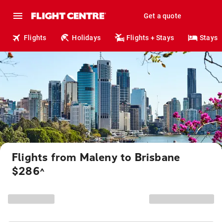
Get a quote
Flights
Holidays
Flights + Stays
Stays
Flights from Maleny to Brisbane
$286
^