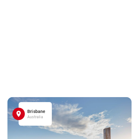
Brisbane
Australia