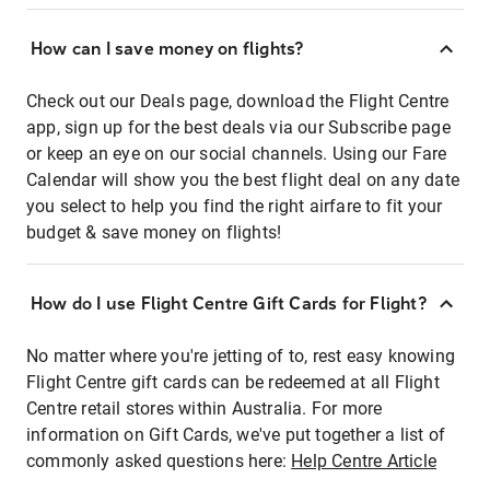
How can I save money on flights?
Check out our Deals page, download the Flight Centre
app, sign up for the best deals via our Subscribe page
or keep an eye on our social channels. Using our Fare
Calendar will show you the best flight deal on any date
you select to help you find the right airfare to fit your
budget & save money on flights!
How do I use Flight Centre Gift Cards for Flight?
No matter where you're jetting of to, rest easy knowing
Flight Centre gift cards can be redeemed at all Flight
Centre retail stores within Australia. For more
information on Gift Cards, we've put together a list of
commonly asked questions here:
Help Centre Article