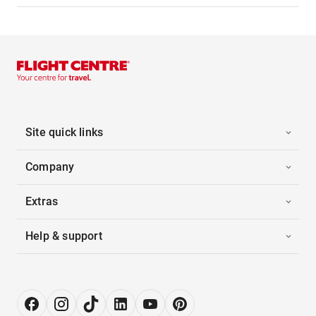
Site quick links
Company
Extras
Help & support