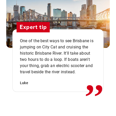
Expert tip
One of the best ways to see Brisbane is
jumping on City Cat and cruising the
historic Brisbane River. It'll take about
two hours to do a loop. If boats aren't
,,
your thing, grab an electric scooter and
travel beside the river instead.
Luke