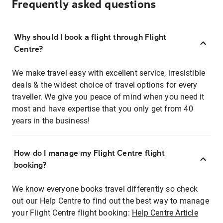
Frequently asked questions
Why should I book a flight through Flight
Centre?
We make travel easy with excellent service, irresistible
deals & the widest choice of travel options for every
traveller. We give you peace of mind when you need it
most and have expertise that you only get from 40
years in the business!
How do I manage my Flight Centre flight
booking?
We know everyone books travel differently so check
out our Help Centre to find out the best way to manage
your Flight Centre flight booking:
Help Centre Article