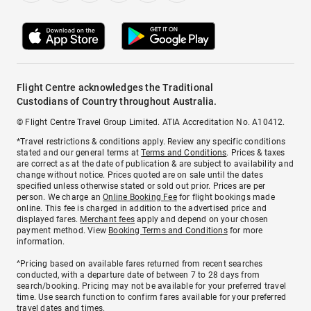
Flight Centre acknowledges the Traditional
Custodians of Country throughout Australia.
© Flight Centre Travel Group Limited. ATIA Accreditation No. A10412.
*Travel restrictions & conditions apply. Review any specific conditions
stated and our general terms at
Terms and Conditions
. Prices & taxes
are correct as at the date of publication & are subject to availability and
change without notice. Prices quoted are on sale until the dates
specified unless otherwise stated or sold out prior. Prices are per
person. We charge an
Online Booking Fee
for flight bookings made
online. This fee is charged in addition to the advertised price and
displayed fares.
Merchant fees
apply and depend on your chosen
payment method. View
Booking Terms and Conditions
for more
information.
^Pricing based on available fares returned from recent searches
conducted, with a departure date of between 7 to 28 days from
search/booking. Pricing may not be available for your preferred travel
time. Use search function to confirm fares available for your preferred
travel dates and times.