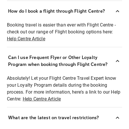
How do I book a flight through Flight Centre?
Booking travel is easier than ever with Flight Centre -
check out our range of Flight booking options here:
Help Centre Article
Can I use Frequent Flyer or Other Loyalty
Program when booking through Flight Centre?
Absolutely! Let your Flight Centre Travel Expert know
your Loyalty Program details during the booking
process. For more information, here's a link to our Help
Centre:
Help Centre Article
What are the latest on travel restrictions?