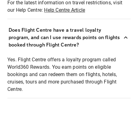
For the latest information on travel restrictions, visit
our Help Centre:
Help Centre Article
Does Flight Centre have a travel loyalty
program, and can I use rewards points on flights
booked through Flight Centre?
Yes. Flight Centre offers a loyalty program called
World360 Rewards. You earn points on eligible
bookings and can redeem them on flights, hotels,
cruises, tours and more purchased through Flight
Centre.