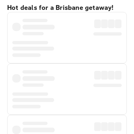
Hot deals for a Brisbane getaway!