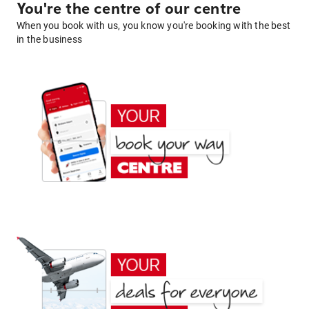
You're the centre of our centre
When you book with us, you know you're booking with the best
in the business