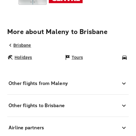
More about Maleny to Brisbane
Brisbane
Holidays
Tours
Car
Other flights from Maleny
Other flights to Brisbane
Airline partners