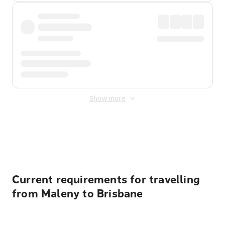
Show more
Displayed fares exclude
Online Booking Fee
&
Merchant
Fee
. Fees are applied once at checkout.
Current requirements for travelling
from Maleny to Brisbane