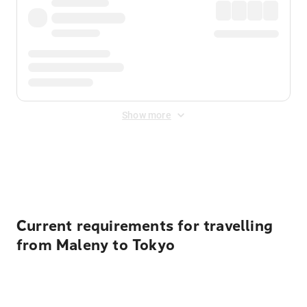
Show more
Displayed fares exclude
Online Booking Fee
&
Merchant
Fee
. Fees are applied once at checkout.
Current requirements for travelling
from Maleny to Tokyo