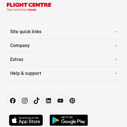
Site quick links
Company
Extras
Help & support