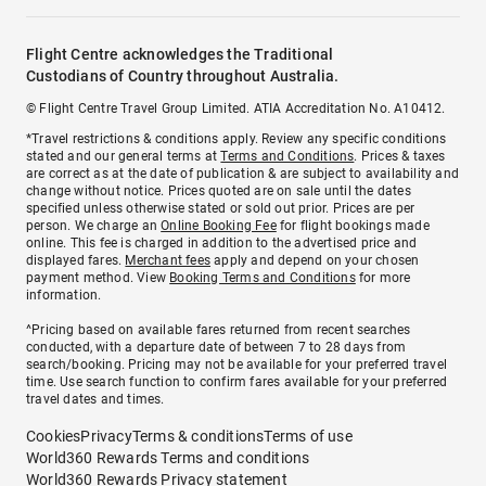
Flight Centre acknowledges the Traditional
Custodians of Country throughout Australia.
© Flight Centre Travel Group Limited. ATIA Accreditation No. A10412.
*Travel restrictions & conditions apply. Review any specific conditions
stated and our general terms at
Terms and Conditions
. Prices & taxes
are correct as at the date of publication & are subject to availability and
change without notice. Prices quoted are on sale until the dates
specified unless otherwise stated or sold out prior. Prices are per
person. We charge an
Online Booking Fee
for flight bookings made
online. This fee is charged in addition to the advertised price and
displayed fares.
Merchant fees
apply and depend on your chosen
payment method. View
Booking Terms and Conditions
for more
information.
^Pricing based on available fares returned from recent searches
conducted, with a departure date of between 7 to 28 days from
search/booking. Pricing may not be available for your preferred travel
time. Use search function to confirm fares available for your preferred
travel dates and times.
Cookies
Privacy
Terms & conditions
Terms of use
World360 Rewards Terms and conditions
World360 Rewards Privacy statement