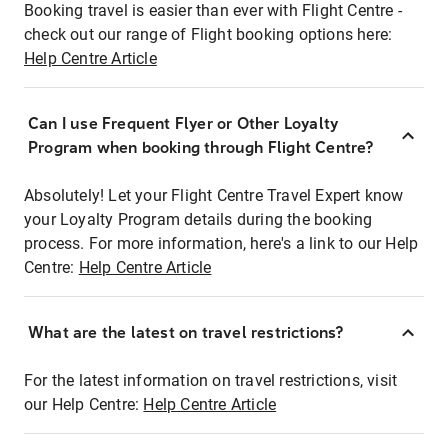
Booking travel is easier than ever with Flight Centre -
check out our range of Flight booking options here:
Help Centre Article
Can I use Frequent Flyer or Other Loyalty
Program when booking through Flight Centre?
Absolutely! Let your Flight Centre Travel Expert know
your Loyalty Program details during the booking
process. For more information, here's a link to our Help
Centre:
Help Centre Article
What are the latest on travel restrictions?
For the latest information on travel restrictions, visit
our Help Centre:
Help Centre Article