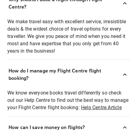
Centre?
We make travel easy with excellent service, irresistible
deals & the widest choice of travel options for every
traveller. We give you peace of mind when you need it
most and have expertise that you only get from 40
years in the business!
How do I manage my Flight Centre flight
booking?
We know everyone books travel differently so check
out our Help Centre to find out the best way to manage
your Flight Centre flight booking:
Help Centre Article
How can I save money on flights?