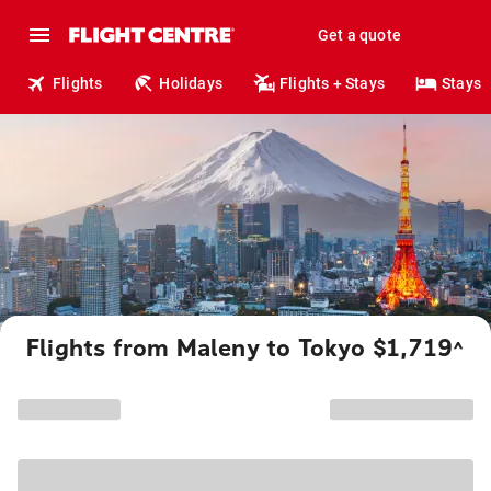
Get a quote
Flights
Holidays
Flights + Stays
Stays
Flights from Maleny to Tokyo $1,719
^