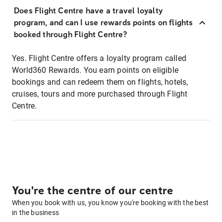
Does Flight Centre have a travel loyalty
program, and can I use rewards points on flights
booked through Flight Centre?
Yes. Flight Centre offers a loyalty program called
World360 Rewards. You earn points on eligible
bookings and can redeem them on flights, hotels,
cruises, tours and more purchased through Flight
Centre.
You're the centre of our centre
When you book with us, you know you're booking with the best
in the business