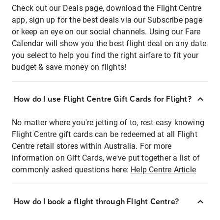
Check out our Deals page, download the Flight Centre
app, sign up for the best deals via our Subscribe page
or keep an eye on our social channels. Using our Fare
Calendar will show you the best flight deal on any date
you select to help you find the right airfare to fit your
budget & save money on flights!
How do I use Flight Centre Gift Cards for Flight?
No matter where you're jetting of to, rest easy knowing
Flight Centre gift cards can be redeemed at all Flight
Centre retail stores within Australia. For more
information on Gift Cards, we've put together a list of
commonly asked questions here:
Help Centre Article
How do I book a flight through Flight Centre?