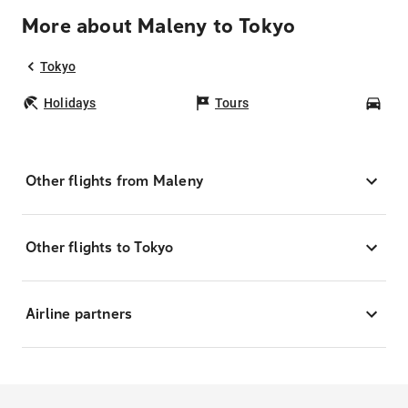
More about Maleny to Tokyo
Tokyo
Holidays
Tours
Car
Other flights from Maleny
Other flights to Tokyo
Airline partners