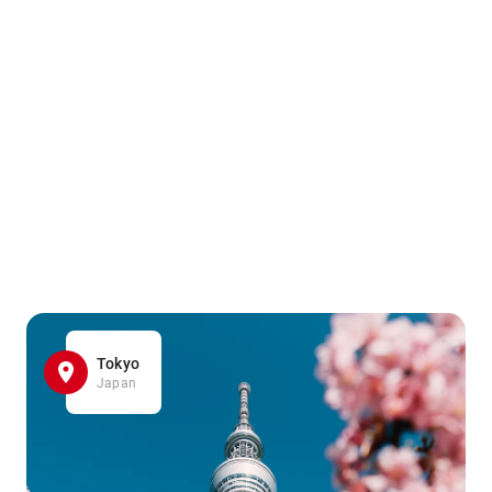
Tokyo
Japan