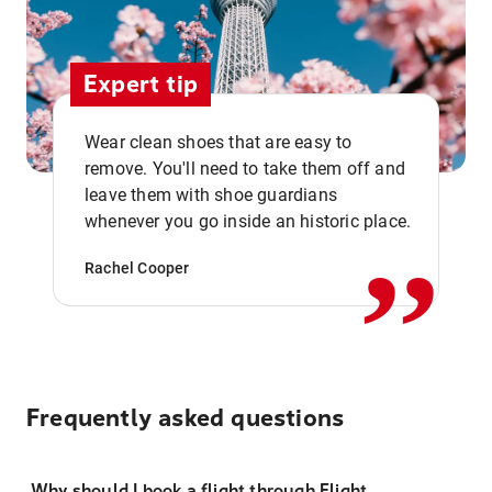
Expert tip
Wear clean shoes that are easy to
remove. You'll need to take them off and
,,
leave them with shoe guardians
whenever you go inside an historic place.
Rachel Cooper
Frequently asked questions
Why should I book a flight through Flight