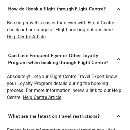
How do I book a flight through Flight Centre?
Booking travel is easier than ever with Flight Centre -
check out our range of Flight booking options here:
Help Centre Article
Can I use Frequent Flyer or Other Loyalty
Program when booking through Flight Centre?
Absolutely! Let your Flight Centre Travel Expert know
your Loyalty Program details during the booking
process. For more information, here's a link to our Help
Centre:
Help Centre Article
What are the latest on travel restrictions?