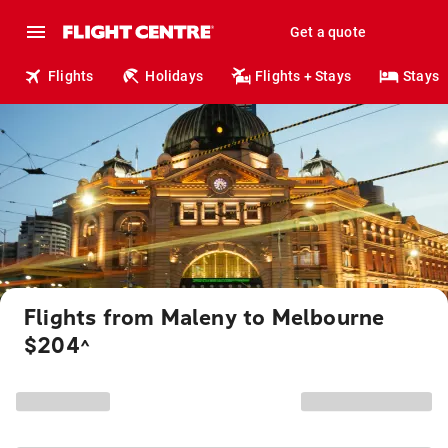
Get a quote
Flights
Holidays
Flights + Stays
Stays
Flights from Maleny to Melbourne
$204
^