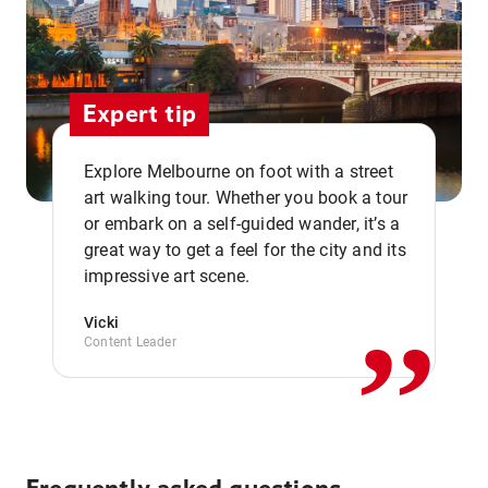
Expert tip
Explore Melbourne on foot with a street
art walking tour. Whether you book a tour
or embark on a self-guided wander, it’s a
,,
great way to get a feel for the city and its
impressive art scene.
Vicki
Content Leader