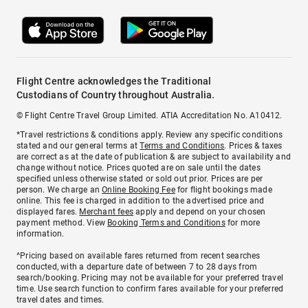
Flight Centre acknowledges the Traditional
Custodians of Country throughout Australia.
© Flight Centre Travel Group Limited. ATIA Accreditation No. A10412.
*Travel restrictions & conditions apply. Review any specific conditions
stated and our general terms at
Terms and Conditions
. Prices & taxes
are correct as at the date of publication & are subject to availability and
change without notice. Prices quoted are on sale until the dates
specified unless otherwise stated or sold out prior. Prices are per
person. We charge an
Online Booking Fee
for flight bookings made
online. This fee is charged in addition to the advertised price and
displayed fares.
Merchant fees
apply and depend on your chosen
payment method. View
Booking Terms and Conditions
for more
information.
^Pricing based on available fares returned from recent searches
conducted, with a departure date of between 7 to 28 days from
search/booking. Pricing may not be available for your preferred travel
time. Use search function to confirm fares available for your preferred
travel dates and times.