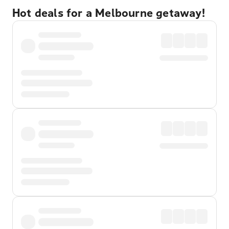
Hot deals for a Melbourne getaway!