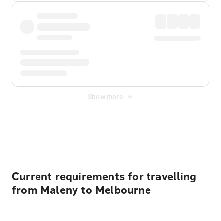
Show more
Displayed fares exclude
Online Booking Fee
&
Merchant
Fee
. Fees are applied once at checkout.
Current requirements for travelling
from Maleny to Melbourne