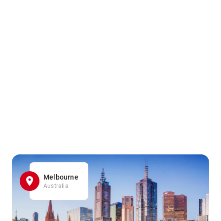
Melbourne
Australia