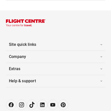
Site quick links
Company
Extras
Help & support