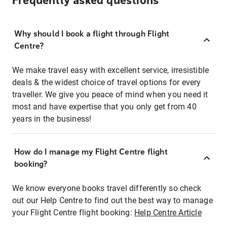
Frequently asked questions
Why should I book a flight through Flight
Centre?
We make travel easy with excellent service, irresistible
deals & the widest choice of travel options for every
traveller. We give you peace of mind when you need it
most and have expertise that you only get from 40
years in the business!
How do I manage my Flight Centre flight
booking?
We know everyone books travel differently so check
out our Help Centre to find out the best way to manage
your Flight Centre flight booking:
Help Centre Article