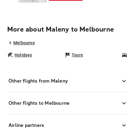
More about Maleny to Melbourne
Melbourne
Holidays
Tours
Car
Other flights from Maleny
Other flights to Melbourne
Airline partners