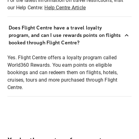
For the latest information on travel restrictions, visit
our Help Centre:
Help Centre Article
Does Flight Centre have a travel loyalty
program, and can I use rewards points on flights
booked through Flight Centre?
Yes. Flight Centre offers a loyalty program called
World360 Rewards. You earn points on eligible
bookings and can redeem them on flights, hotels,
cruises, tours and more purchased through Flight
Centre.