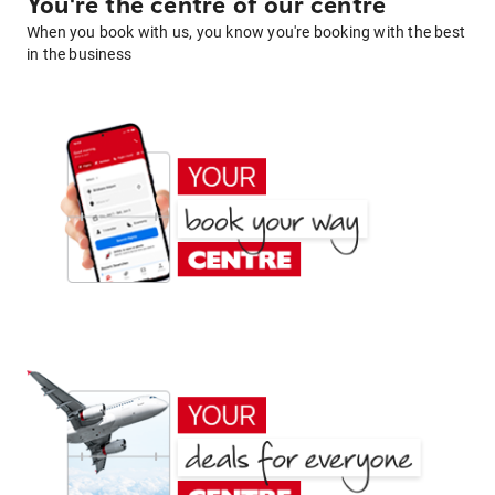
You're the centre of our centre
When you book with us, you know you're booking with the best
in the business