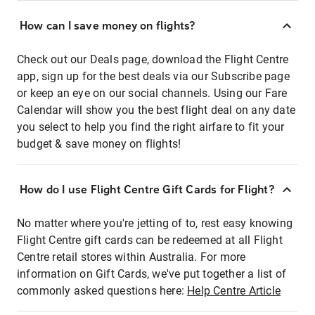
How can I save money on flights?
Check out our Deals page, download the Flight Centre
app, sign up for the best deals via our Subscribe page
or keep an eye on our social channels. Using our Fare
Calendar will show you the best flight deal on any date
you select to help you find the right airfare to fit your
budget & save money on flights!
How do I use Flight Centre Gift Cards for Flight?
No matter where you're jetting of to, rest easy knowing
Flight Centre gift cards can be redeemed at all Flight
Centre retail stores within Australia. For more
information on Gift Cards, we've put together a list of
commonly asked questions here:
Help Centre Article