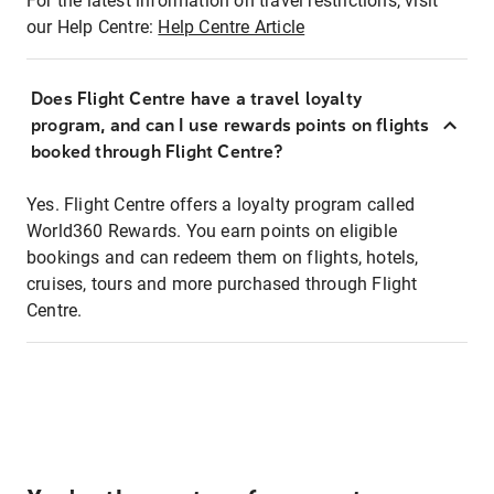
For the latest information on travel restrictions, visit
our Help Centre:
Help Centre Article
Does Flight Centre have a travel loyalty
program, and can I use rewards points on flights
booked through Flight Centre?
Yes. Flight Centre offers a loyalty program called
World360 Rewards. You earn points on eligible
bookings and can redeem them on flights, hotels,
cruises, tours and more purchased through Flight
Centre.