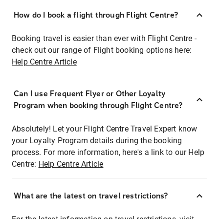
How do I book a flight through Flight Centre?
Booking travel is easier than ever with Flight Centre -
check out our range of Flight booking options here:
Help Centre Article
Can I use Frequent Flyer or Other Loyalty
Program when booking through Flight Centre?
Absolutely! Let your Flight Centre Travel Expert know
your Loyalty Program details during the booking
process. For more information, here's a link to our Help
Centre:
Help Centre Article
What are the latest on travel restrictions?