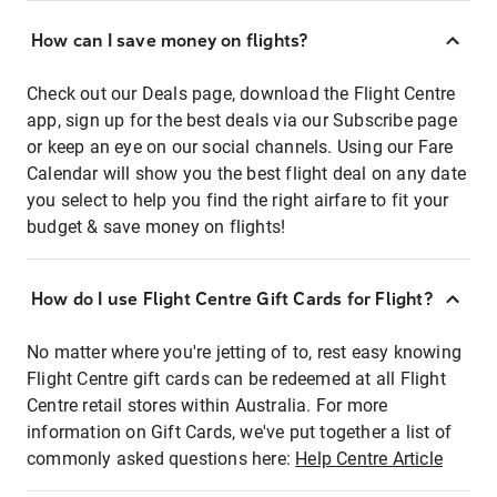
How can I save money on flights?
Check out our Deals page, download the Flight Centre
app, sign up for the best deals via our Subscribe page
or keep an eye on our social channels. Using our Fare
Calendar will show you the best flight deal on any date
you select to help you find the right airfare to fit your
budget & save money on flights!
How do I use Flight Centre Gift Cards for Flight?
No matter where you're jetting of to, rest easy knowing
Flight Centre gift cards can be redeemed at all Flight
Centre retail stores within Australia. For more
information on Gift Cards, we've put together a list of
commonly asked questions here:
Help Centre Article