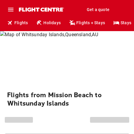
Get a quote
Flights
Holidays
Flights + Stays
Stays
Flights from Mission Beach to
Whitsunday Islands