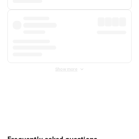
Show more
Displayed fares exclude
Online Booking Fee
&
Merchant
Fee
. Fees are applied once at checkout.