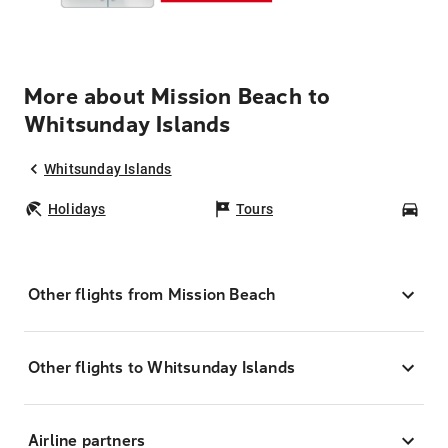
More about Mission Beach to
Whitsunday Islands
Whitsunday Islands
Holidays
Tours
Car
Other flights from Mission Beach
Other flights to Whitsunday Islands
Airline partners