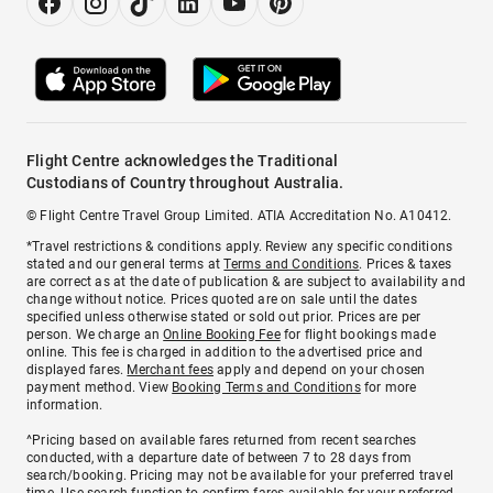
Flight Centre acknowledges the Traditional
Custodians of Country throughout Australia.
© Flight Centre Travel Group Limited. ATIA Accreditation No. A10412.
*Travel restrictions & conditions apply. Review any specific conditions
stated and our general terms at
Terms and Conditions
. Prices & taxes
are correct as at the date of publication & are subject to availability and
change without notice. Prices quoted are on sale until the dates
specified unless otherwise stated or sold out prior. Prices are per
person. We charge an
Online Booking Fee
for flight bookings made
online. This fee is charged in addition to the advertised price and
displayed fares.
Merchant fees
apply and depend on your chosen
payment method. View
Booking Terms and Conditions
for more
information.
^Pricing based on available fares returned from recent searches
conducted, with a departure date of between 7 to 28 days from
search/booking. Pricing may not be available for your preferred travel