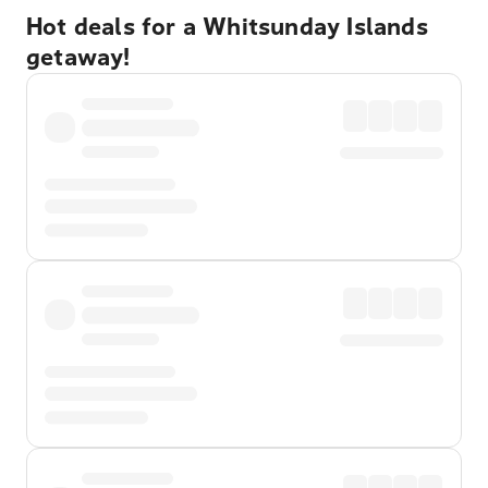
Hot deals for a Whitsunday Islands
getaway!