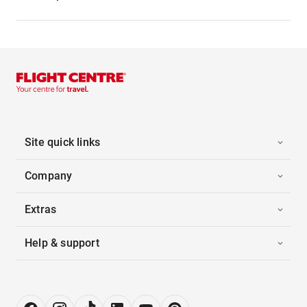
Site quick links
Company
Extras
Help & support