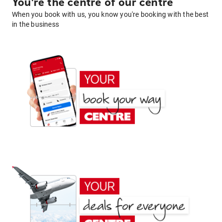
You're the centre of our centre
When you book with us, you know you're booking with the best
in the business