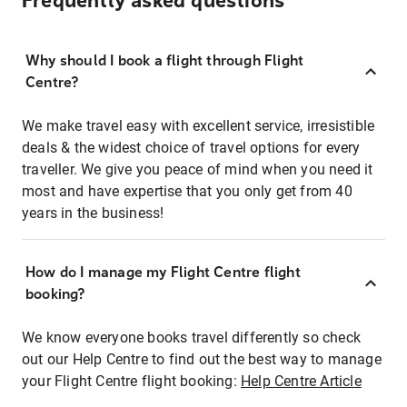
Frequently asked questions
Why should I book a flight through Flight
Centre?
We make travel easy with excellent service, irresistible
deals & the widest choice of travel options for every
traveller. We give you peace of mind when you need it
most and have expertise that you only get from 40
years in the business!
How do I manage my Flight Centre flight
booking?
We know everyone books travel differently so check
out our Help Centre to find out the best way to manage
your Flight Centre flight booking:
Help Centre Article