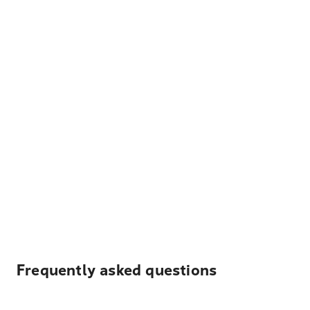
Frequently asked questions