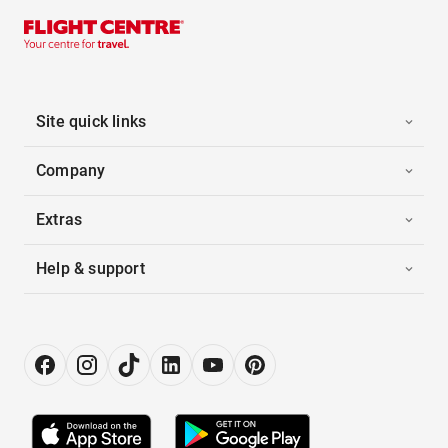
Site quick links
Company
Extras
Help & support