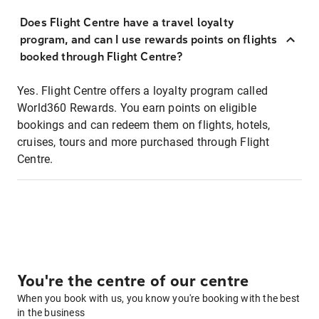
Does Flight Centre have a travel loyalty
program, and can I use rewards points on flights
booked through Flight Centre?
Yes. Flight Centre offers a loyalty program called
World360 Rewards. You earn points on eligible
bookings and can redeem them on flights, hotels,
cruises, tours and more purchased through Flight
Centre.
You're the centre of our centre
When you book with us, you know you're booking with the best
in the business