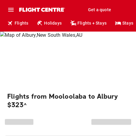
Get a quote
Flights
Holidays
Flights + Stays
Stays
Flights from Mooloolaba to Albury
$323
^