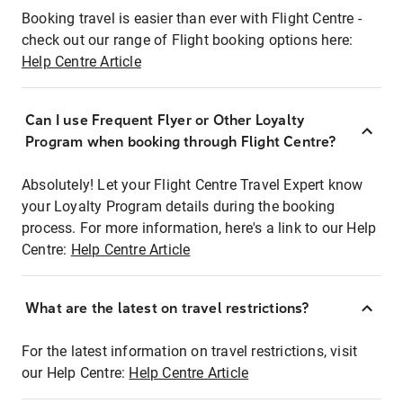
Booking travel is easier than ever with Flight Centre -
check out our range of Flight booking options here:
Help Centre Article
Can I use Frequent Flyer or Other Loyalty
Program when booking through Flight Centre?
Absolutely! Let your Flight Centre Travel Expert know
your Loyalty Program details during the booking
process. For more information, here's a link to our Help
Centre:
Help Centre Article
What are the latest on travel restrictions?
For the latest information on travel restrictions, visit
our Help Centre:
Help Centre Article