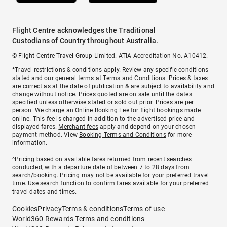
Flight Centre acknowledges the Traditional
Custodians of Country throughout Australia.
© Flight Centre Travel Group Limited. ATIA Accreditation No. A10412.
*Travel restrictions & conditions apply. Review any specific conditions
stated and our general terms at
Terms and Conditions
. Prices & taxes
are correct as at the date of publication & are subject to availability and
change without notice. Prices quoted are on sale until the dates
specified unless otherwise stated or sold out prior. Prices are per
person. We charge an
Online Booking Fee
for flight bookings made
online. This fee is charged in addition to the advertised price and
displayed fares.
Merchant fees
apply and depend on your chosen
payment method. View
Booking Terms and Conditions
for more
information.
^Pricing based on available fares returned from recent searches
conducted, with a departure date of between 7 to 28 days from
search/booking. Pricing may not be available for your preferred travel
time. Use search function to confirm fares available for your preferred
travel dates and times.
Cookies
Privacy
Terms & conditions
Terms of use
World360 Rewards Terms and conditions