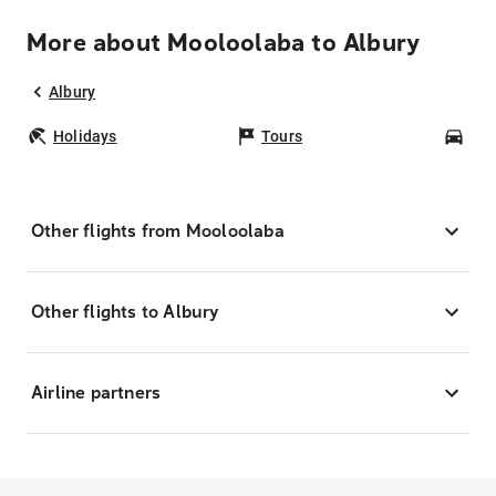
More about Mooloolaba to Albury
Albury
Holidays
Tours
Car
Other flights from Mooloolaba
Other flights to Albury
Airline partners