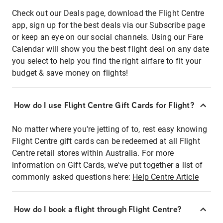
Check out our Deals page, download the Flight Centre
app, sign up for the best deals via our Subscribe page
or keep an eye on our social channels. Using our Fare
Calendar will show you the best flight deal on any date
you select to help you find the right airfare to fit your
budget & save money on flights!
How do I use Flight Centre Gift Cards for Flight?
No matter where you're jetting of to, rest easy knowing
Flight Centre gift cards can be redeemed at all Flight
Centre retail stores within Australia. For more
information on Gift Cards, we've put together a list of
commonly asked questions here:
Help Centre Article
How do I book a flight through Flight Centre?