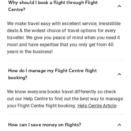
Why should I book a flight through Flight
Centre?
We make travel easy with excellent service, irresistible
deals & the widest choice of travel options for every
traveller. We give you peace of mind when you need it
most and have expertise that you only get from 40
years in the business!
How do I manage my Flight Centre flight
booking?
We know everyone books travel differently so check
out our Help Centre to find out the best way to manage
your Flight Centre flight booking:
Help Centre Article
How can I save money on flights?