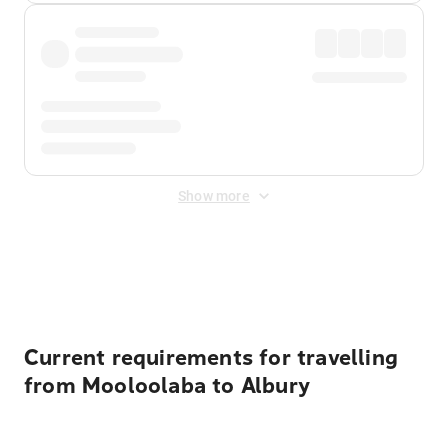
Show more
Displayed fares exclude
Online Booking Fee
&
Merchant
Fee
. Fees are applied once at checkout.
Current requirements for travelling
from Mooloolaba to Albury