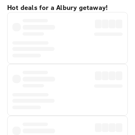
Hot deals for a Albury getaway!