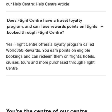
our Help Centre:
Help Centre Article
Does Flight Centre have a travel loyalty
program, and can I use rewards points on flights
booked through Flight Centre?
Yes. Flight Centre offers a loyalty program called
World360 Rewards. You earn points on eligible
bookings and can redeem them on flights, hotels,
cruises, tours and more purchased through Flight
Centre.
You're the centre of our centre