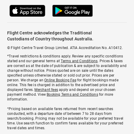
Flight Centre acknowledges the Traditional
Custodians of Country throughout Australia.
© Flight Centre Travel Group Limited. ATIA Accreditation No. A10412.
*Travel restrictions & conditions apply. Review any specific conditions
stated and our general terms at
Terms and Conditions
. Prices & taxes
are correct as at the date of publication & are subject to availability and
change without notice. Prices quoted are on sale until the dates
specified unless otherwise stated or sold out prior. Prices are per
person. We charge an
Online Booking Fee
for flight bookings made
online. This fee is charged in addition to the advertised price and
displayed fares.
Merchant fees
apply and depend on your chosen
payment method. View
Booking Terms and Conditions
for more
information.
^Pricing based on available fares returned from recent searches
conducted, with a departure date of between 7 to 28 days from
search/booking. Pricing may not be available for your preferred travel
time. Use search function to confirm fares available for your preferred
travel dates and times.