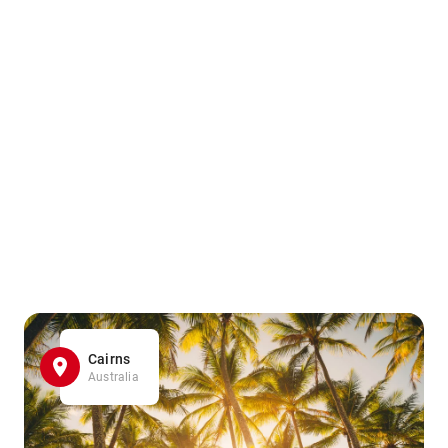
Cairns
Australia