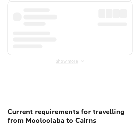
Show more
Displayed fares exclude
Online Booking Fee
&
Merchant
Fee
. Fees are applied once at checkout.
Current requirements for travelling
from Mooloolaba to Cairns