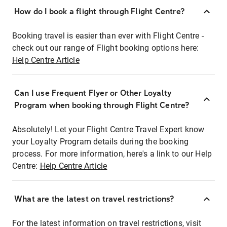
How do I book a flight through Flight Centre?
Booking travel is easier than ever with Flight Centre -
check out our range of Flight booking options here:
Help Centre Article
Can I use Frequent Flyer or Other Loyalty
Program when booking through Flight Centre?
Absolutely! Let your Flight Centre Travel Expert know
your Loyalty Program details during the booking
process. For more information, here's a link to our Help
Centre:
Help Centre Article
What are the latest on travel restrictions?
For the latest information on travel restrictions, visit