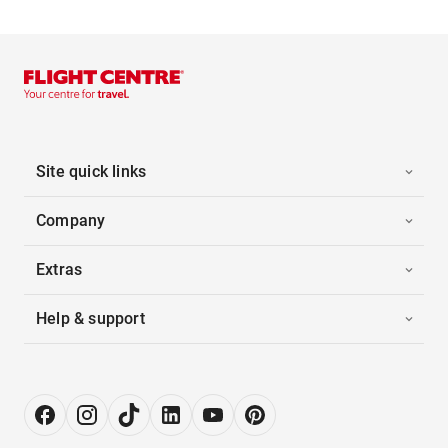
Site quick links
Company
Extras
Help & support