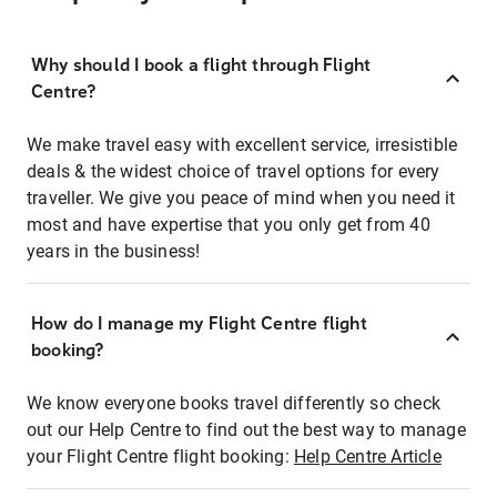
Why should I book a flight through Flight
Centre?
We make travel easy with excellent service, irresistible
deals & the widest choice of travel options for every
traveller. We give you peace of mind when you need it
most and have expertise that you only get from 40
years in the business!
How do I manage my Flight Centre flight
booking?
We know everyone books travel differently so check
out our Help Centre to find out the best way to manage
your Flight Centre flight booking:
Help Centre Article