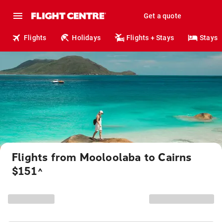
Get a quote
Flights
Holidays
Flights + Stays
Stays
Flights from Mooloolaba to Cairns
$151
^