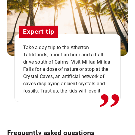
Expert tip
Take a day trip to the Atherton
Tablelands, about an hour and a half
drive south of Cairns. Visit Millaa Millaa
,,
Falls for a dose of nature or stop at the
Crystal Caves, an artificial network of
caves displaying ancient crystals and
fossils. Trust us, the kids will love it!
Frequently asked questions