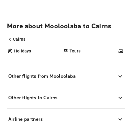
More about Mooloolaba to Cairns
Cairns
Holidays
Tours
Car
Other flights from Mooloolaba
Other flights to Cairns
Airline partners