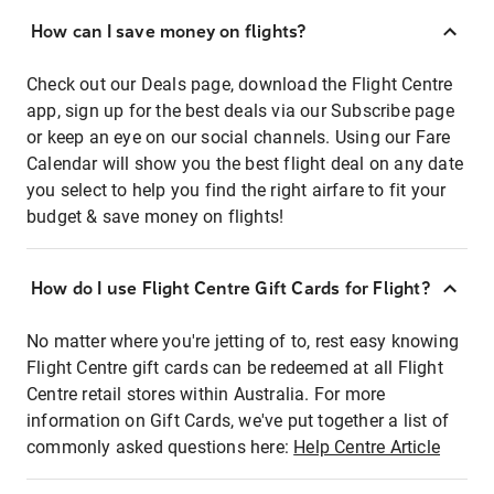
How can I save money on flights?
Check out our Deals page, download the Flight Centre
app, sign up for the best deals via our Subscribe page
or keep an eye on our social channels. Using our Fare
Calendar will show you the best flight deal on any date
you select to help you find the right airfare to fit your
budget & save money on flights!
How do I use Flight Centre Gift Cards for Flight?
No matter where you're jetting of to, rest easy knowing
Flight Centre gift cards can be redeemed at all Flight
Centre retail stores within Australia. For more
information on Gift Cards, we've put together a list of
commonly asked questions here:
Help Centre Article