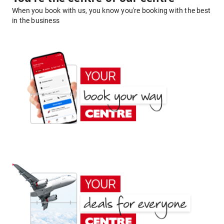
When you book with us, you know you're booking with the best
in the business