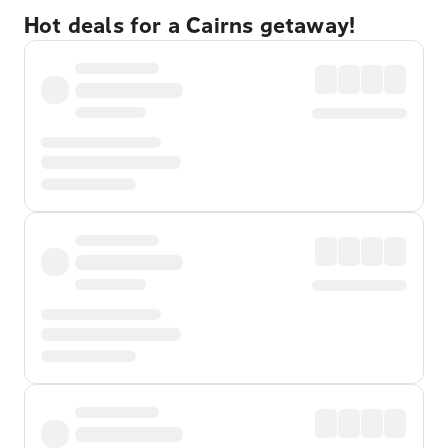
Hot deals for a Cairns getaway!